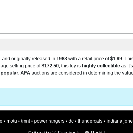
1
and originally released in
1983
with a retail price of
$1.99
. Thi
rage selling price of
$172.50
, this toy is
highly collectible
as it'
popular
.
AFA
auctions are considered in determining the value o
oe
•
motu
•
tmnt
•
power rangers
•
dc
•
thundercats
•
indiana jone
Facebook
Reddit