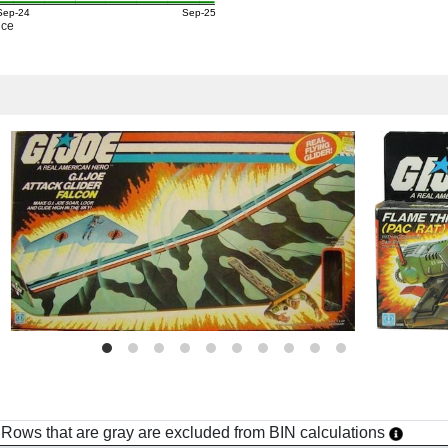
Sep-24
Sep-25
ice
h. Rows that are gray are excluded from BIN calculations