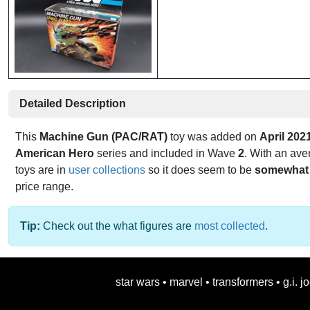
Detailed Description
This
Machine Gun (PAC/RAT)
toy was added on
April 202
American Hero
series and included in Wave
2
. With an ave
toys are in
user collections
so it does seem to be
somewhat 
price range.
Tip:
Check out the what figures are
most collected
.
star wars
•
marvel
•
transformers
•
g.i. j