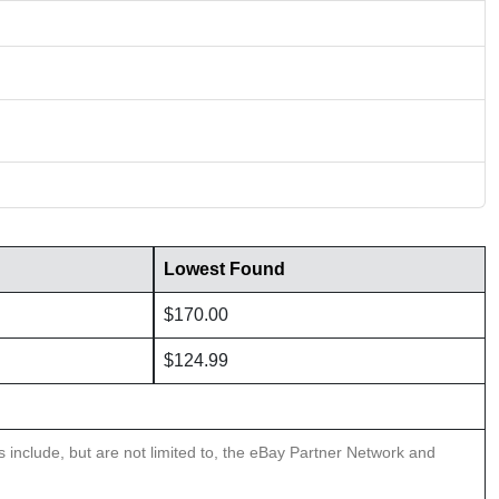
Lowest Found
$170.00
$124.99
ns include, but are not limited to, the eBay Partner Network and