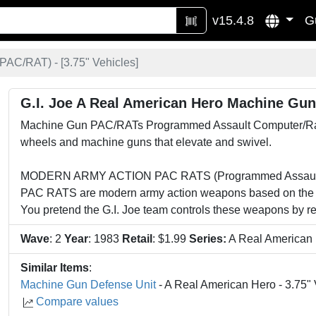
v15.4.8
G
PAC/RAT) - [
3.75" Vehicles
]
G.I. Joe A Real American Hero Machine Gu
Machine Gun PAC/RATs Programmed Assault Computer/Rapid 
wheels and machine guns that elevate and swivel.
MODERN ARMY ACTION PAC RATS (Programmed Assault Co
PAC RATS are modern army action weapons based on the U
You pretend the G.I. Joe team controls these weapons by re
Wave
: 2
Year
: 1983
Retail
: $1.99
Series:
A Real American
Similar Items
:
Machine Gun Defense Unit
- A Real American Hero - 3.75" 
Compare values