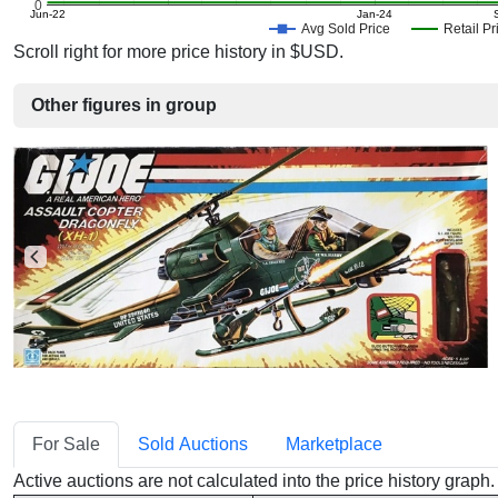
0
Jun-22
Jan-24
Avg Sold Price
Retail Pr
Scroll right for more price history in $USD.
Other figures in group
For Sale
Sold Auctions
Marketplace
Active auctions are not calculated into the price history grap