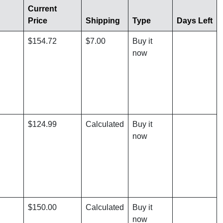
Current
Price
Shipping
Type
Days Left
$154.72
$7.00
Buy it
now
$124.99
Calculated
Buy it
now
$150.00
Calculated
Buy it
now