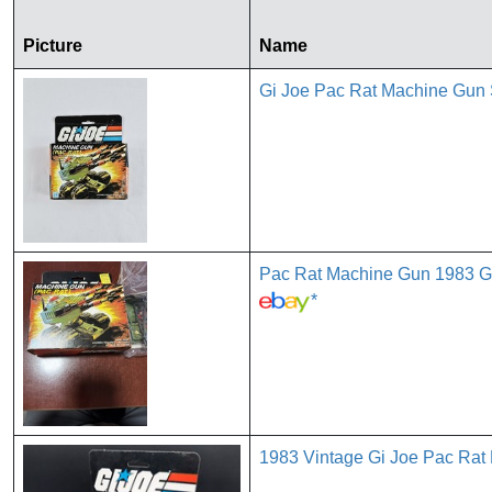
Picture
Name
Gi Joe Pac Rat Machine Gun
Pac Rat Machine Gun 1983 G
*
1983 Vintage Gi Joe Pac Ra