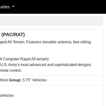
uides
n (PAC/RAT)
All Terrain. Features movable antenna, free rolling
mputer Rapid All terrain)
.S. Army's most advanced and sophisticated designs.
mote control.
 Hero
Group:
3.75" Vehicles
Vehicles