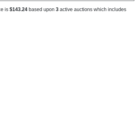
ce is
$143.24
based upon
3
active auctions which includes