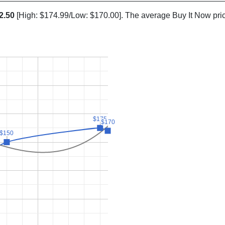
2.50
[High: $174.99/Low: $170.00]. The average Buy It Now pri
$175
$175
$170
$170
$150
$150