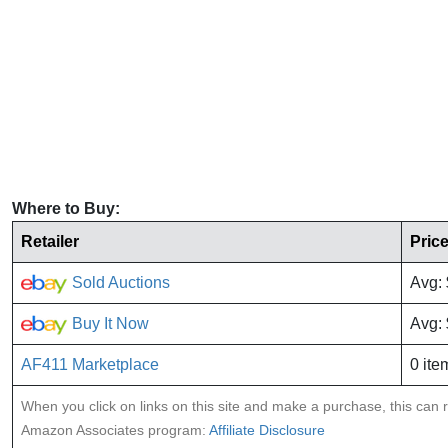
Where to Buy:
Retailer
Pric
Sold Auctions
Avg:
Buy It Now
Avg:
AF411 Marketplace
0 ite
When you click on links on this site and make a purchase, this can re
Amazon Associates program:
Affiliate Disclosure