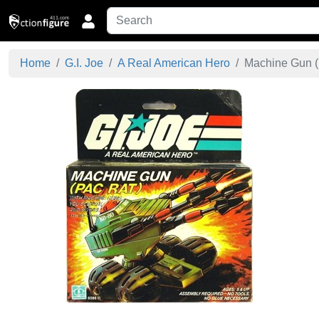
Home
G.I. Joe
A Real American Hero
Machine Gun (