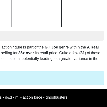
s action figure is part of the
G.I. Joe
genre within the
A Real
s selling for
86x over
its retail price. Quite a few (
81
) of these
f this item, potentially leading to a greater variance in the
s
•
d&d
•
ml
•
action force
•
ghostbusters