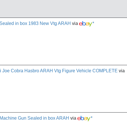
 Sealed in box 1983 New Vtg ARAH
via
*
i Joe Cobra Hasbro ARAH Vtg Figure Vehicle COMPLETE
via
t Machine Gun Sealed in box ARAH
via
*