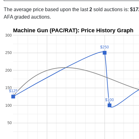
The average price based upon the last
2
sold auctions is:
$17
AFA graded auctions.
Machine Gun (PAC/RAT): Price History Graph
300
$250
$250
250
200
150
$125
$125
$100
$100
100
50