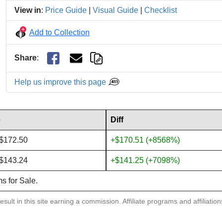
View in
:
Price Guide
|
Visual Guide
|
Checklist
Add to Collection
Share
:
Help us improve this page
e
Diff
 $172.50
+$170.51 (+8568%)
 $143.24
+$141.25 (+7098%)
ms for Sale.
sult in this site earning a commission. Affiliate programs and affiliatio