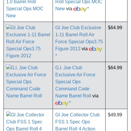
Roll Special Ops MOC
New
via
*
GI Joe Club Exclusive
$64.99
1-11 Barrel Roll Air
Force Special Ops3.75
Figure 2012
via
*
G.I. Joe Club
$64.99
Exclusive Air Force
Special Ops
Command Code
Name Barrel Roll
via
*
GI Joe Collector Club
$49.99
FSS 1 Spec Ops
Barrel Roll 4 Action