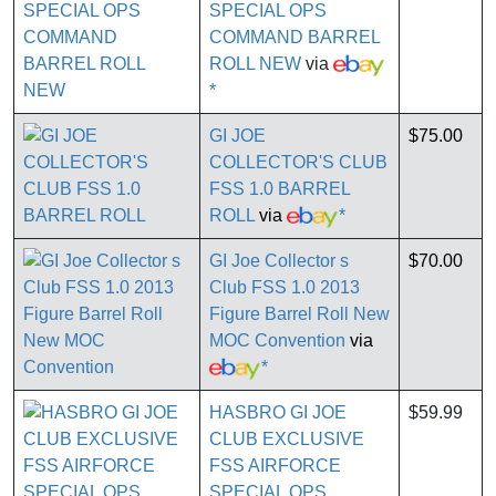
SPECIAL OPS
COMMAND BARREL
ROLL NEW
via
*
GI JOE
$75.00
COLLECTOR'S CLUB
FSS 1.0 BARREL
ROLL
via
*
GI Joe Collector s
$70.00
Club FSS 1.0 2013
Figure Barrel Roll New
MOC Convention
via
*
HASBRO GI JOE
$59.99
CLUB EXCLUSIVE
FSS AIRFORCE
SPECIAL OPS