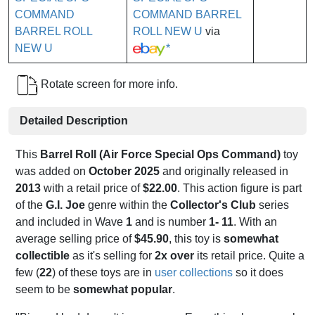
COMMAND BARREL
ROLL NEW U
via
*
Rotate screen for more info.
Detailed Description
This
Barrel Roll (Air Force Special Ops Command)
toy
was added on
October 2025
and originally released in
2013
with a retail price of
$22.00
. This action figure is part
of the
G.I. Joe
genre within the
Collector's Club
series
and included in Wave
1
and is number
1- 11
. With an
average selling price of
$45.90
, this toy is
somewhat
collectible
as it's selling for
2x over
its retail price. Quite a
few (
22
) of these toys are in
user collections
so it does
seem to be
somewhat popular
.