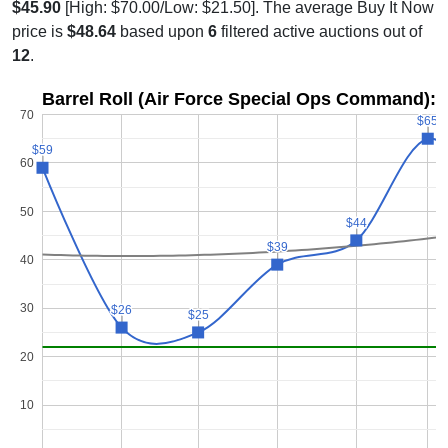
$45.90
[High: $70.00/Low: $21.50]. The average Buy It Now
price is
$48.64
based upon
6
filtered active auctions out of
12
.
Barrel Roll (Air Force Special Ops Command): 
70
$65
$65
$59
$59
60
50
$44
$44
$39
$39
40
30
$26
$26
$25
$25
20
10