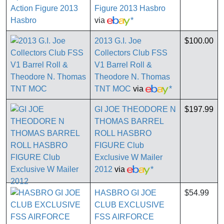
Figure 2013 Hasbro
via
*
2013 G.I. Joe
$100.00
Collectors Club FSS
V1 Barrel Roll &
Theodore N. Thomas
TNT MOC
via
*
GI JOE THEODORE N
$197.99
THOMAS BARREL
ROLL HASBRO
FIGURE Club
Exclusive W Mailer
2012
via
*
HASBRO GI JOE
$54.99
CLUB EXCLUSIVE
FSS AIRFORCE