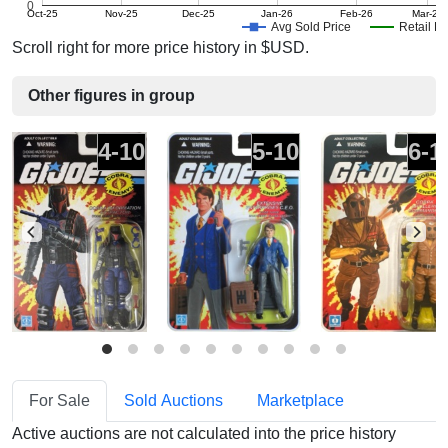
0
Oct-25
Nov-25
Dec-25
Jan-26
Feb-26
Mar-26
Avg Sold Price
Retail Pr
Scroll right for more price history in $USD.
Other figures in group
4-10
5-10
6-1
For Sale
Sold Auctions
Marketplace
Active auctions are not calculated into the price history