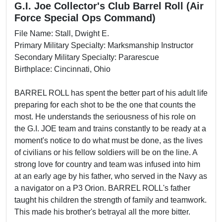
G.I. Joe Collector's Club Barrel Roll (Air
Force Special Ops Command)
File Name: Stall, Dwight E.
Primary Military Specialty: Marksmanship Instructor
Secondary Military Specialty: Pararescue
Birthplace: Cincinnati, Ohio
BARREL ROLL has spent the better part of his adult life
preparing for each shot to be the one that counts the
most. He understands the seriousness of his role on
the G.I. JOE team and trains constantly to be ready at a
moment's notice to do what must be done, as the lives
of civilians or his fellow soldiers will be on the line. A
strong love for country and team was infused into him
at an early age by his father, who served in the Navy as
a navigator on a P3 Orion. BARREL ROLL's father
taught his children the strength of family and teamwork.
This made his brother's betrayal all the more bitter.