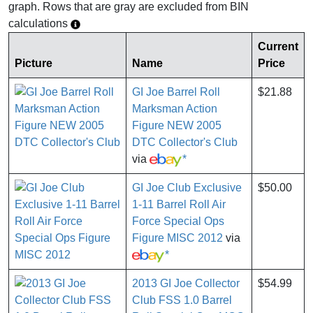
graph. Rows that are gray are excluded from BIN
calculations
Current
Picture
Name
Price
GI Joe Barrel Roll
$21.88
Marksman Action
Figure NEW 2005
DTC Collector's Club
via
*
GI Joe Club Exclusive
$50.00
1-11 Barrel Roll Air
Force Special Ops
Figure MISC 2012
via
*
2013 GI Joe Collector
$54.99
Club FSS 1.0 Barrel