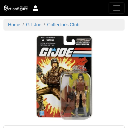
Home
G.I. Joe
Collector's Club