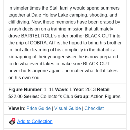
In simpler times the Stall family would spend summers
together at Dale Hollow Lake camping, shooting, and
cliff diving. Now, those memories have been erased by
a rash decision on a training mission that ultimately
drove BARREL ROLL's older brother BLACK OUT into
the grip of COBRA. At first he hoped to bring his brother
in, but after learning of his complicity in the diabolical
kidnapping of their younger sister, he is now prepared
to do whatever it takes to make sure BLACK OUT
never hurts anyone again - no matter what toll it takes
on his own soul.
Figure Number
: 1- 11
Wave
: 1
Year
: 2013
Retail
:
$22.00
Series:
Collector's Club
Group:
Action Figures
View in
:
Price Guide
|
Visual Guide
|
Checklist
Add to Collection