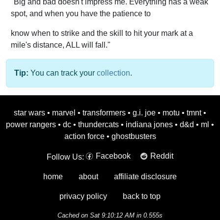
"Big and bad doesn't impress me. Everything has a weak
spot, and when you have the patience to
know when to strike and the skill to hit your mark at a
mile's distance, ALL will fall."
Tip:
You can track your
collection
.
star wars
•
marvel
•
transformers
•
g.i. joe
•
motu
•
tmnt
•
power rangers
•
dc
•
thundercats
•
indiana jones
•
d&d
•
ml
•
action force
•
ghostbusters
Facebook
Reddit
Follow Us:
home
about
affiliate disclosure
privacy policy
back to top
Cached on Sat 9:10:12 AM in 0.555s