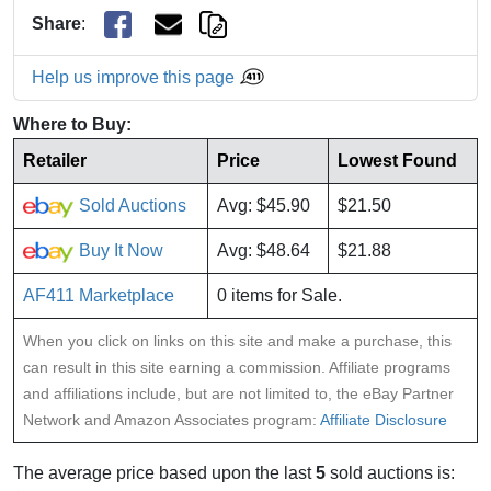
Share
:
Help us improve this page
Where to Buy:
Retailer
Price
Lowest Found
Sold Auctions
Avg: $45.90
$21.50
Buy It Now
Avg: $48.64
$21.88
AF411 Marketplace
0 items for Sale.
When you click on links on this site and make a purchase, this
can result in this site earning a commission. Affiliate programs
and affiliations include, but are not limited to, the eBay Partner
Network and Amazon Associates program:
Affiliate Disclosure
The average price based upon the last
5
sold auctions is: