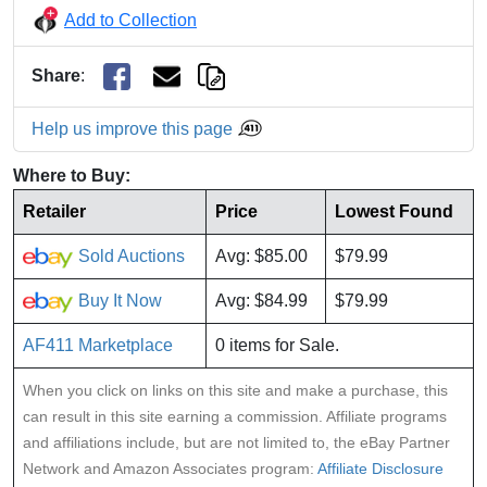
Add to Collection
Share
:
Help us improve this page
Where to Buy:
Retailer
Price
Lowest Found
Sold Auctions
Avg: $85.00
$79.99
Buy It Now
Avg: $84.99
$79.99
AF411 Marketplace
0 items for Sale.
When you click on links on this site and make a purchase, this
can result in this site earning a commission. Affiliate programs
and affiliations include, but are not limited to, the eBay Partner
Network and Amazon Associates program:
Affiliate Disclosure