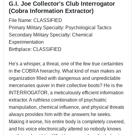
G.I. Joe Collector's Club Interrogator
(Cobra Information Extractor)
File Name: CLASSIFIED
Primary Military Specialty: Psychological Tactics
Secondary Military Specialty: Chemical
Experimentation
Birthplace: CLASSIFIED
He's a whisper, a threat, one of the few true certainties
in the COBRA hierarchy. What kind of man makes an
organization filled with dangerous and unpredictable
mercenaries quiver in their collective boots? He is the
INTERROGATOR, a meticulously efficient information
extractor. A ruthless combination of psychiatric
manipulation, chemical influence, and physical threats
always provides him with the answers he seeks.
Making it worse, his entire body is completely covered,
and his voice electronically altered so nobody knows