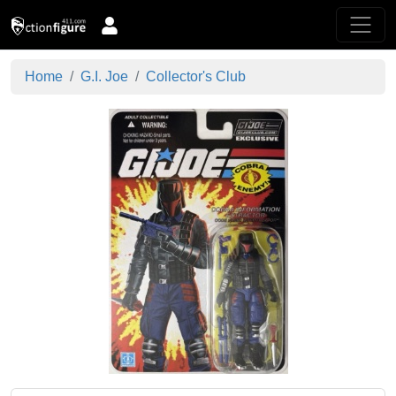
Home
G.I. Joe
Collector's Club