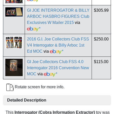
GI JOE INTERROGATOR & BILLY
$305.99
ARBOC HASBRO FIGURES Club
Exclusives W Mailer 2015
via
*
2016 G.I. Joe Collectors Club FSS
$250.00
V4 Interrogator & Billy Arboc 1st
Ed MOC
via
*
GI Joe Collectors Club FSS 4.0
$115.00
Interrogator 2016 Convention New
MOC
via
*
Rotate screen for more info.
Detailed Description
This
Interrogator (Cobra Information Extractor)
toy was