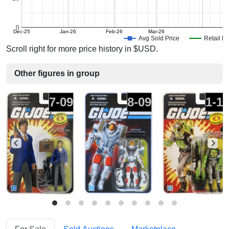
0
Dec-25
Jan-26
Feb-26
Mar-26
Avg Sold Price
Retail Pr
Scroll right for more price history in $USD.
Other figures in group
7-09
8-09
1-1