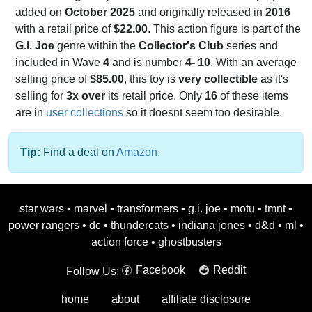
added on
October 2025
and originally released in
2016
with a retail price of
$22.00
. This action figure is part of the
G.I. Joe
genre within the
Collector's Club
series and
included in Wave
4
and is number
4- 10
. With an average
selling price of
$85.00
, this toy is
very collectible
as it's
selling for
3x over
its retail price. Only
16
of these items
are in
user collections
so it doesnt seem too desirable.
Tip:
Find a deal on
Amazon
.
star wars
•
marvel
•
transformers
•
g.i. joe
•
motu
•
tmnt
•
power rangers
•
dc
•
thundercats
•
indiana jones
•
d&d
•
ml
•
action force
•
ghostbusters
Facebook
Reddit
Follow Us:
home
about
affiliate disclosure