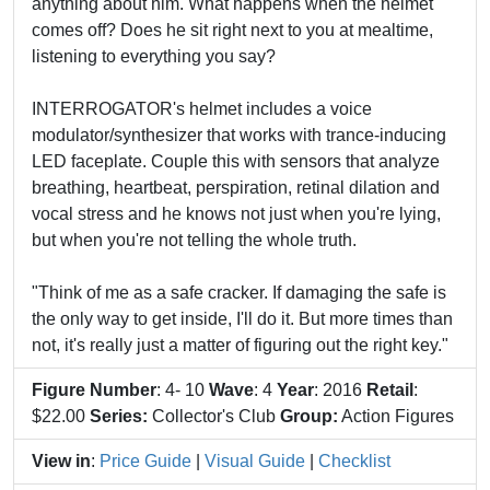
anything about him. What happens when the helmet
comes off? Does he sit right next to you at mealtime,
listening to everything you say?
INTERROGATOR's helmet includes a voice
modulator/synthesizer that works with trance-inducing
LED faceplate. Couple this with sensors that analyze
breathing, heartbeat, perspiration, retinal dilation and
vocal stress and he knows not just when you're lying,
but when you're not telling the whole truth.
"Think of me as a safe cracker. If damaging the safe is
the only way to get inside, I'll do it. But more times than
not, it's really just a matter of figuring out the right key."
Figure Number
: 4- 10
Wave
: 4
Year
: 2016
Retail
:
$22.00
Series:
Collector's Club
Group:
Action Figures
View in
:
Price Guide
|
Visual Guide
|
Checklist