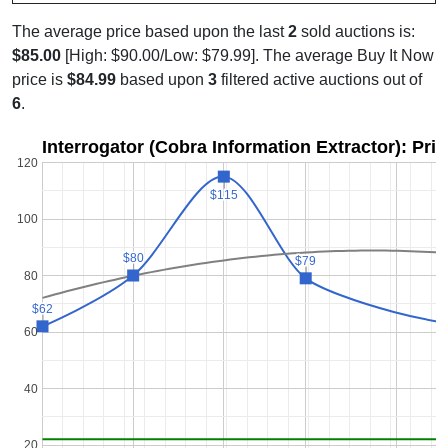
The average price based upon the last
2
sold auctions is:
$85.00
[High: $90.00/Low: $79.99]. The average Buy It Now
price is
$84.99
based upon
3
filtered active auctions out of
6
.
Interrogator (Cobra Information Extractor): Pri
120
$115
$115
100
$80
$80
$79
$79
80
$62
$62
60
40
20