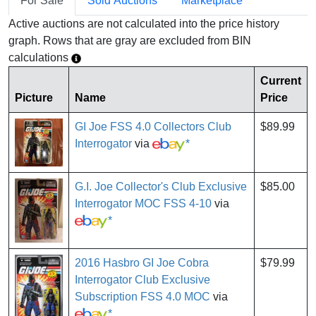
For Sale
Sold Auctions
Marketplace
Active auctions are not calculated into the price history
graph. Rows that are gray are excluded from BIN
calculations
Current
Picture
Name
Price
GI Joe FSS 4.0 Collectors Club
$89.99
Interrogator
via
*
G.I. Joe Collector's Club Exclusive
$85.00
Interrogator MOC FSS 4-10
via
*
2016 Hasbro GI Joe Cobra
$79.99
Interrogator Club Exclusive
Subscription FSS 4.0 MOC
via
*