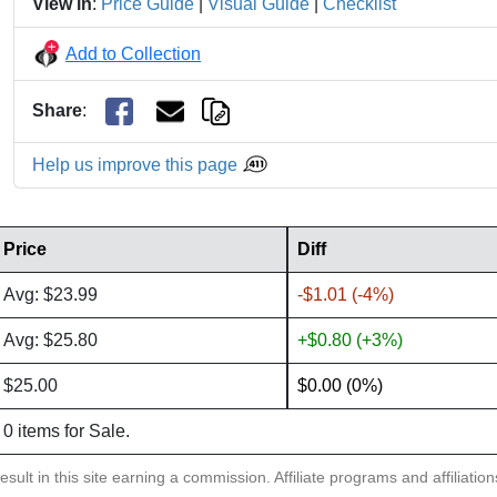
View in
:
Price Guide
|
Visual Guide
|
Checklist
Add to Collection
Share
:
Help us improve this page
Price
Diff
Avg: $23.99
-$1.01 (-4%)
Avg: $25.80
+$0.80 (+3%)
$25.00
$0.00 (0%)
0 items for Sale.
sult in this site earning a commission. Affiliate programs and affiliatio