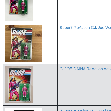
Super7 ReAction G.I. Joe W
GI JOE DAINA ReAction A
Super7 Reaction G.I. Joe Dai