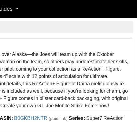
uides
ke over Alaska—the Joes will team up with the Oktober
woman on the team, so others may underestimate her skills,
r pilot, coming to your collection as a ReAction+ Figure.
 4” scale with 12 points of articulation for ultimate
int details, this ReAction+ Figure of Daina meticulously re-
ry is included as well, because if you’re looking for charm, go
Figure comes in blister card-back packaging, with original
. Create your own G.I. Joe Mobile Strike Force now!
ASIN
:
B0GKBH2NTR
Series:
Super7 ReAction
(paid link)