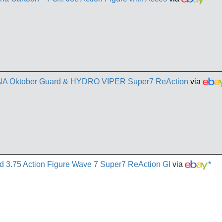
AINA Oktober Guard & HYDRO VIPER Super7 ReAction
via
d 3.75 Action Figure Wave 7 Super7 ReAction GI
via
*