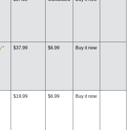
*
$37.99
$6.99
Buy it now
$19.99
$6.99
Buy it now