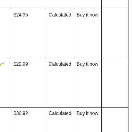
$24.95
Calculated
Buy it now
*
$22.99
Calculated
Buy it now
$30.92
Calculated
Buy it now