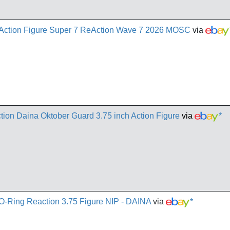
 Action Figure Super 7 ReAction Wave 7 2026 MOSC
via
tion Daina Oktober Guard 3.75 inch Action Figure
via
*
O-Ring Reaction 3.75 Figure NIP - DAINA
via
*