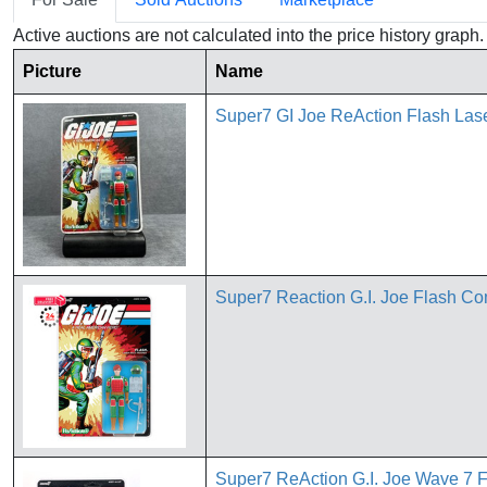
Active auctions are not calculated into the price history grap
Picture
Name
Super7 GI Joe ReAction Flash Lase
Super7 Reaction G.I. Joe Flash Com
Super7 ReAction G.I. Joe Wave 7 