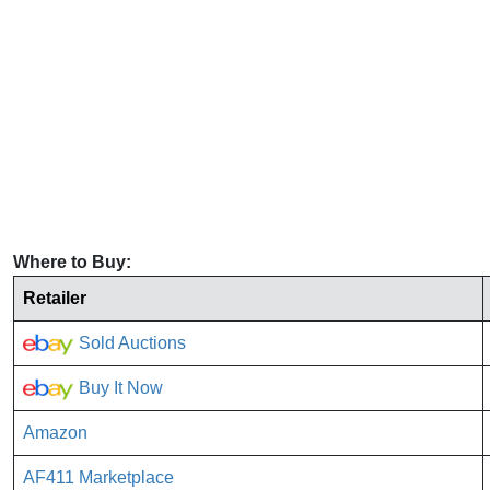
Where to Buy:
Retailer
Sold Auctions
Buy It Now
Amazon
AF411 Marketplace