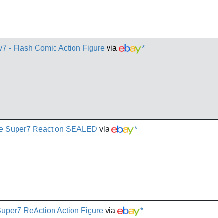
v7 - Flash Comic Action Figure
via
*
Joe Super7 Reaction SEALED
via
*
 Super7 ReAction Action Figure
via
*