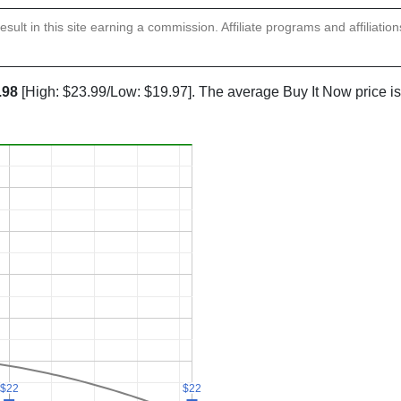
sult in this site earning a commission. Affiliate programs and affiliatio
.98
[High: $23.99/Low: $19.97]. The average Buy It Now price i
$22
$22
$22
$22