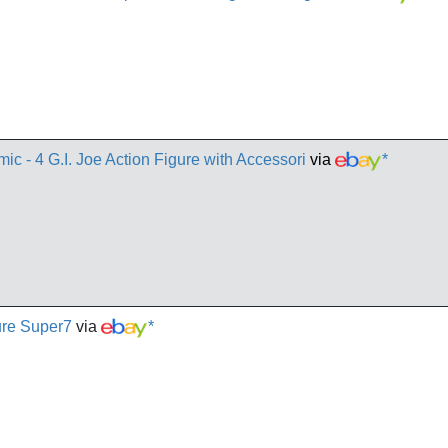
c - 4 G.I. Joe Action Figure with Accessori
via
*
ure Super7
via
*