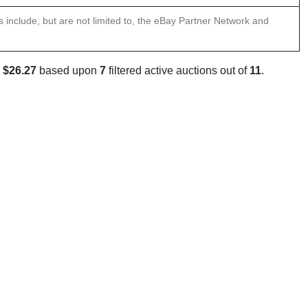
ns include, but are not limited to, the eBay Partner Network and
s
$26.27
based upon
7
filtered active auctions out of
11
.