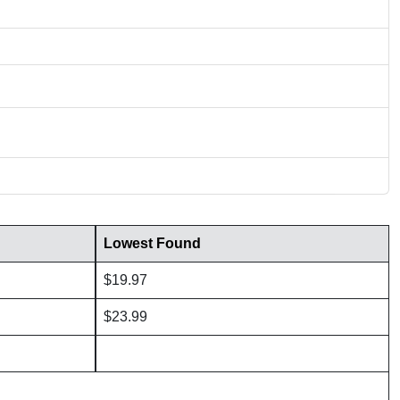
Lowest Found
$19.97
$23.99