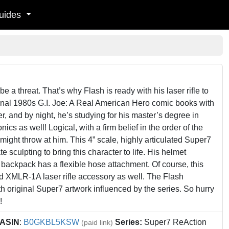
uides
be a threat. That’s why Flash is ready with his laser rifle to
ginal 1980s G.I. Joe: A Real American Hero comic books with
er, and by night, he’s studying for his master’s degree in
s as well! Logical, with a firm belief in the order of the
ight throw at him. This 4” scale, highly articulated Super7
 sculpting to bring this character to life. His helmet
 backpack has a flexible hose attachment. Of course, this
ed XMLR-1A laser rifle accessory as well. The Flash
 original Super7 artwork influenced by the series. So hurry
!
ASIN
:
B0GKBL5KSW
Series:
Super7 ReAction
(paid link)