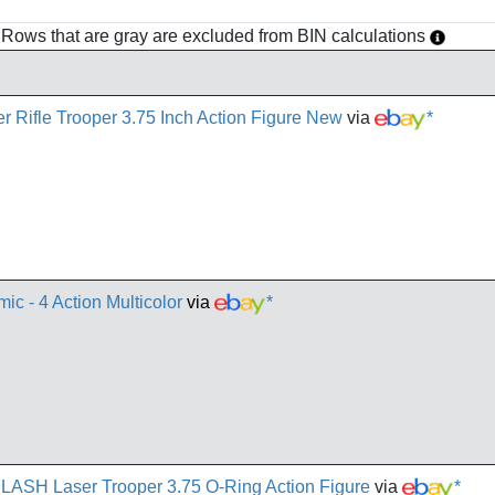
h. Rows that are gray are excluded from BIN calculations
r Rifle Trooper 3.75 Inch Action Figure New
via
*
ic - 4 Action Multicolor
via
*
FLASH Laser Trooper 3.75 O-Ring Action Figure
via
*