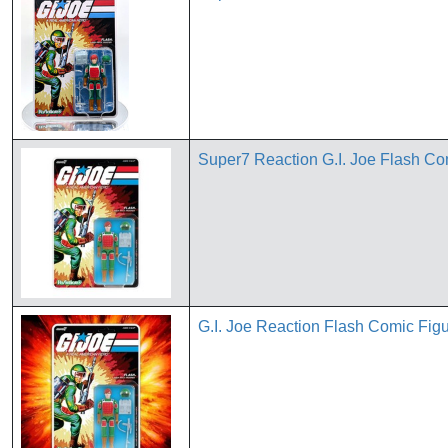
Super7 Reaction G.I. Joe Flash Comi
G.I. Joe Reaction Flash Comic Fig