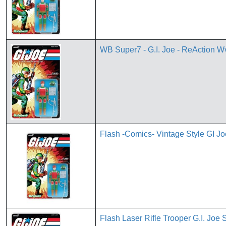
WB Super7 - G.I. Joe - ReAction W
Flash -Comics- Vintage Style GI 
Flash Laser Rifle Trooper G.I. Joe