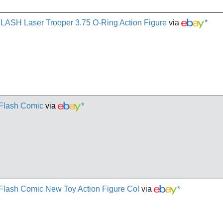
FLASH Laser Trooper 3.75 O-Ring Action Figure
via
*
 Flash Comic
via
*
- Flash Comic New Toy Action Figure Col
via
*