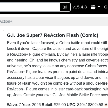
v15.4.8
G
Action+
]
G.I. Joe Super7 ReAction Flash (Comic)
Even if you’re laser focused, a Cobra battle robot could still 
knock it down. Capture the action and adventure of the ori
a ReAction+ Figure of Flash. By day, he’s a laser rifle troop
engineering. Oh, and he knows chemistry and covert electronic
universe, he’s ready to take on any nonsense Cobra forces m
ReAction+ Figure features premium paint details and intricate
accessory has a clear visor that goes up and down, and his
figure of Flash wouldn’t be complete without a shoulder-fir
ReAction+ Figure comes in blister card-back packaging, with
up, Joes. Create your own G.I. Joe Mobile Strike Force now
Wave
: 7
Year
: 2026
Retail
: $25.00
UPC
: 840418802458