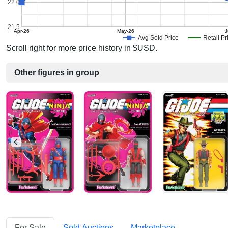
22.0
21.5
Apr-26
May-26
J
Avg Sold Price
Retail Pr
Scroll right for more price history in $USD.
Other figures in group
For Sale
Sold Auctions
Marketplace