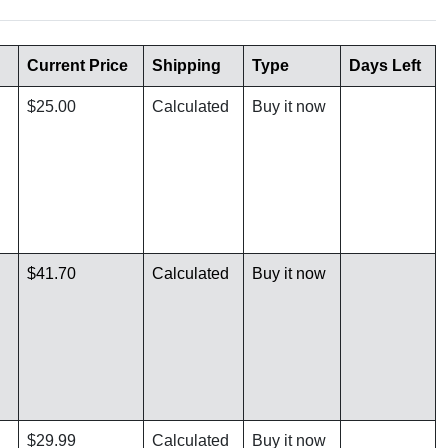
Current Price
Shipping
Type
Days Left
$25.00
Calculated
Buy it now
$41.70
Calculated
Buy it now
$29.99
Calculated
Buy it now