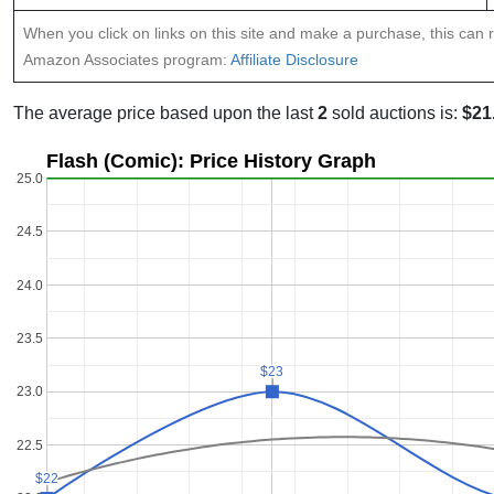
When you click on links on this site and make a purchase, this can re
Amazon Associates program:
Affiliate Disclosure
The average price based upon the last
2
sold auctions is:
$21
Flash (Comic): Price History Graph
25.0
24.5
24.0
23.5
$23
$23
23.0
22.5
$22
$22