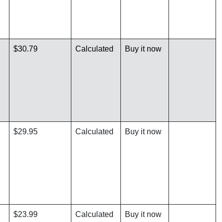
$30.79
Calculated
Buy it now
$29.95
Calculated
Buy it now
$23.99
Calculated
Buy it now