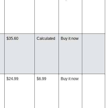
$35.60
Calculated
Buy it now
$24.99
$6.99
Buy it now