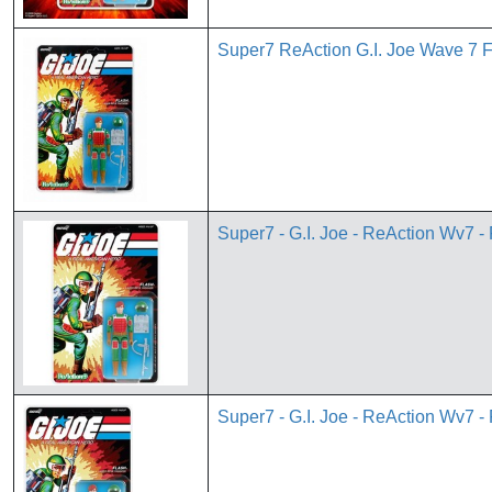
Super7 ReAction G.I. Joe Wave 7 
Super7 - G.I. Joe - ReAction Wv7 -
Super7 - G.I. Joe - ReAction Wv7 