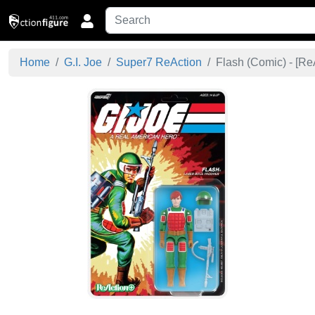
Home
G.I. Joe
Super7 ReAction
Flash (Comic) - [
Re