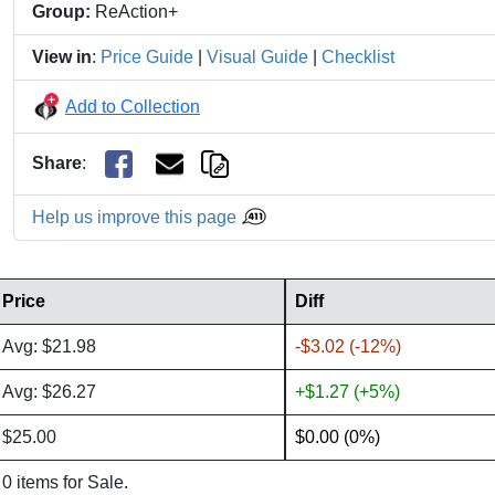
Group:
ReAction+
View in
:
Price Guide
|
Visual Guide
|
Checklist
Add to Collection
Share
:
Help us improve this page
Price
Diff
Avg: $21.98
-$3.02 (-12%)
Avg: $26.27
+$1.27 (+5%)
$25.00
$0.00 (0%)
0 items for Sale.