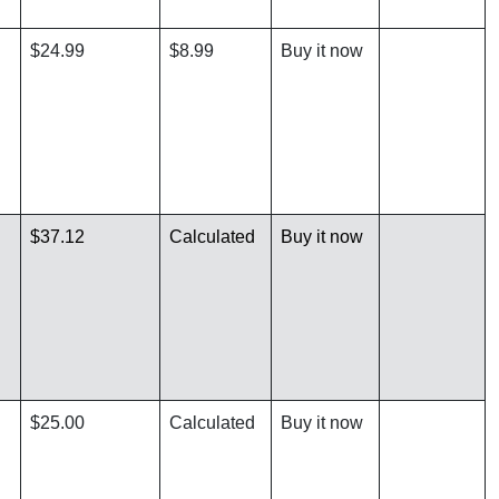
$24.99
$8.99
Buy it now
$37.12
Calculated
Buy it now
$25.00
Calculated
Buy it now