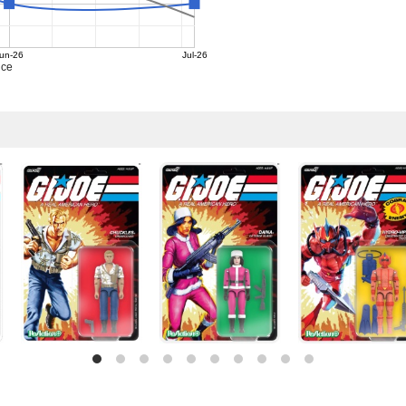
un-26
Jul-26
ice