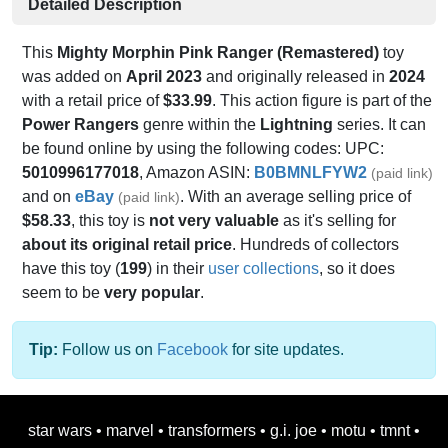
Detailed Description
This
Mighty Morphin Pink Ranger (Remastered)
toy
was added on
April 2023
and originally released in
2024
with a retail price of
$33.99
. This action figure is part of the
Power Rangers
genre within the
Lightning
series. It can
be found online by using the following codes: UPC:
5010996177018
, Amazon ASIN:
B0BMNLFYW2
(paid link)
and on
eBay
. With an average selling price of
(paid link)
$58.33
, this toy is
not very valuable
as it's selling for
about its original retail price
. Hundreds of collectors
have this toy (
199
) in their
user collections
, so it does
seem to be
very popular
.
Tip:
Follow us on
Facebook
for site updates.
star wars
•
marvel
•
transformers
•
g.i. joe
•
motu
•
tmnt
•