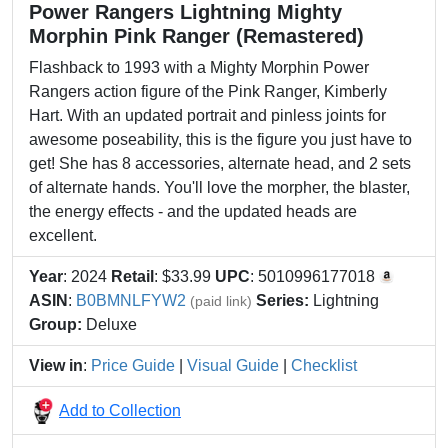
Power Rangers Lightning Mighty
Morphin Pink Ranger (Remastered)
Flashback to 1993 with a Mighty Morphin Power
Rangers action figure of the Pink Ranger, Kimberly
Hart. With an updated portrait and pinless joints for
awesome poseability, this is the figure you just have to
get! She has 8 accessories, alternate head, and 2 sets
of alternate hands. You'll love the morpher, the blaster,
the energy effects - and the updated heads are
excellent.
Year
: 2024
Retail
: $33.99
UPC
: 5010996177018
ASIN
:
B0BMNLFYW2
Series:
Lightning
(paid link)
Group:
Deluxe
View in
:
Price Guide
|
Visual Guide
|
Checklist
Add to Collection