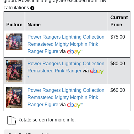
graph. Rows that are gray are excluded from BIN
calculations
Current
Picture
Name
Price
Power Rangers Lightning Collection
$75.00
Remastered Mighty Morphin Pink
Ranger Figure
via
*
Power Rangers Lightning Collection
$80.00
Remastered Pink Ranger
via
*
Power Rangers Lightning Collection
$60.00
Remastered Mighty Morphin Pink
Ranger Figure
via
*
Rotate screen for more info.