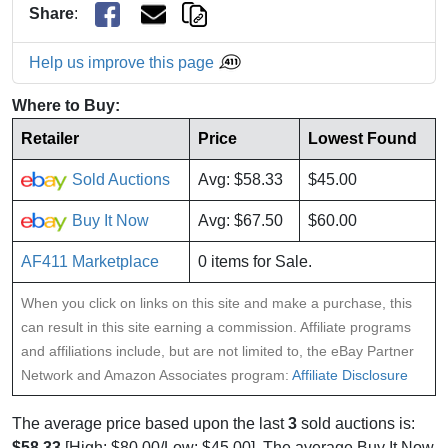
Share
:
Help us improve this page
Where to Buy:
Retailer
Price
Lowest Found
Sold Auctions
Avg: $58.33
$45.00
Buy It Now
Avg: $67.50
$60.00
AF411 Marketplace
0 items for Sale.
When you click on links on this site and make a purchase, this
can result in this site earning a commission. Affiliate programs
and affiliations include, but are not limited to, the eBay Partner
Network and Amazon Associates program:
Affiliate Disclosure
The average price based upon the last
3
sold auctions is:
$58.33
[High: $80.00/Low: $45.00]. The average Buy It Now