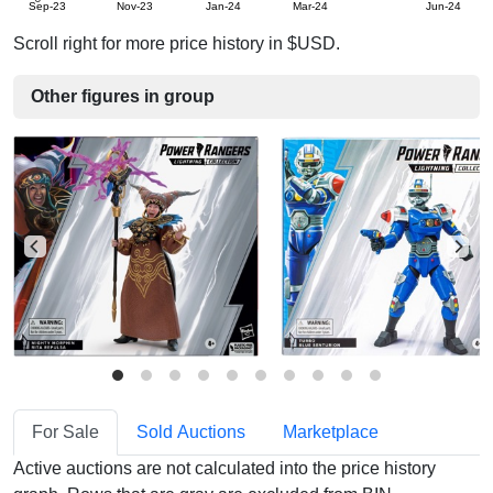
Sep-23
Nov-23
Jan-24
Mar-24
Jun-24
Scroll right for more price history in $USD.
Other figures in group
For Sale
Sold Auctions
Marketplace
Active auctions are not calculated into the price history