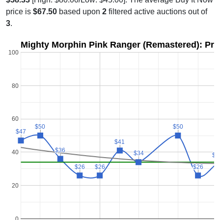
price is
$67.50
based upon
2
filtered active auctions out of
3
.
Mighty Morphin Pink Ranger (Remastered): Pri
100
80
60
$50
$50
$50
$50
$47
$47
$41
$41
$36
$36
40
$34
$34
$3
$3
$26
$26
$26
$26
$26
$26
20
0