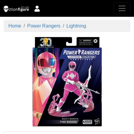
Home
Power Rangers
Lightning