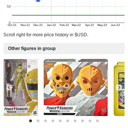
50
0
Oct-21
Nov-21
Dec-21
Jan-22
Feb-22
Mar-22
Apr-22
May-22
Jun-22
Ju
Scroll right for more price history in $USD.
Other figures in group