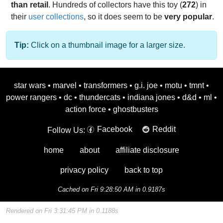
than retail
. Hundreds of collectors have this toy (
272
) in
their
user collections
, so it does seem to be
very popular
.
Tip:
Click on a thumbnail image for a larger size.
star wars
•
marvel
•
transformers
•
g.i. joe
•
motu
•
tmnt
•
power rangers
•
dc
•
thundercats
•
indiana jones
•
d&d
•
ml
•
action force
•
ghostbusters
Facebook
Reddit
Follow Us:
home
about
affiliate disclosure
privacy policy
back to top
Cached on Fri 9:28:50 AM in 0.9187s
Rendered on Fri 3:31:45 PM in 0.1188s