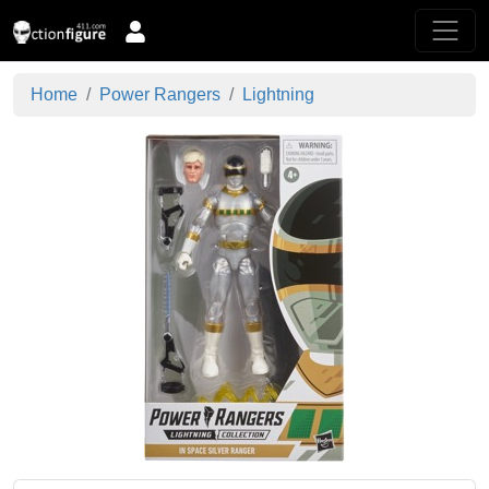
Home
Power Rangers
Lightning