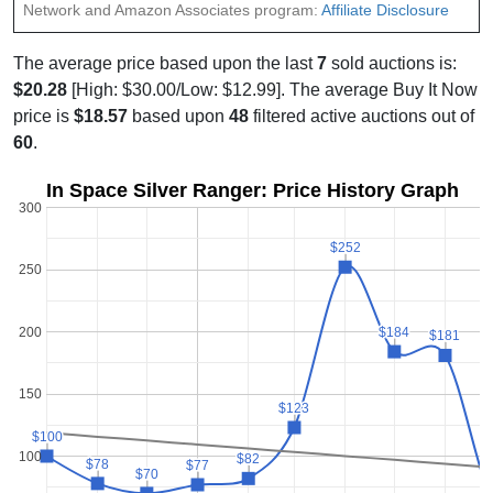
Network and Amazon Associates program:
Affiliate Disclosure
The average price based upon the last
7
sold auctions is:
$20.28
[High: $30.00/Low: $12.99]. The average Buy It Now
price is
$18.57
based upon
48
filtered active auctions out of
60
.
In Space Silver Ranger: Price History Graph
300
$252
$252
250
200
$184
$184
$181
$181
150
$123
$123
$100
$100
100
$82
$82
$78
$78
$77
$77
$70
$70
$
$