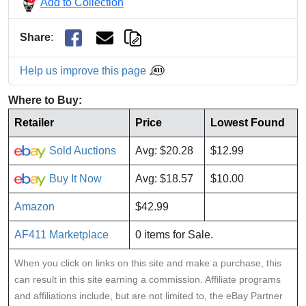
Add to Collection
Share
:
Help us improve this page
Where to Buy:
Retailer
Price
Lowest Found
Sold Auctions
Avg: $20.28
$12.99
Buy It Now
Avg: $18.57
$10.00
Amazon
$42.99
AF411 Marketplace
0 items for Sale.
When you click on links on this site and make a purchase, this
can result in this site earning a commission. Affiliate programs
and affiliations include, but are not limited to, the eBay Partner