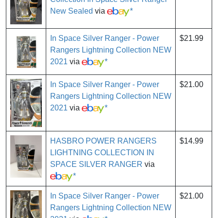
New Sealed
via
*
In Space Silver Ranger - Power
$21.99
Rangers Lightning Collection NEW
2021
via
*
In Space Silver Ranger - Power
$21.00
Rangers Lightning Collection NEW
2021
via
*
HASBRO POWER RANGERS
$14.99
LIGHTNING COLLECTION IN
SPACE SILVER RANGER
via
*
In Space Silver Ranger - Power
$21.00
Rangers Lightning Collection NEW