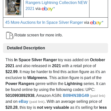
Rangers Lightning Collection NEW
2021
via
*
45 More Auctions for In Space Silver Ranger
via
*
Rotate screen for more info.
Detailed Description
This
In Space Silver Ranger
toy was added on
October
2021
and also released in
2021
with a retail price of
$22.99
. It may be harder to find this action figure as it's an
exclusive to
Walgreens
. This action figure is part of the
Power Rangers
genre within the
Lightning
series. It can
be found online by using the following codes: UPC:
5010993892938
, Amazon ASIN:
B09HN3BG49
(paid link)
and on
eBay
. With an average selling price of
(paid link)
$20.28
, this toy is
not very valuable
as it's selling for
less