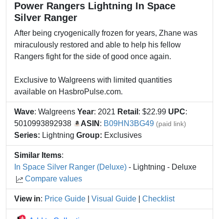
Power Rangers Lightning In Space
Silver Ranger
After being cryogenically frozen for years, Zhane was
miraculously restored and able to help his fellow
Rangers fight for the side of good once again.
Exclusive to Walgreens with limited quantities
available on HasbroPulse.com.
Wave
: Walgreens
Year
: 2021
Retail
: $22.99
UPC
:
5010993892938
ASIN
:
B09HN3BG49
(paid link)
Series:
Lightning
Group:
Exclusives
Similar Items
:
In Space Silver Ranger (Deluxe)
- Lightning - Deluxe
Compare values
View in
:
Price Guide
|
Visual Guide
|
Checklist