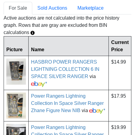
For Sale
Sold Auctions
Marketplace
Active auctions are not calculated into the price history
graph. Rows that are gray are excluded from BIN
calculations
Current
Picture
Name
Price
HASBRO POWER RANGERS
$14.99
LIGHTNING COLLECTION 6 IN
SPACE SILVER RANGER
via
*
Power Rangers Lightning
$17.95
Collection In Space Silver Ranger
Zhane Figure New NIB
via
*
Power Rangers Lightning
$19.99
Collection In Space Silver Ranger