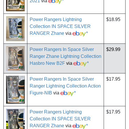
2021
via
*
Power Rangers Lightning
$18.95
Collection IN SPACE SILVER
RANGER Zhane
via
*
Power Rangers In Space Silver
$29.99
Ranger Zhane Lightning Collection
Hasbro New B2F
via
*
Power Rangers In Space Silver
$17.95
Ranger Lightning Collection Action
Figure-NIB
via
*
Power Rangers Lightning
$17.95
Collection IN SPACE SILVER
RANGER Zhane
via
*