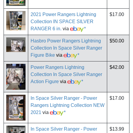
2021 Power Rangers Lightning
$17.00
Collection IN SPACE SILVER
RANGER 6 in.
via
*
Hasbro Power Rangers Lightning
$50.00
Collection In Space Silver Ranger
Figure Bike
via
*
Power Rangers Lightning
$42.00
Collection In Space Silver Ranger
Action Figure
via
*
In Space Silver Ranger - Power
$17.00
Rangers Lightning Collection NEW
2021
via
*
In Space Silver Ranger - Power
$13.99