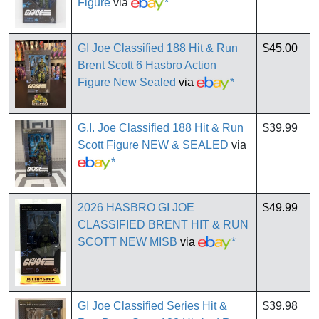
Figure
via
*
GI Joe Classified 188 Hit & Run
$45.00
Brent Scott 6 Hasbro Action
Figure New Sealed
via
*
G.I. Joe Classified 188 Hit & Run
$39.99
Scott Figure NEW & SEALED
via
*
2026 HASBRO GI JOE
$49.99
CLASSIFIED BRENT HIT & RUN
SCOTT NEW MISB
via
*
GI Joe Classified Series Hit &
$39.98