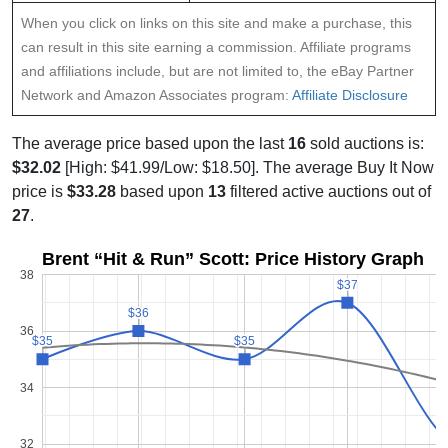
When you click on links on this site and make a purchase, this
can result in this site earning a commission. Affiliate programs
and affiliations include, but are not limited to, the eBay Partner
Network and Amazon Associates program:
Affiliate Disclosure
The average price based upon the last
16
sold auctions is:
$32.02
[High: $41.99/Low: $18.50]. The average Buy It Now
price is
$33.28
based upon
13
filtered active auctions out of
27
.
Brent “Hit & Run” Scott: Price History Graph
38
$37
$37
$36
$36
36
$35
$35
$35
$35
34
32