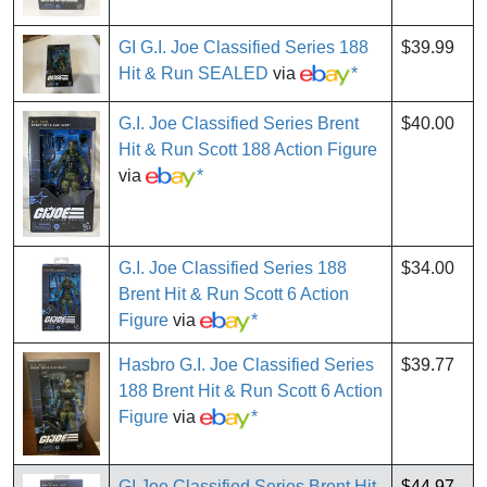
GI G.I. Joe Classified Series 188
$39.99
Hit & Run SEALED
via
*
G.I. Joe Classified Series Brent
$40.00
Hit & Run Scott 188 Action Figure
via
*
G.I. Joe Classified Series 188
$34.00
Brent Hit & Run Scott 6 Action
Figure
via
*
Hasbro G.I. Joe Classified Series
$39.77
188 Brent Hit & Run Scott 6 Action
Figure
via
*
GI Joe Classified Series Brent Hit
$44.97