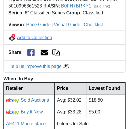
5010996361523
ASIN
:
B0FH7BRKY1
(paid link)
Series:
6" Classified Series
Group:
Classified
View in
:
Price Guide
|
Visual Guide
|
Checklist
Add to Collection
Share
:
Help us improve this page
Where to Buy:
Retailer
Price
Lowest Found
Sold Auctions
Avg: $32.02
$18.50
Buy It Now
Avg: $33.28
$5.00
AF411 Marketplace
0 items for Sale.