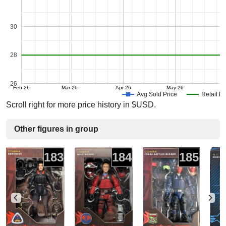
30
28
26
Feb-26
Mar-26
Apr-26
May-26
J
Avg Sold Price
Retail Pr
Scroll right for more price history in $USD.
Other figures in group
183
184
185