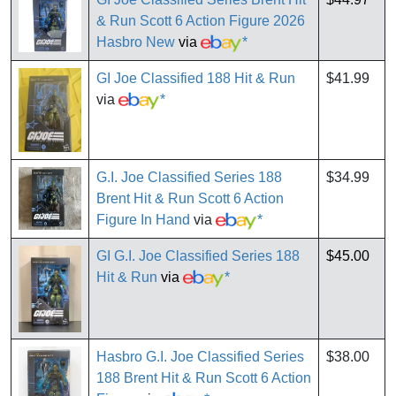
& Run Scott 6 Action Figure 2026
Hasbro New
via
*
GI Joe Classified 188 Hit & Run
$41.99
via
*
G.I. Joe Classified Series 188
$34.99
Brent Hit & Run Scott 6 Action
Figure In Hand
via
*
GI G.I. Joe Classified Series 188
$45.00
Hit & Run
via
*
Hasbro G.I. Joe Classified Series
$38.00
188 Brent Hit & Run Scott 6 Action