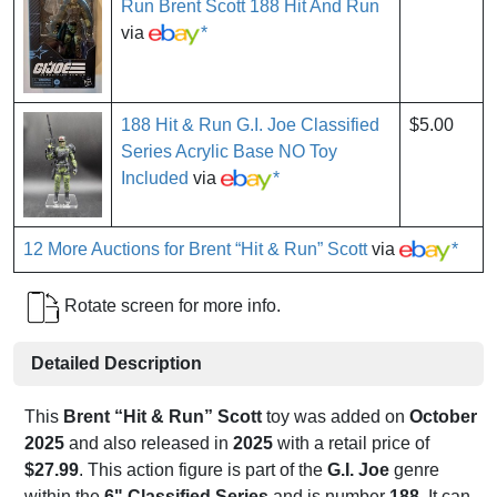
Run Brent Scott 188 Hit And Run
via
*
188 Hit & Run G.I. Joe Classified
$5.00
Series Acrylic Base NO Toy
Included
via
*
12 More Auctions for Brent “Hit & Run” Scott
via
*
Rotate screen for more info.
Detailed Description
This
Brent “Hit & Run” Scott
toy was added on
October
2025
and also released in
2025
with a retail price of
$27.99
. This action figure is part of the
G.I. Joe
genre
within the
6" Classified Series
and is number
188
. It can