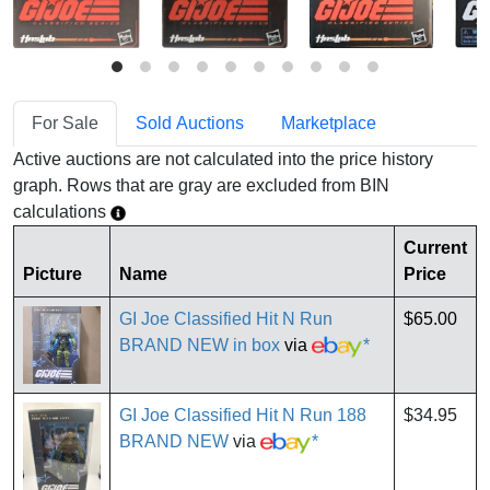
For Sale
Sold Auctions
Marketplace
Active auctions are not calculated into the price history
graph. Rows that are gray are excluded from BIN
calculations
Current
Picture
Name
Price
GI Joe Classified Hit N Run
$65.00
BRAND NEW in box
via
*
GI Joe Classified Hit N Run 188
$34.95
BRAND NEW
via
*