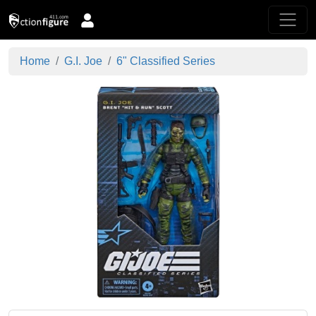
Home
G.I. Joe
6" Classified Series