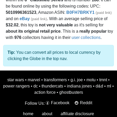
be found online by using the following codes: UPC:
5010996361523
, Amazon ASIN:
B0FH7BRKY1
(paid link)
and on
eBay
. With an average selling price of
(paid link)
$32.02
, this toy is
not very valuable
as it's selling for
about its original retail price
. This is a
really popular
toy
with
976
collectors having it in their
user collections
.
Tip:
You can convert all prices to local currency by
clicking the Globe in the top nav.
star wars
•
marvel
•
transformers
•
g.i. joe
•
motu
•
tmnt
•
power rangers
•
dc
•
thundercats
•
indiana jones
•
d&d
•
ml
•
action force
•
ghostbusters
Facebook
Reddit
Follow Us:
home
about
affiliate disclosure