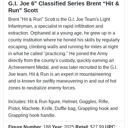
G.I. Joe 6" Classified Series Brent “Hit &
Run” Scott
Brent "Hit & Run" Scott is the G.I. Joe Team's Light
Infantryman, a specialist in rapid infiltration and
extraction. Orphaned at a young age, he grew up in a
county institution where he honed his skills by regularly
escaping, climbing walls and running for miles at night
in what he called "practicing." He joined the Army
directly from the county's custody, quickly earning an
Achievement Medal, and was later recruited to the G.I.
Joe team. Hit & Run is an expert in mountaineering
and is known for swiftly maneuvering in and out of hot
zones to neutralize enemy forces.
Includes: Hit & Run figure, Helmet, Goggles, Rifle,
Pistol, Machete, Knife, Duffle bag, Grappling hook and
Grappling hook handle.
Figure Number
: 188
Year
: 2025
Retail
: $27.99
UPC
: