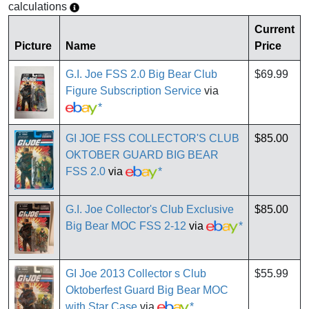
calculations
Current
Picture
Name
Price
G.I. Joe FSS 2.0 Big Bear Club
$69.99
Figure Subscription Service
via
*
GI JOE FSS COLLECTOR'S CLUB
$85.00
OKTOBER GUARD BIG BEAR
FSS 2.0
via
*
G.I. Joe Collector's Club Exclusive
$85.00
Big Bear MOC FSS 2-12
via
*
GI Joe 2013 Collector s Club
$55.99
Oktoberfest Guard Big Bear MOC
with Star Case
via
*