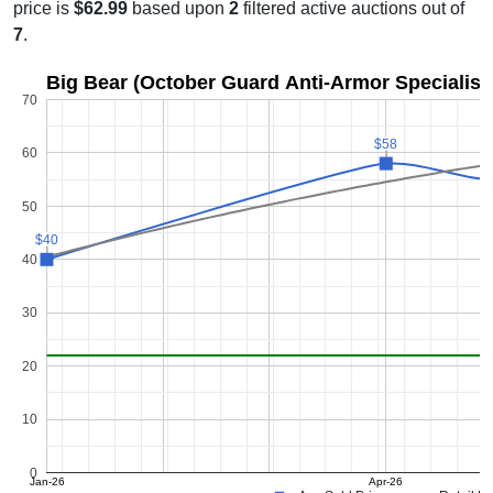
price is
$62.99
based upon
2
filtered active auctions out of
7
.
Big Bear (October Guard Anti-Armor Specialist)
70
$58
$58
60
50
$40
$40
40
30
20
10
0
Jan-26
Apr-26
Ma