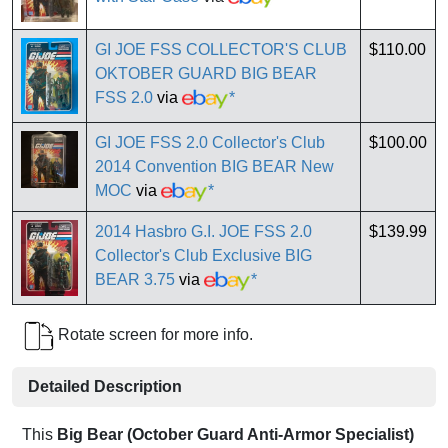
GI JOE FSS COLLECTOR'S CLUB
$110.00
OKTOBER GUARD BIG BEAR
FSS 2.0
via
*
GI JOE FSS 2.0 Collector's Club
$100.00
2014 Convention BIG BEAR New
MOC
via
*
2014 Hasbro G.I. JOE FSS 2.0
$139.99
Collector's Club Exclusive BIG
BEAR 3.75
via
*
Rotate screen for more info.
Detailed Description
This
Big Bear (October Guard Anti-Armor Specialist)