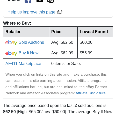
Help us improve this page
Where to Buy:
Retailer
Price
Lowest Found
Sold Auctions
Avg: $62.50
$60.00
Buy It Now
Avg: $62.99
$55.99
AF411 Marketplace
0 items for Sale.
When you click on links on this site and make a purchase, this
can result in this site earning a commission. Affiliate programs
and affiliations include, but are not limited to, the eBay Partner
Network and Amazon Associates program:
Affiliate Disclosure
The average price based upon the last
2
sold auctions is:
$62.50
[High: $65.00/Low: $60.00]. The average Buy It Now