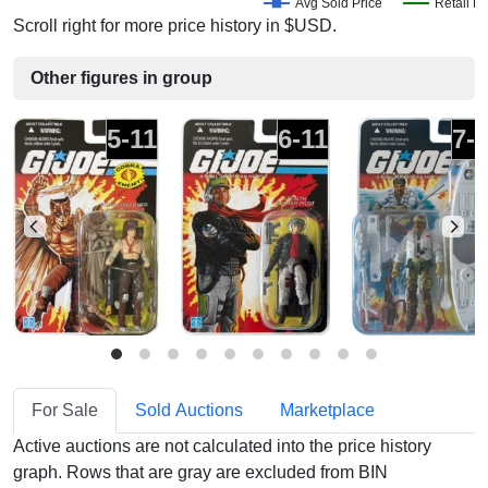
Avg Sold Price
Retail Pr
Scroll right for more price history in $USD.
Other figures in group
5-11
6-11
7-
For Sale
Sold Auctions
Marketplace
Active auctions are not calculated into the price history
graph. Rows that are gray are excluded from BIN