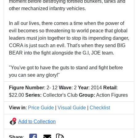
moment before destroying fortified bunkers, tanks and
other mechanized infantry vehicles.
In all our lives, there comes a time when the power of
evil becomes so threatening to world peace that global
leaders must join together to stop its impending danger,
CORA is just such an evil. That's when they send BIG
BEAR into the fight alongside the G.I, JOE team.
"You've got to have the guts to stand and fight before
you can see any glory!"
Figure Number
: 2- 12
Wave
: 2
Year
: 2014
Retail
:
$22.00
Series:
Collector's Club
Group:
Action Figures
View in
:
Price Guide
|
Visual Guide
|
Checklist
Add to Collection
Share
: