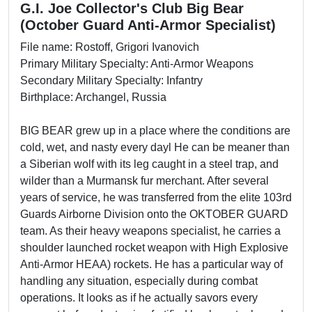
G.I. Joe Collector's Club Big Bear
(October Guard Anti-Armor Specialist)
File name: Rostoff, Grigori Ivanovich
Primary Military Specialty: Anti-Armor Weapons
Secondary Military Specialty: Infantry
Birthplace: Archangel, Russia
BIG BEAR grew up in a place where the conditions are
cold, wet, and nasty every dayl He can be meaner than
a Siberian wolf with its leg caught in a steel trap, and
wilder than a Murmansk fur merchant. After several
years of service, he was transferred from the elite 103rd
Guards Airborne Division onto the OKTOBER GUARD
team. As their heavy weapons specialist, he carries a
shoulder launched rocket weapon with High Explosive
Anti-Armor HEAA) rockets. He has a particular way of
handling any situation, especially during combat
operations. It looks as if he actually savors every