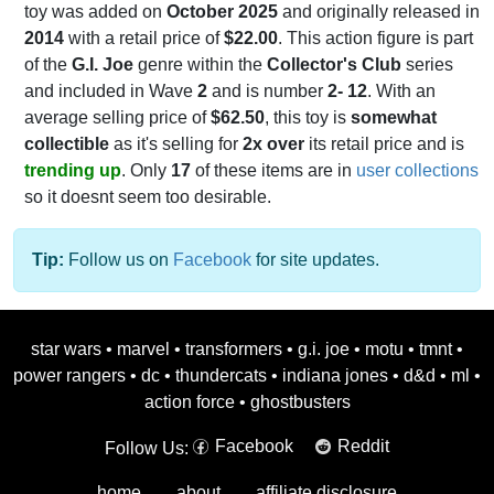
toy was added on
October 2025
and originally released in
2014
with a retail price of
$22.00
. This action figure is part
of the
G.I. Joe
genre within the
Collector's Club
series
and included in Wave
2
and is number
2- 12
. With an
average selling price of
$62.50
, this toy is
somewhat
collectible
as it's selling for
2x over
its retail price and is
trending up
. Only
17
of these items are in
user collections
so it doesnt seem too desirable.
Tip:
Follow us on
Facebook
for site updates.
star wars
•
marvel
•
transformers
•
g.i. joe
•
motu
•
tmnt
•
power rangers
•
dc
•
thundercats
•
indiana jones
•
d&d
•
ml
•
action force
•
ghostbusters
Facebook
Reddit
Follow Us:
home
about
affiliate disclosure