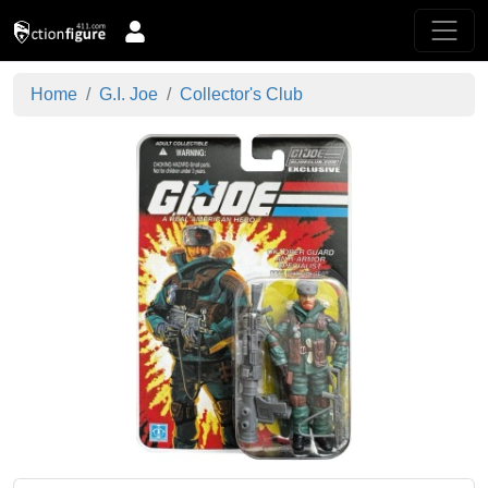
Home
G.I. Joe
Collector's Club