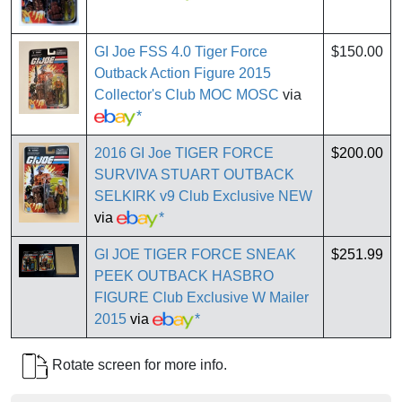
GI Joe FSS 4.0 Tiger Force
$150.00
Outback Action Figure 2015
Collector's Club MOC MOSC
via
*
2016 GI Joe TIGER FORCE
$200.00
SURVIVA STUART OUTBACK
SELKIRK v9 Club Exclusive NEW
via
*
GI JOE TIGER FORCE SNEAK
$251.99
PEEK OUTBACK HASBRO
FIGURE Club Exclusive W Mailer
2015
via
*
Rotate screen for more info.