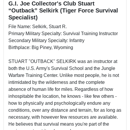
G.I. Joe Collector's Club Stuart
“Outback” Selkirk (Tiger Force Survival
Specialist)
File Name: Selkirk, Stuart R.
Primary Military Specialty: Survival Training Instructor
Secondary Military Specialty: Infantry
Birthplace: Big Piney, Wyoming
STUART "OUTBACK" SELKIRK was an instructor at
both the U.S. Army's Survival School and the Jungle
Warfare Training Center. Unlike most people, he is not
intimidated by the wilderness and the complete
absence of human life for miles. Regardless of how
inhospitable the location, he knows - like few others -
how to physically and psychologically endure any
conditions, over any distance and terrain, for as long as
necessary, with however few resources are available.
He believes that survival means you're part of the