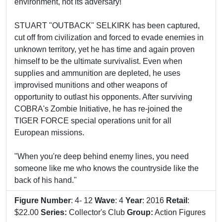
environment, not its adversary!
STUART "OUTBACK" SELKIRK has been captured,
cut off from civilization and forced to evade enemies in
unknown territory, yet he has time and again proven
himself to be the ultimate survivalist. Even when
supplies and ammunition are depleted, he uses
improvised munitions and other weapons of
opportunity to outlast his opponents. After surviving
COBRA's Zombie Initiative, he has re-joined the
TIGER FORCE special operations unit for all
European missions.
"When you're deep behind enemy lines, you need
someone like me who knows the countryside like the
back of his hand."
Figure Number
: 4- 12
Wave
: 4
Year
: 2016
Retail
:
$22.00
Series:
Collector's Club
Group:
Action Figures