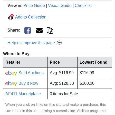
View in
:
Price Guide
|
Visual Guide
|
Checklist
Add to Collection
Share
:
Help us improve this page
Where to Buy:
Retailer
Price
Lowest Found
Sold Auctions
Avg: $116.99
$116.99
Buy It Now
Avg: $128.33
$100.00
AF411 Marketplace
0 items for Sale.
When you click on links on this site and make a purchase, this
can result in this site earning a commission. Affiliate programs