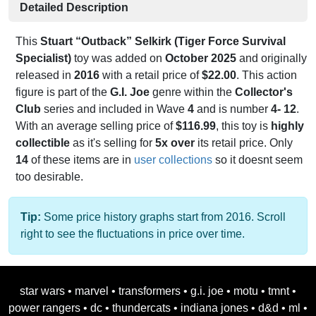
Detailed Description
This
Stuart “Outback” Selkirk (Tiger Force Survival
Specialist)
toy was added on
October 2025
and originally
released in
2016
with a retail price of
$22.00
. This action
figure is part of the
G.I. Joe
genre within the
Collector's
Club
series and included in Wave
4
and is number
4- 12
.
With an average selling price of
$116.99
, this toy is
highly
collectible
as it's selling for
5x over
its retail price. Only
14
of these items are in
user collections
so it doesnt seem
too desirable.
Tip:
Some price history graphs start from 2016. Scroll
right to see the fluctuations in price over time.
star wars
•
marvel
•
transformers
•
g.i. joe
•
motu
•
tmnt
•
power rangers
•
dc
•
thundercats
•
indiana jones
•
d&d
•
ml
•