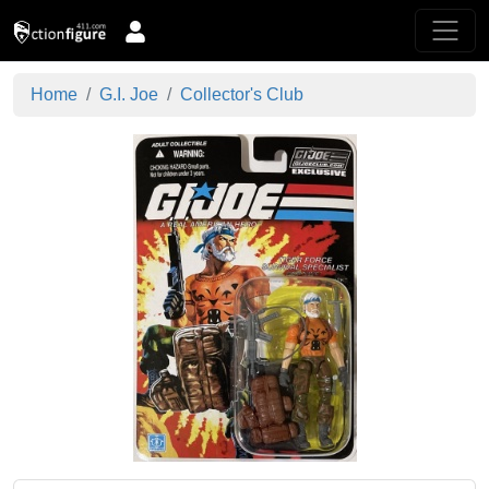
Home
G.I. Joe
Collector's Club