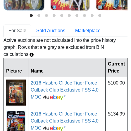
For Sale
Sold Auctions
Marketplace
Active auctions are not calculated into the price history
graph. Rows that are gray are excluded from BIN
calculations
Current
Picture
Name
Price
2016 Hasbro GI Joe Tiger Force
$100.00
Outback Club Exclusive FSS 4.0
MOC
via
*
2016 Hasbro GI Joe Tiger Force
$134.99
Outback Club Exclusive FSS 4.0
MOC
via
*