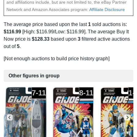
and affiliations include, but are not limited to, the eBay Partner
Network and Amazon Associates program:
Affiliate Disclosure
The average price based upon the last
1
sold auctions is:
$116.99
[High: $116.99/Low: $116.99]. The average Buy It
Now price is
$128.33
based upon
3
filtered active auctions
out of
5
.
[Not enough auctions to build price history graph]
Other figures in group
7-11
8-11
1-