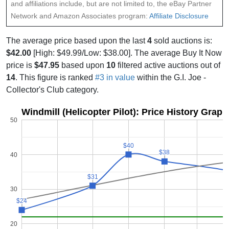
and affiliations include, but are not limited to, the eBay Partner
Network and Amazon Associates program:
Affiliate Disclosure
The average price based upon the last
4
sold auctions is:
$42.00
[High: $49.99/Low: $38.00]. The average Buy It Now
price is
$47.95
based upon
10
filtered active auctions out of
14
. This figure is ranked
#3 in value
within the G.I. Joe -
Collector's Club category.
Windmill (Helicopter Pilot): Price History Graph
50
$40
$40
$38
$38
40
$31
$31
30
$24
$24
20