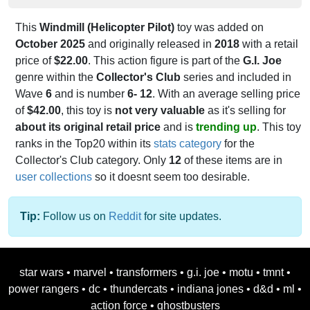
This
Windmill (Helicopter Pilot)
toy was added on
October 2025
and originally released in
2018
with a retail
price of
$22.00
. This action figure is part of the
G.I. Joe
genre within the
Collector's Club
series and included in
Wave
6
and is number
6- 12
. With an average selling price
of
$42.00
, this toy is
not very valuable
as it's selling for
about its original retail price
and is
trending up
. This toy
ranks in the Top20 within its
stats category
for the
Collector's Club category. Only
12
of these items are in
user collections
so it doesnt seem too desirable.
Tip:
Follow us on
Reddit
for site updates.
star wars
•
marvel
•
transformers
•
g.i. joe
•
motu
•
tmnt
•
power rangers
•
dc
•
thundercats
•
indiana jones
•
d&d
•
ml
•
action force
•
ghostbusters