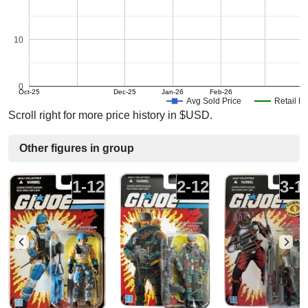
10
0
Oct-25
Dec-25
Jan-26
Feb-26
A
Avg Sold Price
Retail Pr
Scroll right for more price history in $USD.
Other figures in group
1-12
2-12
3-1