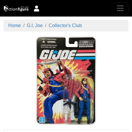
Home
G.I. Joe
Collector's Club