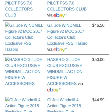
PILOT FSS 7.0
COLLECTORS CLUB
via
*
G.I. Joe WINDMILL
$46.50
Figure v2 MOC 2017
Collector's Club
Exclusive FSS Hasbro
via
*
HASBRO G.I. JOE
$50.00
CLUB EXCLUSIVE
WINDMILL ACTION
FIGURE W
ACCESSORIES
via
*
GI Joe Windmill 4
$44.99
Action Figure 2018
Exclusive Club