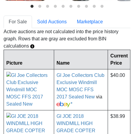
For Sale
Sold Auctions
Marketplace
Active auctions are not calculated into the price history
graph. Rows that are gray are excluded from BIN
calculations
Current
Picture
Name
Price
GI Joe Collectors Club
$40.00
Exclusive Windmill
MOC MOSC FFS
2017 Sealed New
via
*
GI JOE 2018
$38.99
WINDMILL HIGH
GRADE COPTER