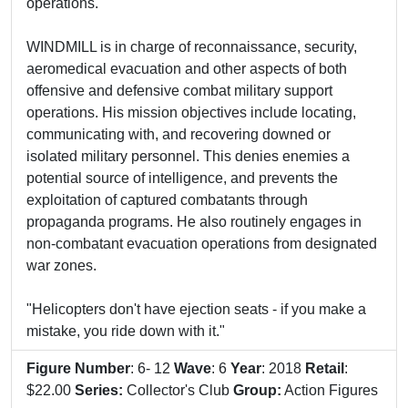
operations.
WINDMILL is in charge of reconnaissance, security,
aeromedical evacuation and other aspects of both
offensive and defensive combat military support
operations. His mission objectives include locating,
communicating with, and recovering downed or
isolated military personnel. This denies enemies a
potential source of intelligence, and prevents the
exploitation of captured combatants through
propaganda programs. He also routinely engages in
non-combatant evacuation operations from designated
war zones.
"Helicopters don't have ejection seats - if you make a
mistake, you ride down with it."
Figure Number
: 6- 12
Wave
: 6
Year
: 2018
Retail
:
$22.00
Series:
Collector's Club
Group:
Action Figures