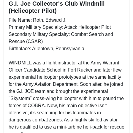
G.I. Joe Collector's Club Windmill
(Helicopter Pilot)
File Name: Roth, Edward J.
Primary Military Specialty: Attack Helicopter Pilot
Secondary Military Specialty: Combat Search and
Rescue (CSAR)
Birthplace: Allentown, Pennsylvania
WINDMILL was a flight instructor at the Army Warrant
Officer Candidate School in Fort Rucker and later flew
experimental helicopter prototypes at the same facility
for the Army Aviation Department. Soon after, he joined
the G.I. JOE team and brought the experimental
"Skystorm" cross-wing helicopter with him to pound the
forces of COBRA. Now, his main objective isn't
offensive; it's searching for his teammates in
dangerous combat zones. As a highly skilled aviator,
he is qualified to use a mini-turbine heli-pack for rescue