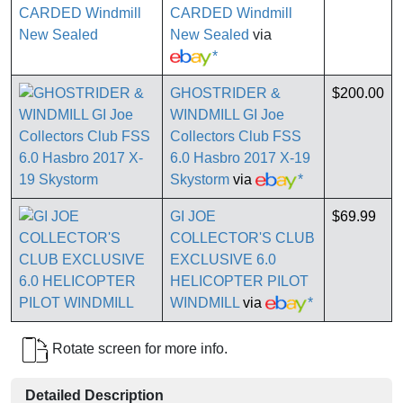
CARDED Windmill
New Sealed
via
*
GHOSTRIDER &
$200.00
WINDMILL GI Joe
Collectors Club FSS
6.0 Hasbro 2017 X-19
Skystorm
via
*
GI JOE
$69.99
COLLECTOR'S CLUB
EXCLUSIVE 6.0
HELICOPTER PILOT
WINDMILL
via
*
Rotate screen for more info.
Detailed Description