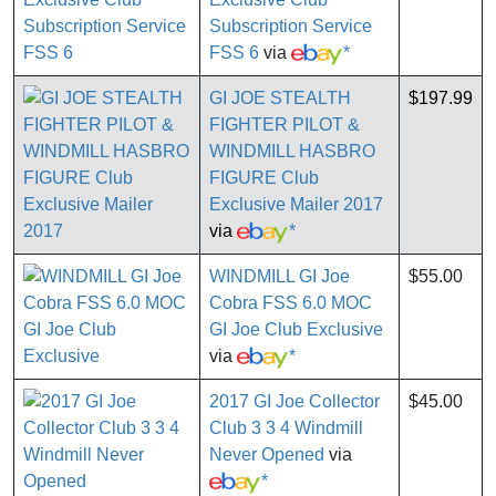
Subscription Service
FSS 6
via
*
GI JOE STEALTH
$197.99
FIGHTER PILOT &
WINDMILL HASBRO
FIGURE Club
Exclusive Mailer 2017
via
*
WINDMILL GI Joe
$55.00
Cobra FSS 6.0 MOC
GI Joe Club Exclusive
via
*
2017 GI Joe Collector
$45.00
Club 3 3 4 Windmill
Never Opened
via
*