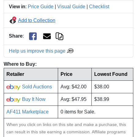
View in
:
Price Guide
|
Visual Guide
|
Checklist
Add to Collection
Share
:
Help us improve this page
Where to Buy:
Retailer
Price
Lowest Found
Sold Auctions
Avg: $42.00
$38.00
Buy It Now
Avg: $47.95
$38.99
AF411 Marketplace
0 items for Sale.
When you click on links on this site and make a purchase, this
can result in this site earning a commission. Affiliate programs