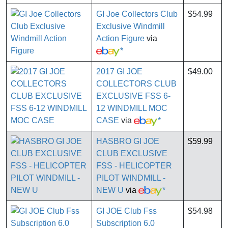
GI Joe Collectors Club
$54.99
Exclusive Windmill
Action Figure
via
*
2017 GI JOE
$49.00
COLLECTORS CLUB
EXCLUSIVE FSS 6-
12 WINDMILL MOC
CASE
via
*
HASBRO GI JOE
$59.99
CLUB EXCLUSIVE
FSS - HELICOPTER
PILOT WINDMILL -
NEW U
via
*
GI JOE Club Fss
$54.98
Subscription 6.0