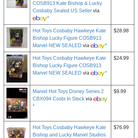
COSB913 Kate Bishop & Lucky
Cosbaby Sealed US Seller
via
*
Hot Toys Cosbaby Hawkeye Kate
$28.98
Bishop Lucky Figure COSB913
Marvel NEW SEALED
via
*
Hot Toys Cosbaby Hawkeye Kate
$24.99
Bishop Lucky Figure COSB913
Marvel NEW SEALED
via
*
Marvel Hot Toys Disney Series 2
$9.99
CBX094 Cosbi In Stock
via
*
Hot Toys Cosbaby Hawkeye Kate
$76.99
Bishop and Lucky Marvel Studios