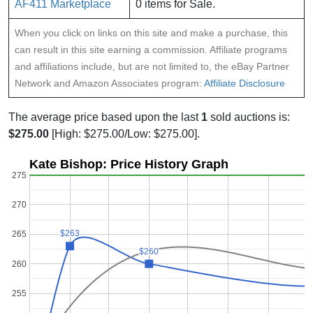
AF411 Marketplace
0 items for Sale.
When you click on links on this site and make a purchase, this
can result in this site earning a commission. Affiliate programs
and affiliations include, but are not limited to, the eBay Partner
Network and Amazon Associates program:
Affiliate Disclosure
The average price based upon the last
1
sold auctions is:
$275.00
[High: $275.00/Low: $275.00].
Kate Bishop: Price History Graph
275
270
$263
$263
265
$260
$260
260
255