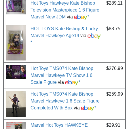
Hot Toys Hawkeye Kate Bishop
$289.11
Television Masterpiece 1 6 Figure
Marvel New JDM
via
*
HOT TOYS Kate Bishop & Lucky
$88.75
Marvel Hawkeye Age14
via
*
Hot Toys TMS074 Kate Bishop
$276.99
Marvel Hawkeye TV Show 1 6
Scale Figure
via
*
Hot Toys TMS074 Kate Bishop
$259.99
Marvel Hawkeye 1 6 Scale Figure
Completed With Box
via
*
Marvel Hot Toys HAWKEYE
$29.91