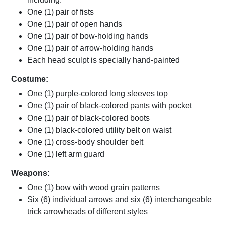
One (1) pair of fists
One (1) pair of open hands
One (1) pair of bow-holding hands
One (1) pair of arrow-holding hands
Each head sculpt is specially hand-painted
Costume:
One (1) purple-colored long sleeves top
One (1) pair of black-colored pants with pocket
One (1) pair of black-colored boots
One (1) black-colored utility belt on waist
One (1) cross-body shoulder belt
One (1) left arm guard
Weapons:
One (1) bow with wood grain patterns
Six (6) individual arrows and six (6) interchangeable
trick arrowheads of different styles