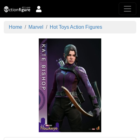
Home
Marvel
Hot Toys Action Figures