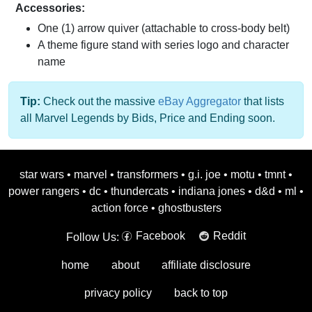
Accessories:
One (1) arrow quiver (attachable to cross-body belt)
A theme figure stand with series logo and character
name
Tip:
Check out the massive
eBay Aggregator
that lists
all Marvel Legends by Bids, Price and Ending soon.
star wars
•
marvel
•
transformers
•
g.i. joe
•
motu
•
tmnt
•
power rangers
•
dc
•
thundercats
•
indiana jones
•
d&d
•
ml
•
action force
•
ghostbusters
Facebook
Reddit
Follow Us:
home
about
affiliate disclosure
privacy policy
back to top