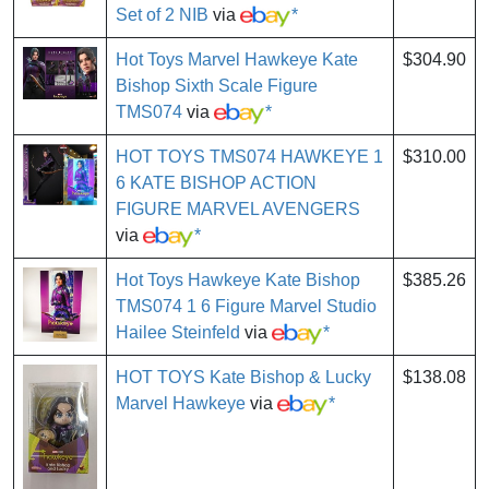
Set of 2 NIB
via
*
Hot Toys Marvel Hawkeye Kate
$304.90
Bishop Sixth Scale Figure
TMS074
via
*
HOT TOYS TMS074 HAWKEYE 1
$310.00
6 KATE BISHOP ACTION
FIGURE MARVEL AVENGERS
via
*
Hot Toys Hawkeye Kate Bishop
$385.26
TMS074 1 6 Figure Marvel Studio
Hailee Steinfeld
via
*
HOT TOYS Kate Bishop & Lucky
$138.08
Marvel Hawkeye
via
*