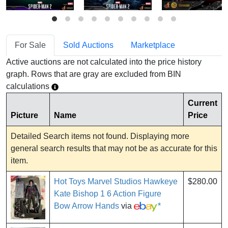
For Sale
Sold Auctions
Marketplace
Active auctions are not calculated into the price history
graph. Rows that are gray are excluded from BIN
calculations
Current
Picture
Name
Price
Detailed Search items not found. Displaying more
general search results that may not be as accurate for this
item.
Hot Toys Marvel Studios Hawkeye
$280.00
Kate Bishop 1 6 Action Figure
Bow Arrow Hands
via
*