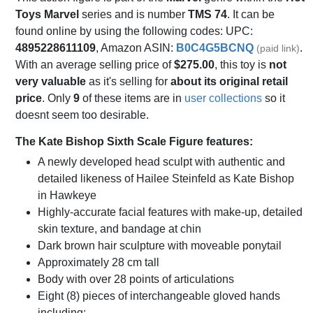
Toys Marvel
series and is number
TMS 74
. It can be
found online by using the following codes: UPC:
4895228611109
, Amazon ASIN:
B0C4G5BCNQ
.
(paid link)
With an average selling price of
$275.00
, this toy is
not
very valuable
as it's selling for
about its original retail
price
. Only
9
of these items are in
user collections
so it
doesnt seem too desirable.
The Kate Bishop Sixth Scale Figure features:
A newly developed head sculpt with authentic and
detailed likeness of Hailee Steinfeld as Kate Bishop
in Hawkeye
Highly-accurate facial features with make-up, detailed
skin texture, and bandage at chin
Dark brown hair sculpture with moveable ponytail
Approximately 28 cm tall
Body with over 28 points of articulations
Eight (8) pieces of interchangeable gloved hands
including: