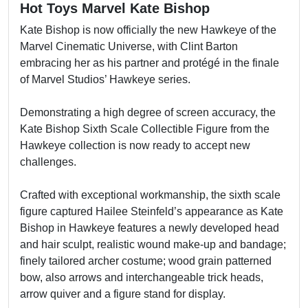
Hot Toys Marvel Kate Bishop
Kate Bishop is now officially the new Hawkeye of the
Marvel Cinematic Universe, with Clint Barton
embracing her as his partner and protégé in the finale
of Marvel Studios’ Hawkeye series.
Demonstrating a high degree of screen accuracy, the
Kate Bishop Sixth Scale Collectible Figure from the
Hawkeye collection is now ready to accept new
challenges.
Crafted with exceptional workmanship, the sixth scale
figure captured Hailee Steinfeld’s appearance as Kate
Bishop in Hawkeye features a newly developed head
and hair sculpt, realistic wound make-up and bandage;
finely tailored archer costume; wood grain patterned
bow, also arrows and interchangeable trick heads,
arrow quiver and a figure stand for display.