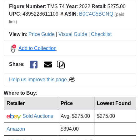
Figure Number
: TMS 74
Year
: 2022
Retail
: $275.00
UPC
: 4895228611109
ASIN
:
B0C4G5BCNQ
(paid
link)
View in
:
Price Guide
|
Visual Guide
|
Checklist
Add to Collection
Share
:
Help us improve this page
Where to Buy:
Retailer
Price
Lowest Found
Sold Auctions
Avg: $275.00
$275.00
Amazon
$394.00