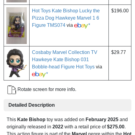
Hot Toys Kate Bishop Lucky the
$196.00
Pizza Dog Hawkeye Marvel 1 6
Figure TMS074
via
*
Cosbaby Marvel Collection TV
$29.77
Hawkeye Kate Bishop 031
Bobble-head Figure Hot Toys
via
*
Rotate screen for more info.
Detailed Description
This
Kate Bishop
toy was added on
February 2025
and
originally released in
2022
with a retail price of
$275.00
.
This action figure is part of the
Marvel
genre within the
Hot