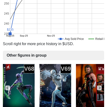
250
245
240
$235
$235
235
Aug-25
Sep-25
Nov-25
Avg Sold Price
Retail Pr
Scroll right for more price history in $USD.
Other figures in group
V68
V69