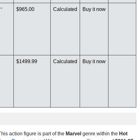
*
$965.00
Calculated
Buy it now
$1499.99
Calculated
Buy it now
This action figure is part of the
Marvel
genre within the
Hot