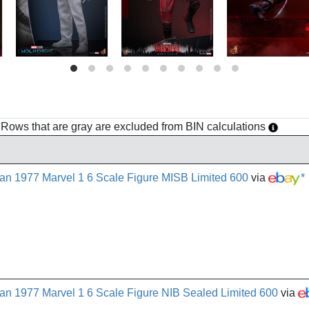
h. Rows that are gray are excluded from BIN calculations
n 1977 Marvel 1 6 Scale Figure MISB Limited 600
via
*
n 1977 Marvel 1 6 Scale Figure NIB Sealed Limited 600
via