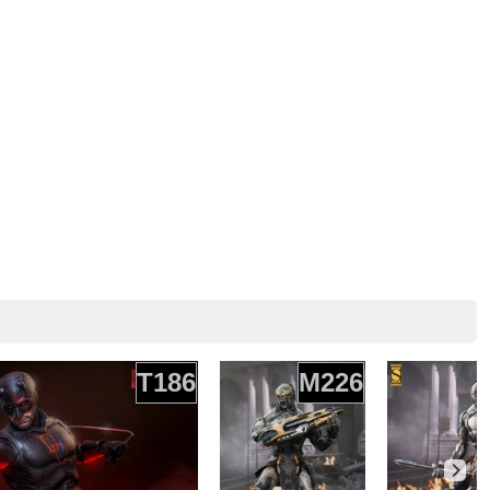
T186
M226