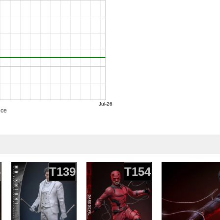
Jul-26
ice
6
T139
T154