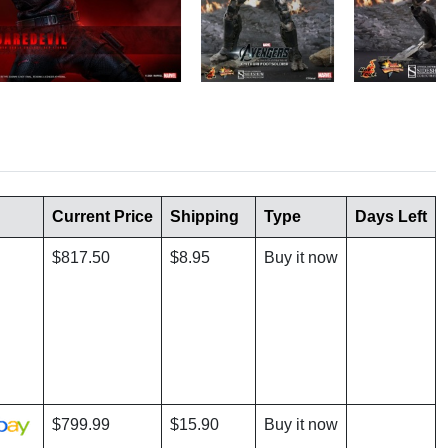
Current Price
Shipping
Type
Days Left
$817.50
$8.95
Buy it now
$799.99
$15.90
Buy it now