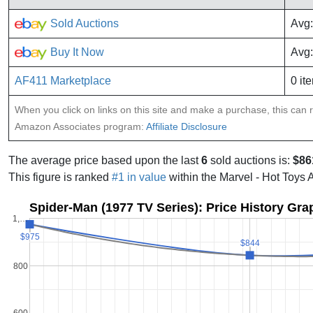
Sold Auctions
Avg:
Buy It Now
Avg:
AF411 Marketplace
0 it
When you click on links on this site and make a purchase, this can re
Amazon Associates program:
Affiliate Disclosure
The average price based upon the last
6
sold auctions is:
$86
This figure is ranked
#1 in value
within the Marvel - Hot Toys 
Spider-Man (1977 TV Series): Price History Gra
1,…
$975
$975
$844
$844
800