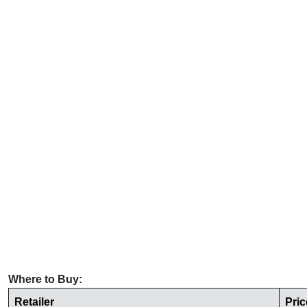
Where to Buy:
Retailer
Pric