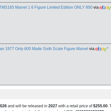
TMS165 Marvel 1 6 Figure Limited Edition ONLY 600
via
n 1977 Only 600 Made Sixth Scale Figure Marvel
via
*
2026
and will be released in
2027
with a retail price of
$255.00
. 