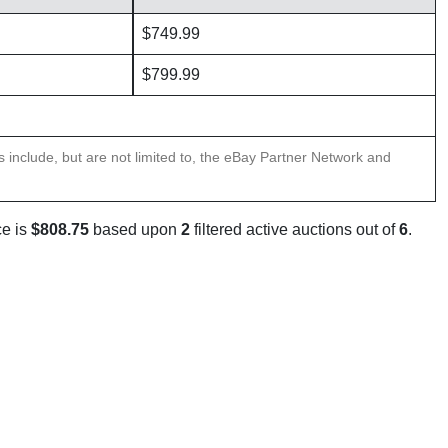
$749.99
$799.99
ns include, but are not limited to, the eBay Partner Network and
ce is
$808.75
based upon
2
filtered active auctions out of
6
.