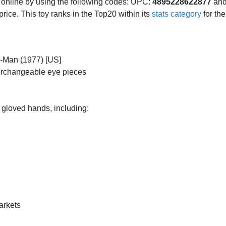
d online by using the following codes: UPC:
4895228622877
and
l price. This toy ranks in the Top20 within its
stats category
for th
r-Man (1977) [US]
terchangeable eye pieces
 gloved hands, including:
markets