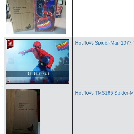
*
Hot Toys Spider-Man 1977 
Hot Toys TMS165 Spider-Ma