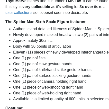
Toys Marvel
series and is number
TMS 165
. It can be foun
this toy is
very collectible
as it's selling for
3x over
its retai
user collections
so it doesnt seem too desirable.
The Spider-Man Sixth Scale Figure features:
Authentic and detailed likeness of Spider-Man in Spide
Newly developed masked head with two (2) pairs of in
Approximately 30cm tall
Body with 30 points of articulation
Eleven (11) pieces of newly developed interchangeable
One (1) pair of fists
One (1) pair of claw gesture hands
One (1) pair of knifehand strike gesture hands
One (1) pair of surface-sticking gesture hands
One (1) piece of camera holding right hand
One (1) piece of web-shooting right hand
One (1) piece of web-holding right hand
Available in a limited quantity of 600 units in selected 
Costume: