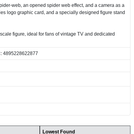
spider-web, an opened spider web effect, and a camera as a
ies logo graphic card, and a specially designed figure stand
scale figure, ideal for fans of vintage TV and dedicated
C
: 4895228622877
Lowest Found