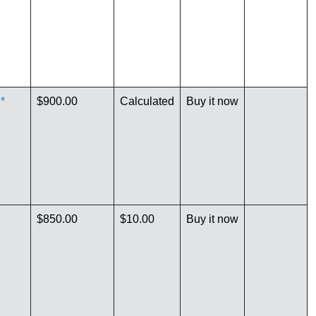
*
$900.00
Calculated
Buy it now
$850.00
$10.00
Buy it now