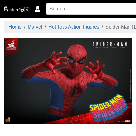
Home
Marvel
Hot Toys Action Figures
Spider-Man (1