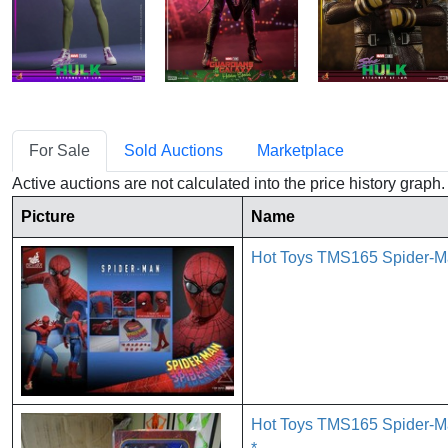
For Sale
Sold Auctions
Marketplace
Active auctions are not calculated into the price history grap
Picture
Name
Hot Toys TMS165 Spider-Ma
Hot Toys TMS165 Spider-Ma