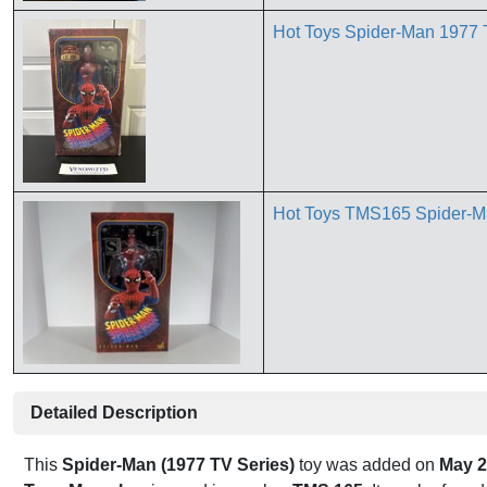
Hot Toys Spider-Man 1977 
Hot Toys TMS165 Spider-Ma
Detailed Description
This
Spider-Man (1977 TV Series)
toy was added on
May 