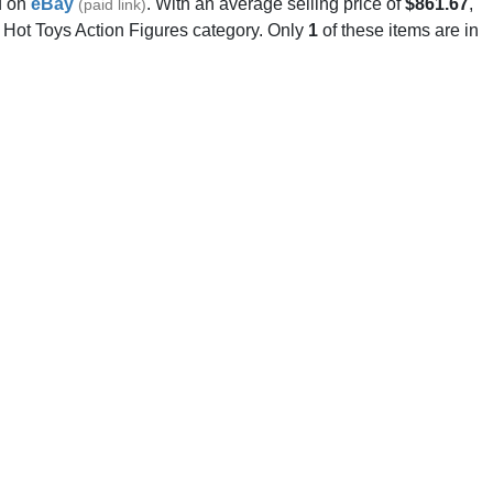
 on
eBay
. With an average selling price of
$861.67
,
(paid link)
e Hot Toys Action Figures category. Only
1
of these items are in