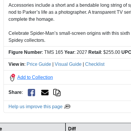
Accessories include a short and a bendable long string of 
nod to Parker’s life as a photographer. A transparent TV ser
complete the homage.
Celebrate Spider-Man’s small-screen origins with this sixth 
Spidey collectors.
Figure Number
: TMS 165
Year
: 2027
Retail
: $255.00
UP
View in
:
Price Guide
|
Visual Guide
|
Checklist
Add to Collection
Share
:
Help us improve this page
e
Diff