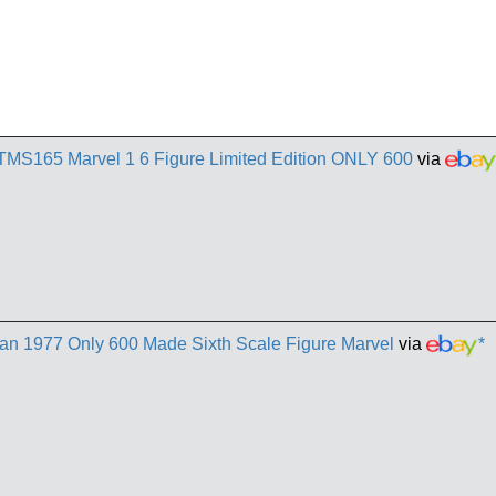
TMS165 Marvel 1 6 Figure Limited Edition ONLY 600
via
n 1977 Only 600 Made Sixth Scale Figure Marvel
via
*