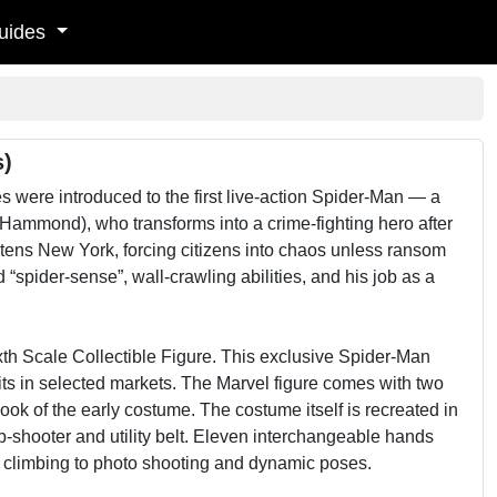
uides
s)
 were introduced to the first live-action Spider-Man — a
 Hammond), who transforms into a crime-fighting hero after
eatens New York, forcing citizens into chaos unless ransom
spider-sense”, wall-crawling abilities, and his job as a
h Scale Collectible Figure. This exclusive Spider-Man
units in selected markets. The Marvel figure comes with two
look of the early costume. The costume itself is recreated in
b-shooter and utility belt. Eleven interchangeable hands
e climbing to photo shooting and dynamic poses.