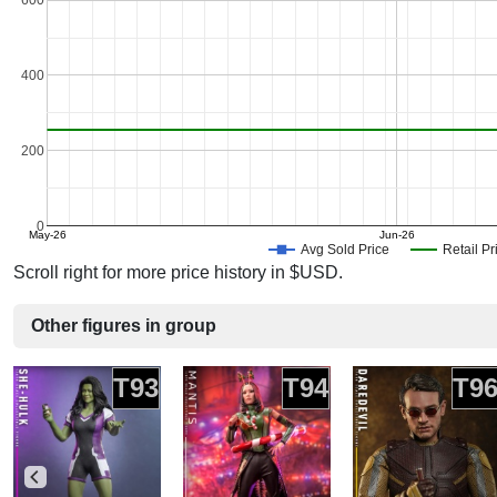
600
400
200
0
May-26
Jun-26
Avg Sold Price
Retail Pr
Scroll right for more price history in $USD.
Other figures in group
T93
T94
T9