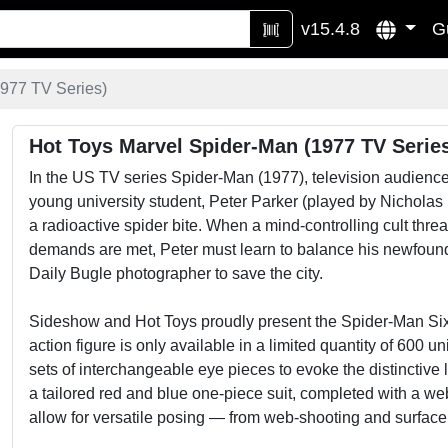
v15.4.8
G
977 TV Series)
Hot Toys Marvel Spider-Man (1977 TV Serie
In the US TV series Spider-Man (1977), television audiences
young university student, Peter Parker (played by Nicholas
a radioactive spider bite. When a mind-controlling cult thr
demands are met, Peter must learn to balance his newfound “
Daily Bugle photographer to save the city.
Sideshow and Hot Toys proudly present the Spider-Man Sixt
action figure is only available in a limited quantity of 600 
sets of interchangeable eye pieces to evoke the distinctive 
a tailored red and blue one-piece suit, completed with a we
allow for versatile posing — from web-shooting and surfac