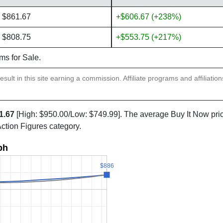
 $861.67
+$606.67 (+238%)
 $808.75
+$553.75 (+217%)
ems for Sale.
sult in this site earning a commission. Affiliate programs and affiliatio
1.67
[High: $950.00/Low: $749.99]. The average Buy It Now pri
Action Figures category.
ph
$886
$886