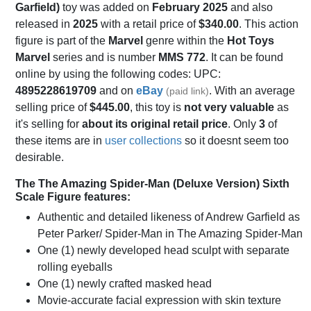
Garfield)
toy was added on
February 2025
and also
released in
2025
with a retail price of
$340.00
. This action
figure is part of the
Marvel
genre within the
Hot Toys
Marvel
series and is number
MMS 772
. It can be found
online by using the following codes: UPC:
4895228619709
and on
eBay
. With an average
(paid link)
selling price of
$445.00
, this toy is
not very valuable
as
it's selling for
about its original retail price
. Only
3
of
these items are in
user collections
so it doesnt seem too
desirable.
The The Amazing Spider-Man (Deluxe Version) Sixth
Scale Figure features:
Authentic and detailed likeness of Andrew Garfield as
Peter Parker/ Spider-Man in The Amazing Spider-Man
One (1) newly developed head sculpt with separate
rolling eyeballs
One (1) newly crafted masked head
Movie-accurate facial expression with skin texture