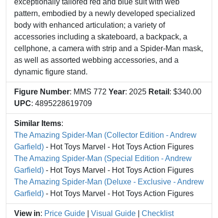
exceptionally tailored red and blue suit with web
pattern, embodied by a newly developed specialized
body with enhanced articulation; a variety of
accessories including a skateboard, a backpack, a
cellphone, a camera with strip and a Spider-Man mask,
as well as assorted webbing accessories, and a
dynamic figure stand.
Figure Number
: MMS 772
Year
: 2025
Retail
: $340.00
UPC
: 4895228619709
Similar Items
:
The Amazing Spider-Man (Collector Edition - Andrew
Garfield)
- Hot Toys Marvel - Hot Toys Action Figures
The Amazing Spider-Man (Special Edition - Andrew
Garfield)
- Hot Toys Marvel - Hot Toys Action Figures
The Amazing Spider-Man (Deluxe - Exclusive - Andrew
Garfield)
- Hot Toys Marvel - Hot Toys Action Figures
View in
:
Price Guide
|
Visual Guide
|
Checklist