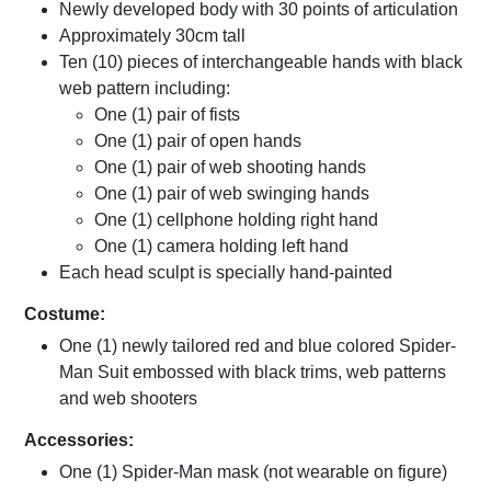
Newly developed body with 30 points of articulation
Approximately 30cm tall
Ten (10) pieces of interchangeable hands with black
web pattern including:
One (1) pair of fists
One (1) pair of open hands
One (1) pair of web shooting hands
One (1) pair of web swinging hands
One (1) cellphone holding right hand
One (1) camera holding left hand
Each head sculpt is specially hand-painted
Costume:
One (1) newly tailored red and blue colored Spider-
Man Suit embossed with black trims, web patterns
and web shooters
Accessories:
One (1) Spider-Man mask (not wearable on figure)