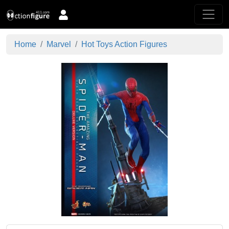
Home
Marvel
Hot Toys Action Figures