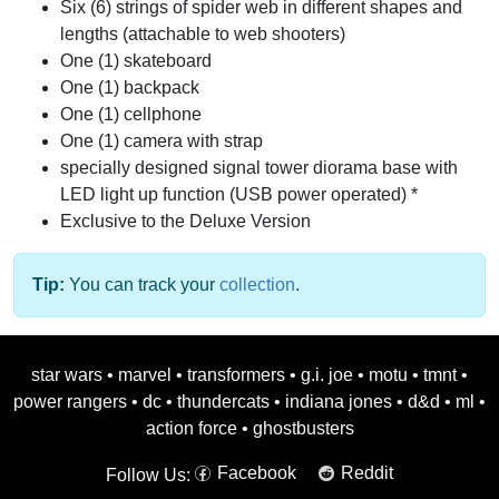
Six (6) strings of spider web in different shapes and
lengths (attachable to web shooters)
One (1) skateboard
One (1) backpack
One (1) cellphone
One (1) camera with strap
specially designed signal tower diorama base with
LED light up function (USB power operated) *
Exclusive to the Deluxe Version
Tip:
You can track your
collection
.
star wars
•
marvel
•
transformers
•
g.i. joe
•
motu
•
tmnt
•
power rangers
•
dc
•
thundercats
•
indiana jones
•
d&d
•
ml
•
action force
•
ghostbusters
Facebook
Reddit
Follow Us: