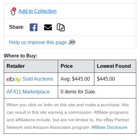
Add to Collection
Share
:
Help us improve this page
Where to Buy:
Retailer
Price
Lowest Found
Sold Auctions
Avg: $445.00
$445.00
AF411 Marketplace
0 items for Sale.
When you click on links on this site and make a purchase, this
can result in this site earning a commission. Affiliate programs
and affiliations include, but are not limited to, the eBay Partner
Network and Amazon Associates program:
Affiliate Disclosure