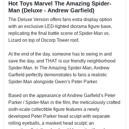
Hot Toys Marvel The Amazing Spider-
Man (Deluxe - Andrew Garfield)
The Deluxe Version offers fans extra display option
with an exclusive LED-lighted diorama figure base,
replicating the final battle scene of Spider-Man vs.
Lizard on top of Oscorp Tower roof.
At the end of the day, someone has to swing in and
save the day, and THAT is our friendly neighborhood
Spider-Man. In The Amazing Spider-Man, Andrew
Garfield perfectly demonstrates to fans a realistic
Spider-Man alongside Gwen’s Peter Parker.
Based on the appearance of Andrew Garfield’s Peter
Parker / Spider-Man in the film, the meticulously crafted
sixth-scale collectible figure features a newly
developed Peter Parker head sculpt with separate
rolling eyeballs, a masked head sculpt; an