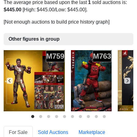
The average price based upon the last
1
sold auctions is:
$445.00
[High: $445.00/Low: $445.00].
[Not enough auctions to build price history graph]
Other figures in group
M759
M763
For Sale
Sold Auctions
Marketplace