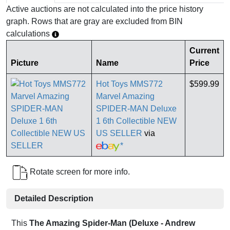
Active auctions are not calculated into the price history
graph. Rows that are gray are excluded from BIN
calculations
Current
Picture
Name
Price
Hot Toys MMS772
$599.99
Marvel Amazing
SPIDER-MAN Deluxe
1 6th Collectible NEW
US SELLER
via
*
Rotate screen for more info.
Detailed Description
This
The Amazing Spider-Man (Deluxe - Andrew