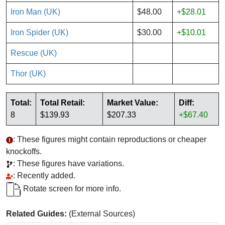
Iron Man (UK)
$48.00
+$28.01
Iron Spider (UK)
$30.00
+$10.01
Rescue (UK)
Thor (UK)
Total:
Total Retail:
Market Value:
Diff:
8
$139.93
$207.33
+$67.40
: These figures might contain reproductions or cheaper
knockoffs.
: These figures have variations.
: Recently added.
Rotate screen for more info.
Related Guides:
(External Sources)