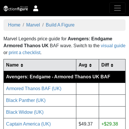
Home
Marvel
Build A Figure
Marvel Legends price guide for
Avengers: Endgame
Armored Thanos UK
BAF wave.
Switch to the
visual guide
or
print a checklist
.
Name
Avg
Diff
Avengers: Endgame - Armored Thanos UK BAF
Armored Thanos BAF (UK)
Black Panther (UK)
Black Widow (UK)
Captain America (UK)
$49.37
+$29.38