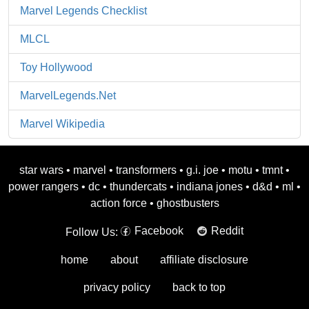
Marvel Legends Checklist
MLCL
Toy Hollywood
MarvelLegends.Net
Marvel Wikipedia
star wars
•
marvel
•
transformers
•
g.i. joe
•
motu
•
tmnt
•
power rangers
•
dc
•
thundercats
•
indiana jones
•
d&d
•
ml
•
action force
•
ghostbusters
Facebook
Reddit
Follow Us:
home
about
affiliate disclosure
privacy policy
back to top