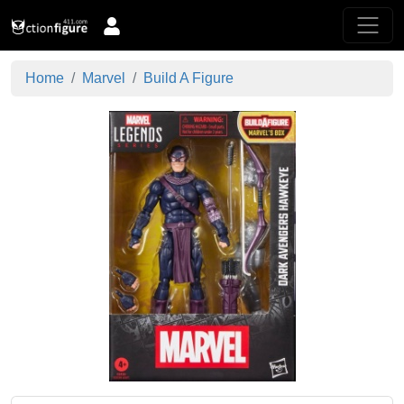
Home
Marvel
Build A Figure