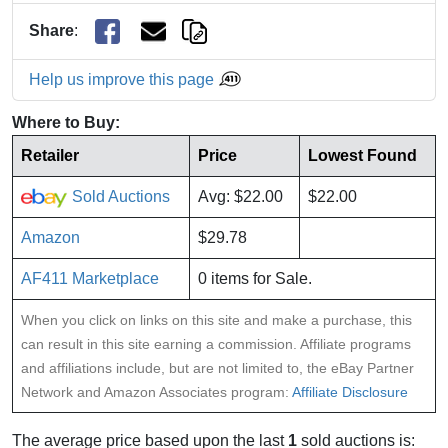
Share
:
Help us improve this page
Where to Buy:
Retailer
Price
Lowest Found
Sold Auctions
Avg: $22.00
$22.00
Amazon
$29.78
AF411 Marketplace
0 items for Sale.
When you click on links on this site and make a purchase, this
can result in this site earning a commission. Affiliate programs
and affiliations include, but are not limited to, the eBay Partner
Network and Amazon Associates program:
Affiliate Disclosure
The average price based upon the last
1
sold auctions is: