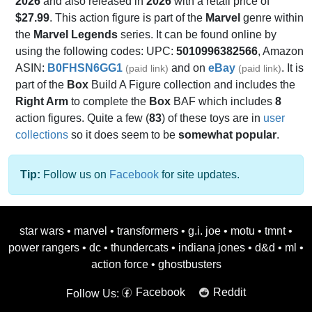
2026
and also released in
2026
with a retail price of
$27.99
. This action figure is part of the
Marvel
genre within
the
Marvel Legends
series. It can be found online by
using the following codes: UPC:
5010996382566
, Amazon
ASIN:
B0FHSN6GG1
and on
eBay
. It is
(paid link)
(paid link)
part of the
Box
Build A Figure collection and includes the
Right Arm
to complete the
Box
BAF which includes
8
action figures. Quite a few (
83
) of these toys are in
user
collections
so it does seem to be
somewhat popular
.
Tip:
Follow us on
Facebook
for site updates.
star wars
•
marvel
•
transformers
•
g.i. joe
•
motu
•
tmnt
•
power rangers
•
dc
•
thundercats
•
indiana jones
•
d&d
•
ml
•
action force
•
ghostbusters
Facebook
Reddit
Follow Us: