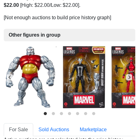
$22.00
[High: $22.00/Low: $22.00].
[Not enough auctions to build price history graph]
Other figures in group
For Sale
Sold Auctions
Marketplace