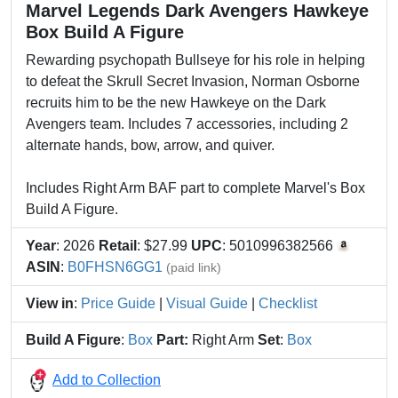
Marvel Legends Dark Avengers Hawkeye
Box Build A Figure
Rewarding psychopath Bullseye for his role in helping
to defeat the Skrull Secret Invasion, Norman Osborne
recruits him to be the new Hawkeye on the Dark
Avengers team. Includes 7 accessories, including 2
alternate hands, bow, arrow, and quiver.
Includes Right Arm BAF part to complete Marvel's Box
Build A Figure.
Year
: 2026
Retail
: $27.99
UPC
: 5010996382566
ASIN
:
B0FHSN6GG1
(paid link)
View in
:
Price Guide
|
Visual Guide
|
Checklist
Build A Figure
:
Box
Part:
Right Arm
Set
:
Box
Add to Collection