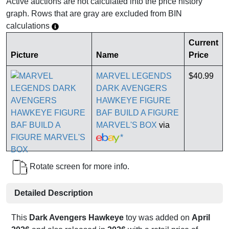
Active auctions are not calculated into the price history
graph. Rows that are gray are excluded from BIN
calculations
Current
Picture
Name
Price
MARVEL LEGENDS
$40.99
DARK AVENGERS
HAWKEYE FIGURE
BAF BUILD A FIGURE
MARVEL'S BOX
via
*
Rotate screen for more info.
Detailed Description
This
Dark Avengers Hawkeye
toy was added on
April