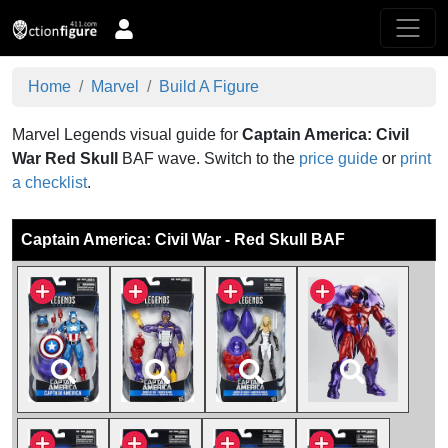
Home
Marvel
Build A Figure
Marvel Legends visual guide for
Captain America: Civil
War
Red Skull
BAF wave.
Switch to the
price guide
or
print
a checklist
.
Captain America: Civil War - Red Skull BAF