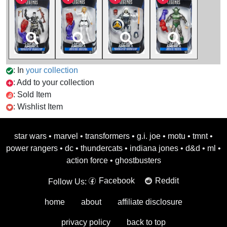
: In
your collection
: Add to your collection
: Sold Item
: Wishlist Item
star wars
•
marvel
•
transformers
•
g.i. joe
•
motu
•
tmnt
•
power rangers
•
dc
•
thundercats
•
indiana jones
•
d&d
•
ml
•
action force
•
ghostbusters
Facebook
Reddit
Follow Us:
home
about
affiliate disclosure
privacy policy
back to top