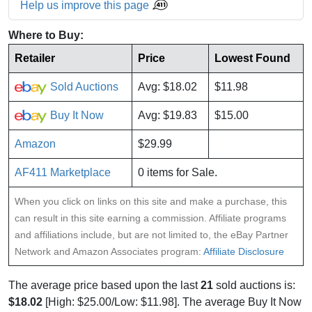
Help us improve this page
Where to Buy:
Retailer
Price
Lowest Found
Sold Auctions
Avg: $18.02
$11.98
Buy It Now
Avg: $19.83
$15.00
Amazon
$29.99
AF411 Marketplace
0 items for Sale.
When you click on links on this site and make a purchase, this
can result in this site earning a commission. Affiliate programs
and affiliations include, but are not limited to, the eBay Partner
Network and Amazon Associates program:
Affiliate Disclosure
The average price based upon the last
21
sold auctions is:
$18.02
[High: $25.00/Low: $11.98]. The average Buy It Now