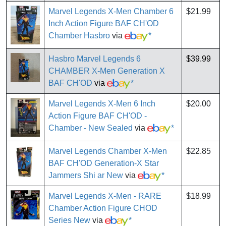
Marvel Legends X-Men Chamber 6
$21.99
Inch Action Figure BAF CH'OD
Chamber Hasbro
via
*
Hasbro Marvel Legends 6
$39.99
CHAMBER X-Men Generation X
BAF CH'OD
via
*
Marvel Legends X-Men 6 Inch
$20.00
Action Figure BAF CH'OD -
Chamber - New Sealed
via
*
Marvel Legends Chamber X-Men
$22.85
BAF CH'OD Generation-X Star
Jammers Shi ar New
via
*
Marvel Legends X-Men - RARE
$18.99
Chamber Action Figure CHOD
Series New
via
*