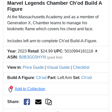
Marvel Legends Chamber Ch'od Build A
Figure
At the Massachusetts Academy and as a member of
Generation X, Chamber learns to manage his
biokinetic flame which covers his chest and face.
Includes left arm to complete Ch'od Build-A-Figure.
Year
: 2023
Retail
: $24.99
UPC
: 5010994181116
ASIN
:
B0B3GG5HYN
(paid link)
View in
:
Price Guide
|
Visual Guide
|
Checklist
Build A Figure
:
Ch'od
Part:
Left Arm
Set
:
Ch'od
Add to Collection
Share
: