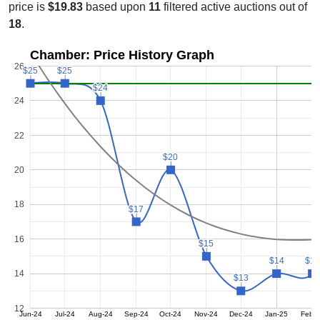
price is
$19.83
based upon
11
filtered active auctions out of
18
.
Chamber: Price History Graph
26
$25
$25
$25
$25
$24
$24
24
22
$20
$20
20
18
$17
$17
16
$15
$15
$14
$14
$14
$14
14
$13
$13
12
Jun-24
Jul-24
Aug-24
Sep-24
Oct-24
Nov-24
Dec-24
Jan-25
Feb-