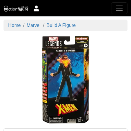
Home
Marvel
Build A Figure