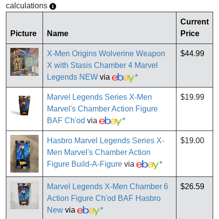
calculations
Current
Picture
Name
Price
X-Men Origins Wolverine Weapon
$44.99
X with Stasis Chamber 4 Marvel
Legends NEW
via
*
Marvel Legends Series X-Men
$19.99
Marvel's Chamber Action Figure
BAF Ch'od
via
*
Hasbro Marvel Legends Series X-
$19.00
Men Marvel's Chamber Action
Figure Build-A-Figure
via
*
Marvel Legends X-Men Chamber 6
$26.59
Action Figure Ch'od BAF Hasbro
New
via
*