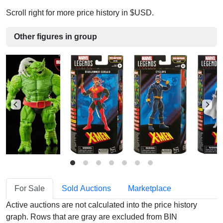
Scroll right for more price history in $USD.
Other figures in group
For Sale
Sold Auctions
Marketplace
Active auctions are not calculated into the price history
graph. Rows that are gray are excluded from BIN