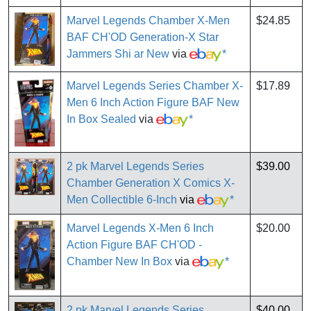
Marvel Legends Chamber X-Men
$24.85
BAF CH'OD Generation-X Star
Jammers Shi ar New
via
*
Marvel Legends Series Chamber X-
$17.89
Men 6 Inch Action Figure BAF New
In Box Sealed
via
*
2 pk Marvel Legends Series
$39.00
Chamber Generation X Comics X-
Men Collectible 6-Inch
via
*
Marvel Legends X-Men 6 Inch
$20.00
Action Figure BAF CH'OD -
Chamber New In Box
via
*
2 pk Marvel Legends Series
$40.00