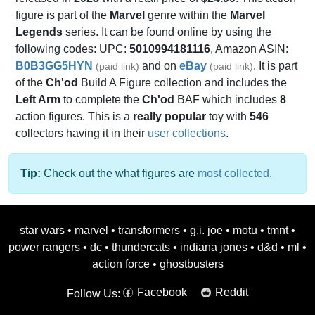
figure is part of the
Marvel
genre within the
Marvel
Legends
series. It can be found online by using the
following codes: UPC:
5010994181116
, Amazon ASIN:
B0B3GG5HYN
and on
eBay
. It is part
(paid link)
(paid link)
of the
Ch'od
Build A Figure collection and includes the
Left Arm
to complete the
Ch'od
BAF which includes
8
action figures. This is a
really popular
toy with
546
collectors having it in their
user collections
.
Tip:
Check out the what figures are
most collected
.
star wars
•
marvel
•
transformers
•
g.i. joe
•
motu
•
tmnt
•
power rangers
•
dc
•
thundercats
•
indiana jones
•
d&d
•
ml
•
action force
•
ghostbusters
Facebook
Reddit
Follow Us: