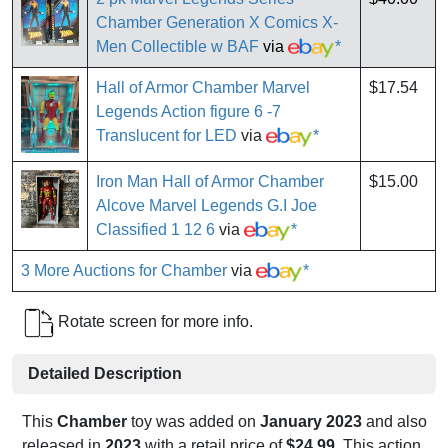
Chamber Generation X Comics X-
Men Collectible w BAF
via
*
Hall of Armor Chamber Marvel
$17.54
Legends Action figure 6 -7
Translucent for LED
via
*
Iron Man Hall of Armor Chamber
$15.00
Alcove Marvel Legends G.I Joe
Classified 1 12 6
via
*
3 More Auctions for Chamber
via
*
Rotate screen for more info.
Detailed Description
This
Chamber
toy was added on
January 2023
and also
released in
2023
with a retail price of
$24.99
. This action