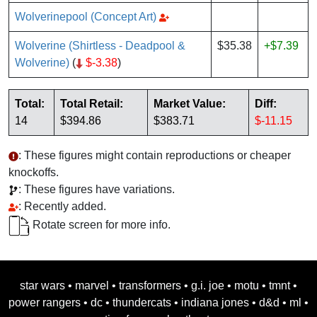
Wolverinepool (Concept Art)
Wolverine (Shirtless - Deadpool &
$35.38
+$7.39
Wolverine)
(
$-3.38
)
Total:
Total Retail:
Market Value:
Diff:
14
$394.86
$383.71
$-11.15
: These figures might contain reproductions or cheaper
knockoffs.
: These figures have variations.
: Recently added.
Rotate screen for more info.
star wars
•
marvel
•
transformers
•
g.i. joe
•
motu
•
tmnt
•
power rangers
•
dc
•
thundercats
•
indiana jones
•
d&d
•
ml
•