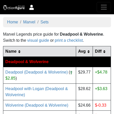
Home
Marvel
Sets
Marvel Legends price guide for
Deadpool & Wolverine
.
Switch to the
visual guide
or
print a checklist
.
Name
Avg
Diff
Deadpool & Wolverine
Deadpool (Deadpool & Wolverine)
(
$29.77
+$4.78
$2.85
)
Headpool with Logan (Deadpool &
$28.62
+$3.63
Wolverine)
Wolverine (Deadpool & Wolverine)
$24.66
$-0.33