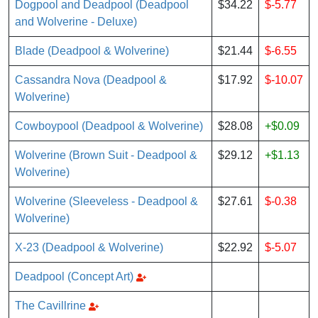
Dogpool and Deadpool (Deadpool
$34.22
$-5.77
and Wolverine - Deluxe)
Blade (Deadpool & Wolverine)
$21.44
$-6.55
Cassandra Nova (Deadpool &
$17.92
$-10.07
Wolverine)
Cowboypool (Deadpool & Wolverine)
$28.08
+$0.09
Wolverine (Brown Suit - Deadpool &
$29.12
+$1.13
Wolverine)
Wolverine (Sleeveless - Deadpool &
$27.61
$-0.38
Wolverine)
X-23 (Deadpool & Wolverine)
$22.92
$-5.07
Deadpool (Concept Art)
The Cavillrine