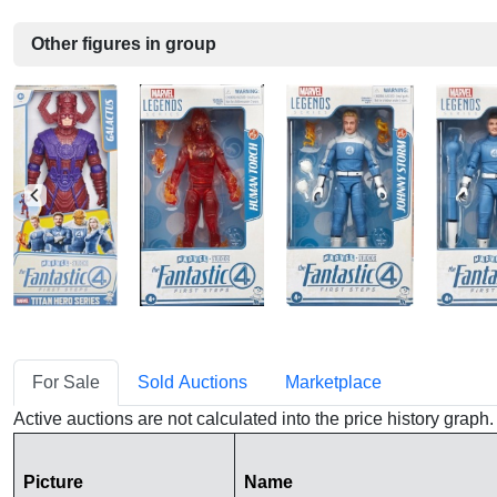
Other figures in group
For Sale
Sold Auctions
Marketplace
Active auctions are not calculated into the price history grap
Picture
Name