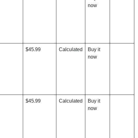
now
$45.99
Calculated
Buy it
now
$45.99
Calculated
Buy it
now