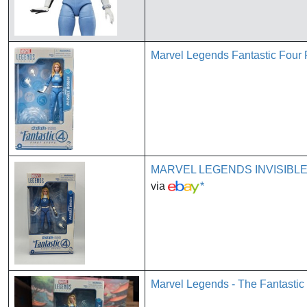
Marvel Legends Fantastic Four 
MARVEL LEGENDS INVISIBL
via
*
Marvel Legends - The Fantastic 