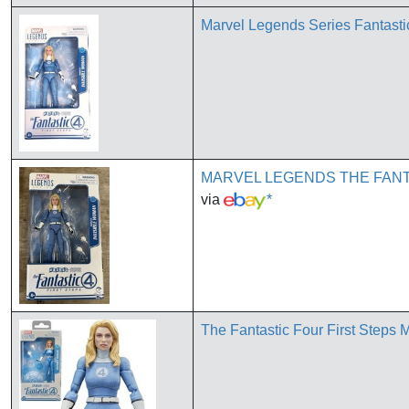
Marvel Legends Series Fantastic
MARVEL LEGENDS THE FANT
via
*
The Fantastic Four First Steps