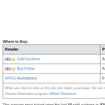
Where to Buy:
Retailer
P
Sold Auctions
A
Buy It Now
A
AF411 Marketplace
0
When you click on links on this site and make a purchase, this can re
Amazon Associates program:
Affiliate Disclosure
The average price based upon the last
10
sold auctions is:
$3