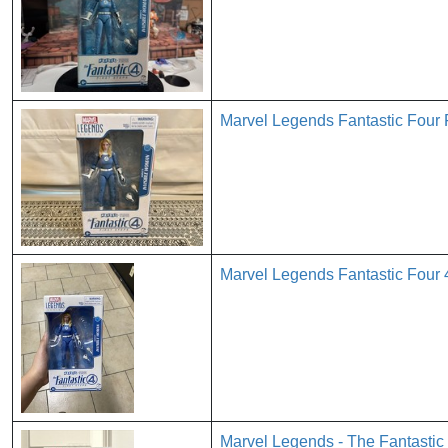
Marvel Legends Fantastic Four 
Marvel Legends Fantastic Four 
Marvel Legends - The Fantastic 