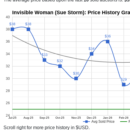
Invisible Woman (Sue Storm): Price History Gr
40
$38
$38
$38
$38
38
$36
$36
36
$34
$34
34
$33
$33
$32
$32
32
$30
$30
30
$29
$29
28
26
24
Jul-25
Aug-25
Sep-25
Oct-25
Nov-25
Dec-25
Jan-26
Feb-26
Avg Sold Price
Scroll right for more price history in $USD.