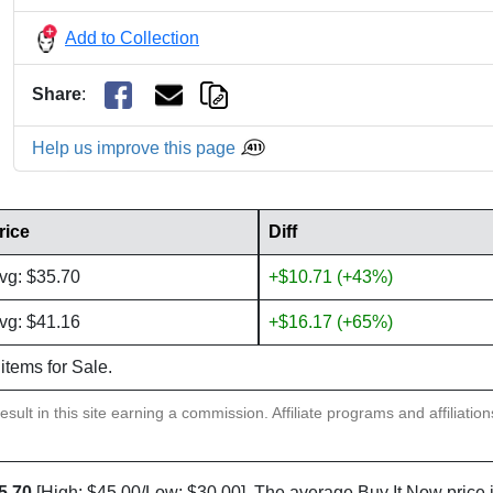
Add to Collection
Share
:
Help us improve this page
rice
Diff
vg: $35.70
+$10.71 (+43%)
vg: $41.16
+$16.17 (+65%)
 items for Sale.
sult in this site earning a commission. Affiliate programs and affiliatio
5.70
[High: $45.00/Low: $30.00]. The average Buy It Now price 