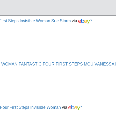
First Steps Invisible Woman Sue Storm
via
*
E WOMAN FANTASTIC FOUR FIRST STEPS MCU VANESSA 
Four First Steps Invisible Woman
via
*