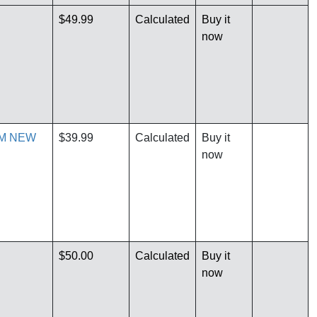
$49.99
Calculated
Buy it
now
RM NEW
$39.99
Calculated
Buy it
now
$50.00
Calculated
Buy it
now