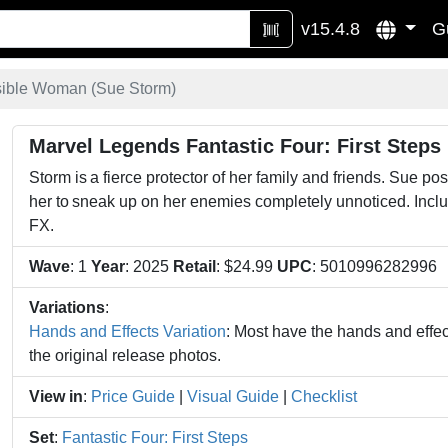
v15.4.8
G
sible Woman (Sue Storm)
Marvel Legends Fantastic Four: First Steps
Storm is a fierce protector of her family and friends. Sue po
her to sneak up on her enemies completely unnoticed. Inclu
FX.
Wave
: 1
Year
: 2025
Retail
: $24.99
UPC
: 5010996282996
Variations
:
Hands and Effects Variation
: Most have the hands and effect
the original release photos.
View in
:
Price Guide
|
Visual Guide
|
Checklist
Set
:
Fantastic Four: First Steps