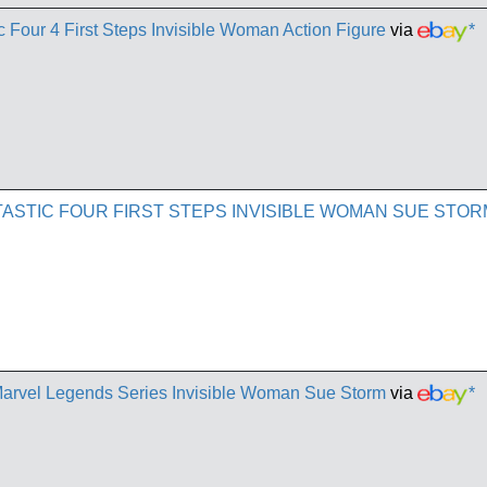
 Four 4 First Steps Invisible Woman Action Figure
via
*
ASTIC FOUR FIRST STEPS INVISIBLE WOMAN SUE STO
 Marvel Legends Series Invisible Woman Sue Storm
via
*