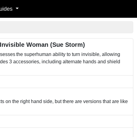
uides
 Invisible Woman (Sue Storm)
ssesses the superhuman ability to turn invisible, allowing
des 3 accessories, including alternate hands and shield
s on the right hand side, but there are versions that are like