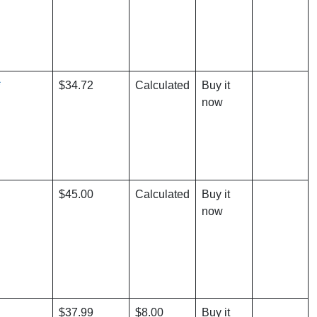
*
$34.72
Calculated
Buy it
now
$45.00
Calculated
Buy it
now
$37.99
$8.00
Buy it