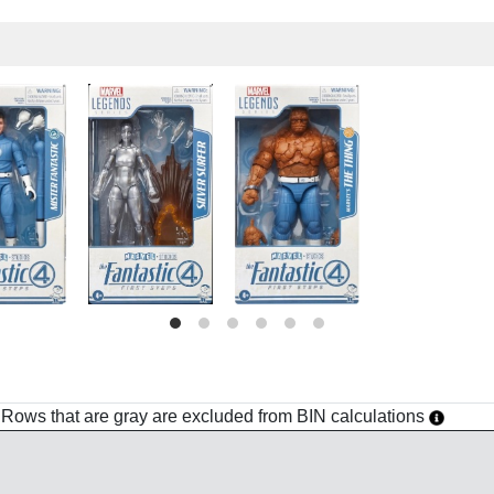
h. Rows that are gray are excluded from BIN calculations