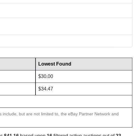
Lowest Found
$30.00
$34.47
ns include, but are not limited to, the eBay Partner Network and
is
$41.16
based upon
16
filtered active auctions out of
23
.