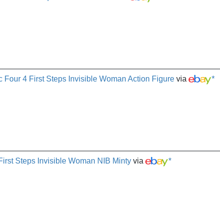
 Four 4 First Steps Invisible Woman Action Figure
via
*
First Steps Invisible Woman NIB Minty
via
*