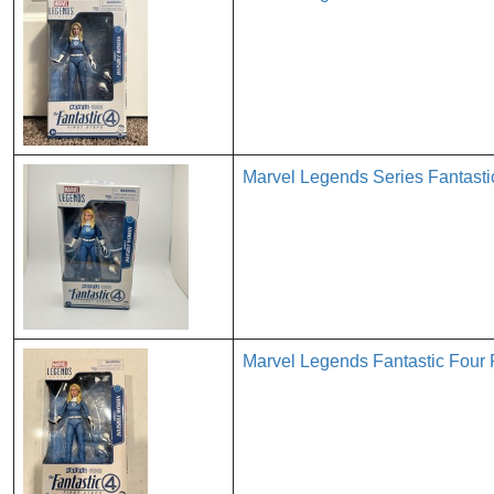
Marvel Legends Series Fantastic
Marvel Legends Fantastic Four 