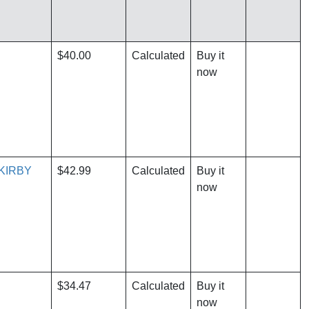
$40.00
Calculated
Buy it
now
KIRBY
$42.99
Calculated
Buy it
now
$34.47
Calculated
Buy it
now