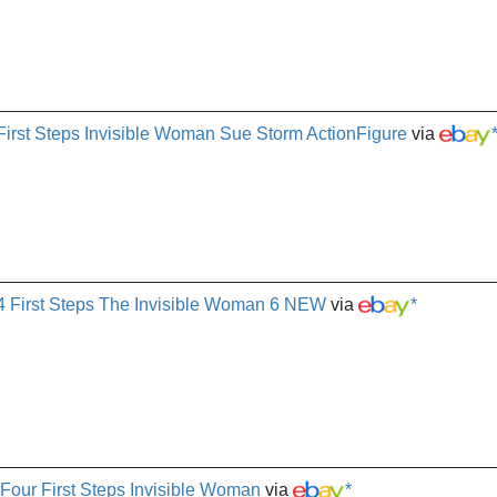
First Steps Invisible Woman Sue Storm ActionFigure
via
4 First Steps The Invisible Woman 6 NEW
via
*
Four First Steps Invisible Woman
via
*