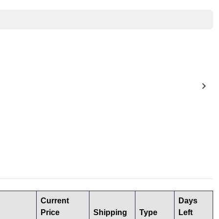
Current
Days
Price
Shipping
Type
Left