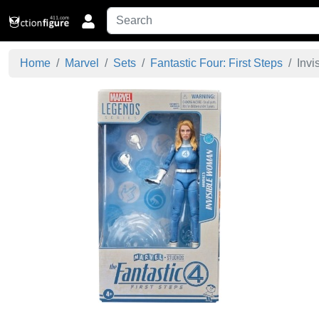
Home
Marvel
Sets
Fantastic Four: First Steps
Invi