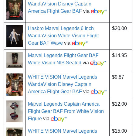
WandaVision Disney Captain
America Flight Gear BAF
via
*
Hasbro Marvel Legends 6 Inch
$20.00
WandaVision White Vision Flight
Gear BAF Wave
via
*
Marvel Legends Flight Gear BAF
$14.95
White Vision NIB Sealed
via
*
WHITE VISION Marvel Legends
$9.87
WandaVision Disney Captain
America Flight Gear BAF
via
*
Marvel Legends Captain America
$12.00
Flight Gear BAF From White Vision
Figure
via
*
WHITE VISION Marvel Legends
$15.00