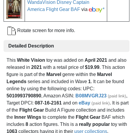
WandaVision Disney Captain
America Flight Gear BAF
via
*
Rotate screen for more info.
Detailed Description
This
White Vision
toy was added on
April 2021
and also
released in
2021
with a retail price of
$19.99
. This action
figure is part of the
Marvel
genre within the
Marvel
Legends
series and included in Wave
1
. It can be found
online by using the following codes: UPC:
5010993790890
, Amazon ASIN:
B08MVGRJ23
,
(paid link)
Target DPCI:
087-16-2161
and on
eBay
. It is part
(paid link)
of the
Flight Gear
Build A Figure collection and includes
the
Inner Wings
to complete the
Flight Gear
BAF which
includes
8
action figures. This is a
really popular
toy with
1063
collectors having it in their
user collections
.