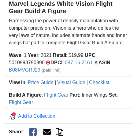
Marvel Legends White Vision Flight
Gear Build A Figure
Harnessing the power of density manipulation with
computer precision, Vision is a hero who defies the
very laws of nature. Includes alternate hands and inner
wings baf part to complete Flight Gear Build A Figure.
Wave
: 1
Year
: 2021
Retail
: $19.99
UPC
:
5010993790890
DPCI
:
087-16-2161
ASIN
:
B08MVGRJ23
(paid link)
View in
:
Price Guide
|
Visual Guide
|
Checklist
Build A Figure
:
Flight Gear
Part:
Inner Wings
Set
:
Flight Gear
Add to Collection
Share
: