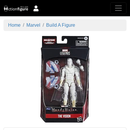
Home
Marvel
Build A Figure