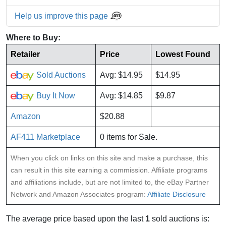
Help us improve this page
Where to Buy:
Retailer
Price
Lowest Found
Sold Auctions
Avg: $14.95
$14.95
Buy It Now
Avg: $14.85
$9.87
Amazon
$20.88
AF411 Marketplace
0 items for Sale.
When you click on links on this site and make a purchase, this
can result in this site earning a commission. Affiliate programs
and affiliations include, but are not limited to, the eBay Partner
Network and Amazon Associates program:
Affiliate Disclosure
The average price based upon the last
1
sold auctions is: