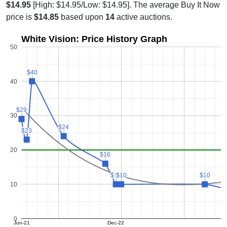
$14.95
[High: $14.95/Low: $14.95]. The average Buy It Now
price is
$14.85
based upon
14
active auctions.
White Vision: Price History Graph
50
$40
$40
40
$29
$29
30
$24
$24
$23
$23
20
$16
$16
$10
$10
$10
$10
$10
$10
10
0
Jun-21
Dec-22