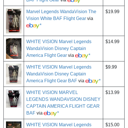
Marvel Legends WandaVision The
$19.99
Vision White BAF Flight Gear
via
*
WHITE VISION Marvel Legends
$14.99
WandaVision Disney Captain
America Flight Gear
via
*
WHITE VISION Marvel Legends
$9.99
WandaVision Disney Captain
America Flight Gear BAF
via
*
WHITE VISION MARVEL
$13.99
LEGENDS WANDAVISION DISNEY
CAPTAIN AMERICA FLIGHT GEAR
BAF
via
*
WHITE VISION Marvel Legends
$15.00