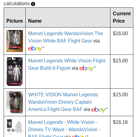
calculations
Current
Picture
Name
Price
Marvel Legends WandaVision The
$16.00
Vision White BAF Flight Gear
via
*
Marvel Legends White Vision Flight
$15.00
Gear Build A Figure
via
*
WHITE VISION Marvel Legends
$15.00
WandaVision Disney Captain
America Flight Gear BAF
via
*
Marvel Legends - White Vision -
$16.16
Disney TV Wave - WandaVision -
BAF Flight Gear
via
*