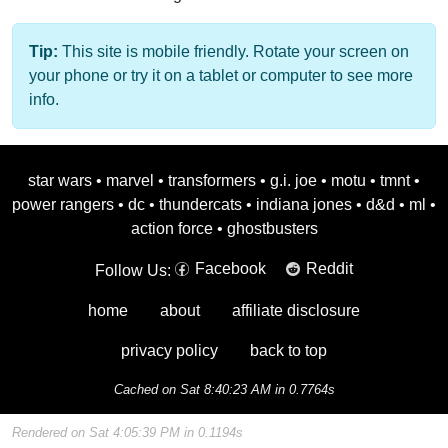
Tip:
This site is mobile friendly. Rotate your screen on
your phone or try it on a tablet or computer to see more
info.
star wars
•
marvel
•
transformers
•
g.i. joe
•
motu
•
tmnt
•
power rangers
•
dc
•
thundercats
•
indiana jones
•
d&d
•
ml
•
action force
•
ghostbusters
Facebook
Reddit
Follow Us:
home
about
affiliate disclosure
privacy policy
back to top
Cached on Sat 8:40:23 AM in 0.7764s
Rendered on Sat 4:05:39 PM in 0.1194s