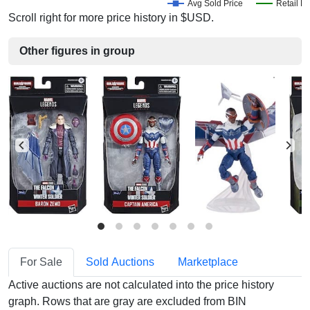
Avg Sold Price
Retail Pr
Scroll right for more price history in $USD.
Other figures in group
For Sale
Sold Auctions
Marketplace
Active auctions are not calculated into the price history
graph. Rows that are gray are excluded from BIN