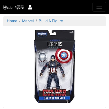
Home
Marvel
Build A Figure