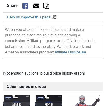
Share
:
Help us improve this page
When you click on links on this site and make a
purchase, this can result in this site earning a
commission. Affiliate programs and affiliations include,
but are not limited to, the eBay Partner Network and
Amazon Associates program:
Affiliate Disclosure
[Not enough auctions to build price history graph]
Other figures in group