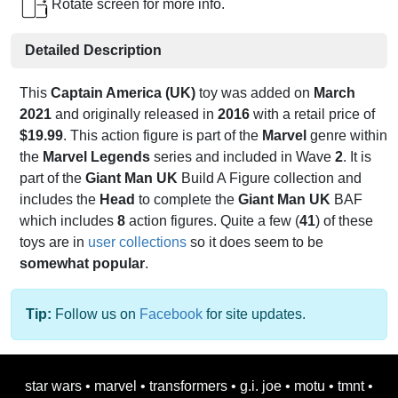
Rotate screen for more info.
Detailed Description
This
Captain America (UK)
toy was added on
March
2021
and originally released in
2016
with a retail price of
$19.99
. This action figure is part of the
Marvel
genre within
the
Marvel Legends
series and included in Wave
2
. It is
part of the
Giant Man UK
Build A Figure collection and
includes the
Head
to complete the
Giant Man UK
BAF
which includes
8
action figures. Quite a few (
41
) of these
toys are in
user collections
so it does seem to be
somewhat popular
.
Tip:
Follow us on
Facebook
for site updates.
star wars
•
marvel
•
transformers
•
g.i. joe
•
motu
•
tmnt
•