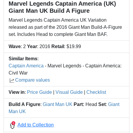
Marvel Legends Captain America (UK)
Giant Man UK Build A Figure
Marvel Legends Captain America UK Variation
released as part of the 2016 Giant Man Build-A-Figure
set. Includes Head to complete Giant Man BAF.
Wave
: 2
Year
: 2016
Retail
: $19.99
Similar Items
:
Captain America
- Marvel Legends - Captain America:
Civil War
Compare values
View in
:
Price Guide
|
Visual Guide
|
Checklist
Build A Figure
:
Giant Man UK
Part:
Head
Set
:
Giant
Man UK
Add to Collection