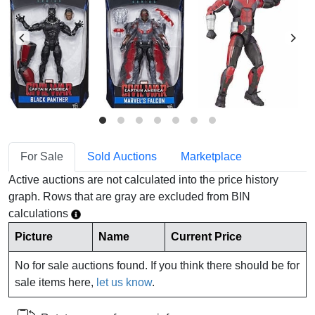
For Sale
Sold Auctions
Marketplace
Active auctions are not calculated into the price history
graph. Rows that are gray are excluded from BIN
calculations
Picture
Name
Current Price
No for sale auctions found. If you think there should be for
sale items here,
let us know
.