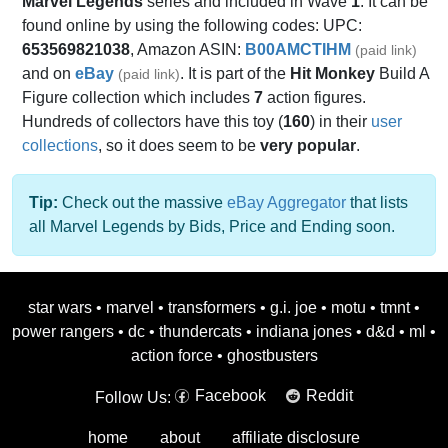
Marvel Legends
series and included in Wave
1
. It can be
found online by using the following codes: UPC:
653569821038
, Amazon ASIN:
B00AMCTIHM
(paid link)
and on
eBay
. It is part of the
Hit Monkey
Build A
(paid link)
Figure collection which includes
7
action figures.
Hundreds of collectors have this toy (
160
) in their
user
collections
, so it does seem to be
very popular
.
Tip:
Check out the massive
eBay Aggregator
that lists
all Marvel Legends by Bids, Price and Ending soon.
star wars
•
marvel
•
transformers
•
g.i. joe
•
motu
•
tmnt
•
power rangers
•
dc
•
thundercats
•
indiana jones
•
d&d
•
ml
•
action force
•
ghostbusters
Facebook
Reddit
Follow Us:
home
about
affiliate disclosure