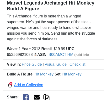
Marvel Legends Archangel Hit Monkey
Build A Figure
This Archangel figure is more than a winged
superhero. He's got the super-powers of the steel-
winged warrior and he's ready to handle whatever
mission you send him on. Send him into the struggle
against the forces of darkness.
Wave
: 1
Year
: 2013
Retail
: $19.99
UPC
:
653569821038
ASIN
:
B00AMCTIHM
(paid link)
View in
:
Price Guide
|
Visual Guide
|
Checklist
Build A Figure
:
Hit Monkey
Set
:
Hit Monkey
Add to Collection
Share
: