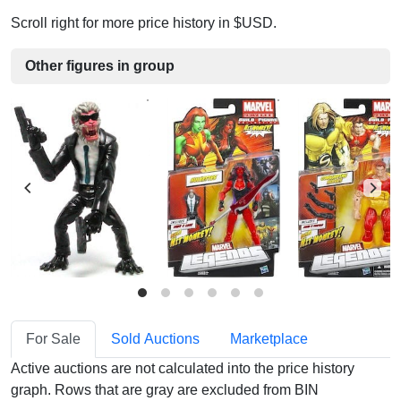
Scroll right for more price history in $USD.
Other figures in group
For Sale
Sold Auctions
Marketplace
Active auctions are not calculated into the price history
graph. Rows that are gray are excluded from BIN