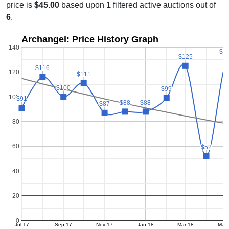
price is
$45.00
based upon
1
filtered active auctions out of
6
.
Archangel: Price History Graph
140
$1
$1
$125
$125
$116
$116
120
$111
$111
$100
$100
$99
$99
100
$91
$91
$88
$88
$88
$88
$87
$87
80
60
$52
$52
40
20
0
Jul-17
Sep-17
Nov-17
Jan-18
Mar-18
May