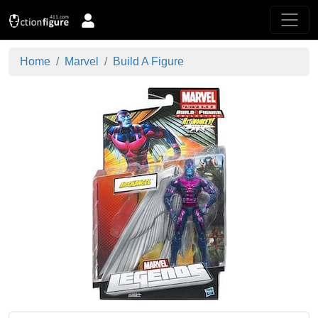
Home
Marvel
Build A Figure