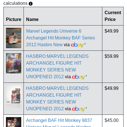
calculations
Current
Picture
Name
Price
Marvel Legends Universe 6
$49.99
Archangel Hit Monkey BAF Series
2012 Hasbro New
via
*
HASBRO MARVEL LEGENDS
$59.99
ARCHANGEL FIGURE HIT
MONKEY SERIES NEW
UNOPENED 2012
via
*
HASBRO MARVEL LEGENDS
$49.99
ARCHANGEL FIGURE HIT
MONKEY SERIES NEW
UNOPENED 2012
via
*
Archangel BAF Hit Monkey 9837
$45.00