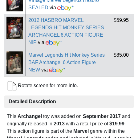
Vintage Marvel Legends Hasbro
SEALED
via
*
2012 HASBRO MARVEL
$59.95
LEGENDS HIT MONKEY SERIES
ARCHANGEL 6 ACTION FIGURE
NIP
via
*
Marvel Legends Hit Monkey Series
$85.00
BAF Archangel 6 Action Figure
NEW
via
*
Rotate screen for more info.
Detailed Description
This
Archangel
toy was added on
September 2017
and
originally released in
2013
with a retail price of
$19.99
.
This action figure is part of the
Marvel
genre within the