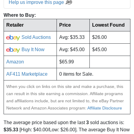
Help us improve this page
Where to Buy:
Retailer
Price
Lowest Found
Sold Auctions
Avg: $35.33
$26.00
Buy It Now
Avg: $45.00
$45.00
Amazon
$65.99
AF411 Marketplace
0 items for Sale.
When you click on links on this site and make a purchase, this
can result in this site earning a commission. Affiliate programs
and affiliations include, but are not limited to, the eBay Partner
Network and Amazon Associates program:
Affiliate Disclosure
The average price based upon the last
3
sold auctions is:
$35.33
[High: $40.00/Low: $26.00]. The average Buy It Now