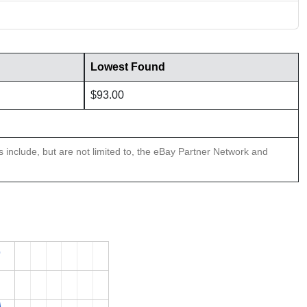
Lowest Found
$93.00
ns include, but are not limited to, the eBay Partner Network and
0
0