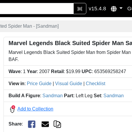
v15.4.8
G
ted Spider Man - [
Sandman
]
Marvel Legends Black Suited Spider Man S
Marvel Legends Black Suited Spider Man from Spider Man 3.
BAF.
Wave
: 1
Year
: 2007
Retail
: $19.99
UPC
: 653569258247
View in
:
Price Guide
|
Visual Guide
|
Checklist
Build A Figure
:
Sandman
Part:
Left Leg
Set
:
Sandman
Add to Collection
Share
: