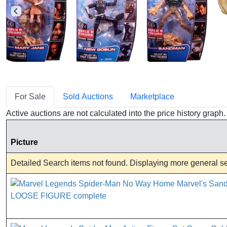
For Sale
Sold Auctions
Marketplace
Active auctions are not calculated into the price history grap
Picture
Detailed Search items not found. Displaying more general sea