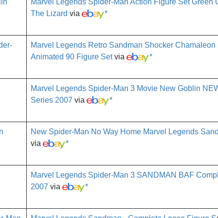
Marvel Legends Spider-Man Action Figure Set Green
The Lizard
via
*
Marvel Legends Retro Sandman Shocker Chamaleon
Animated 90 Figure Set
via
*
Marvel Legends Spider-Man 3 Movie New Goblin N
Series 2007
via
*
New Spider-Man No Way Home Marvel Legends San
via
*
Marvel Legends Spider-Man 3 SANDMAN BAF Comple
2007
via
*