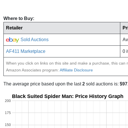
Where to Buy:
Retailer
Pr
Sold Auctions
Av
AF411 Marketplace
0 
When you click on links on this site and make a purchase, this can re
Amazon Associates program:
Affiliate Disclosure
The average price based upon the last
2
sold auctions is:
$97
Black Suited Spider Man: Price History Graph
200
175
150