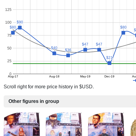
125
$90
$90
100
$80
$80
$80
$80
75
$47
$47
$47
$47
$40
$40
50
$36
$36
$21
$21
25
0
Aug-17
Aug-18
May-19
Dec-19
Au
Scroll right for more price history in $USD.
Other figures in group