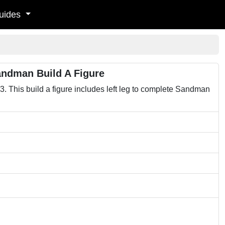
uides
andman Build A Figure
 This build a figure includes left leg to complete Sandman