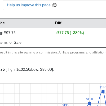
Help us improve this page
ice
Diff
g: $97.75
+$77.76 (+389%)
items for Sale.
sult in this site earning a commission. Affiliate programs and affiliatio
.75
[High: $102.50/Low: $93.00].
$18
$18
$150
$150
$135
$135