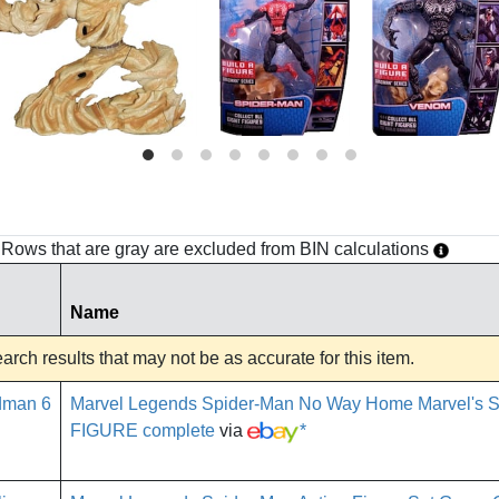
h. Rows that are gray are excluded from BIN calculations
Name
rch results that may not be as accurate for this item.
Marvel Legends Spider-Man No Way Home Marvel's
FIGURE complete
via
*