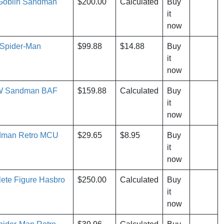
 Goblin Sandman
$200.00
Calculated
Buy
it
now
 Spider-Man
$99.88
$14.88
Buy
it
now
EW Sandman BAF
$159.88
Calculated
Buy
it
now
dman Retro MCU
$29.65
$8.95
Buy
it
now
te Figure Hasbro
$250.00
Calculated
Buy
it
now