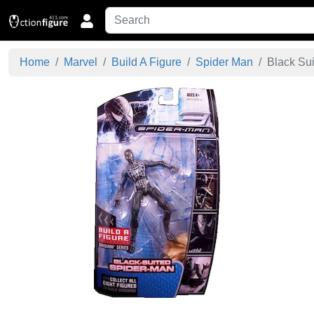
Home
Marvel
Build A Figure
Spider Man
Black Sui