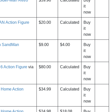
pider-Man Retro
$39.96
Calculated
Buy
it
now
N Action Figure
$20.00
Calculated
Buy
it
now
an SandMan
$9.00
$4.00
Buy
it
now
 Action Figure
via
$80.00
Calculated
Buy
it
now
 Home Action
$34.99
Calculated
Buy
it
now
 Home Action
$24.98
$18.08
Buy