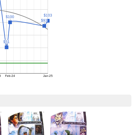
$103
$103
$100
$100
$93
$93
$51
$51
3
Feb-24
Jan-25