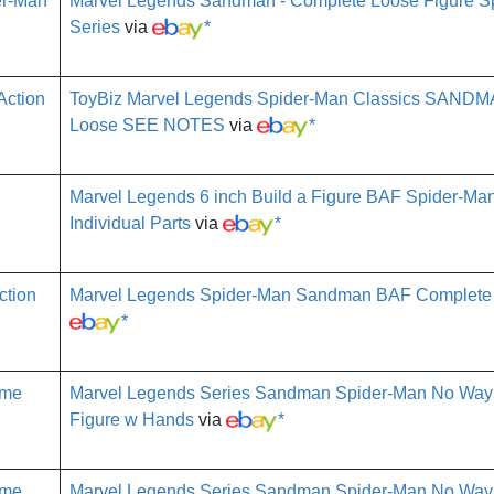
Marvel Legends Sandman - Complete Loose Figure S
Series
via
*
ToyBiz Marvel Legends Spider-Man Classics SANDMA
Loose SEE NOTES
via
*
Marvel Legends 6 inch Build a Figure BAF Spider-M
Individual Parts
via
*
Marvel Legends Spider-Man Sandman BAF Complete 6
*
Marvel Legends Series Sandman Spider-Man No Way
Figure w Hands
via
*
Marvel Legends Series Sandman Spider-Man No Way