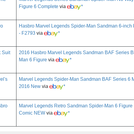
Figure 6 Complete
via
*
Hasbro Marvel Legends Spider-Man Sandman 6-inch R
- F2793
via
*
2016 Hasbro Marvel Legends Sandman BAF Series Bla
Man 6 Figure
via
*
Marvel Legends Spider-Man Sandman BAF Series 6 M
2016 New
via
*
Marvel Legends Retro Sandman Spider-Man 6 Figure
Comic NEW
via
*