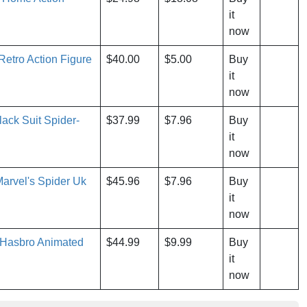
it
now
etro Action Figure
$40.00
$5.00
Buy
it
now
ck Suit Spider-
$37.99
$7.96
Buy
it
now
arvel's Spider Uk
$45.96
$7.96
Buy
it
now
 Hasbro Animated
$44.99
$9.99
Buy
it
now