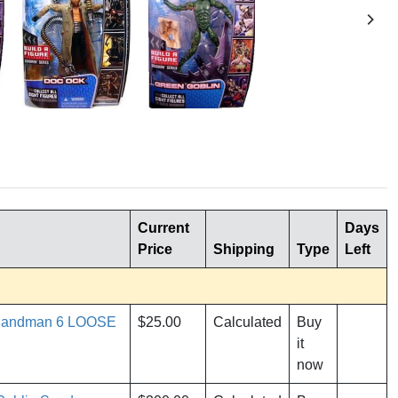
Current
Days
Price
Shipping
Type
Left
 Sandman 6 LOOSE
$25.00
Calculated
Buy
it
now