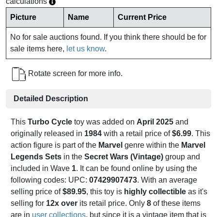
calculations
Picture
Name
Current Price
No for sale auctions found. If you think there should be for
sale items here,
let us know
.
Rotate screen for more info.
Detailed Description
This
Turbo Cycle
toy was added on
April 2025
and
originally released in
1984
with a retail price of
$6.99
. This
action figure is part of the
Marvel
genre within the
Marvel
Legends Sets
in the
Secret Wars (Vintage)
group and
included in Wave
1
. It can be found online by using the
following codes: UPC:
07429907473
. With an average
selling price of
$89.95
, this toy is
highly collectible
as it's
selling for
12x over
its retail price. Only
8
of these items
are in
user collections
, but since it is a vintage item that is