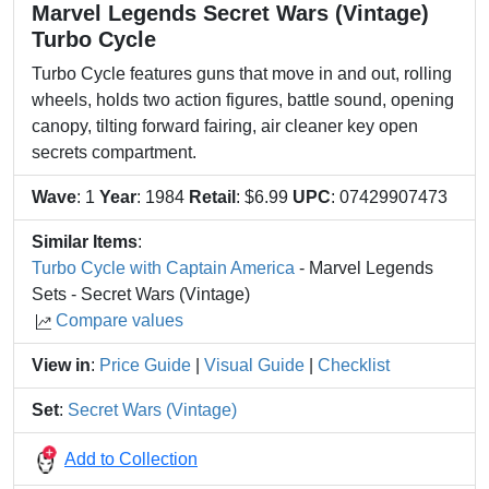
Marvel Legends Secret Wars (Vintage)
Turbo Cycle
Turbo Cycle features guns that move in and out, rolling
wheels, holds two action figures, battle sound, opening
canopy, tilting forward fairing, air cleaner key open
secrets compartment.
Wave
: 1
Year
: 1984
Retail
: $6.99
UPC
: 07429907473
Similar Items
:
Turbo Cycle with Captain America
- Marvel Legends
Sets - Secret Wars (Vintage)
Compare values
View in
:
Price Guide
|
Visual Guide
|
Checklist
Set
:
Secret Wars (Vintage)
Add to Collection