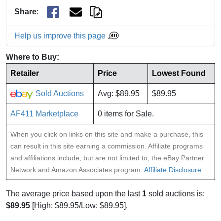
Share
:
Help us improve this page
Where to Buy:
Retailer
Price
Lowest Found
Sold Auctions
Avg: $89.95
$89.95
AF411 Marketplace
0 items for Sale.
When you click on links on this site and make a purchase, this
can result in this site earning a commission. Affiliate programs
and affiliations include, but are not limited to, the eBay Partner
Network and Amazon Associates program:
Affiliate Disclosure
The average price based upon the last
1
sold auctions is:
$89.95
[High: $89.95/Low: $89.95].