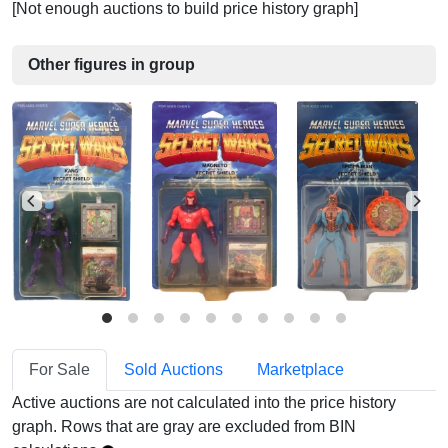
[Not enough auctions to build price history graph]
Other figures in group
For Sale
Sold Auctions
Marketplace
Active auctions are not calculated into the price history
graph. Rows that are gray are excluded from BIN