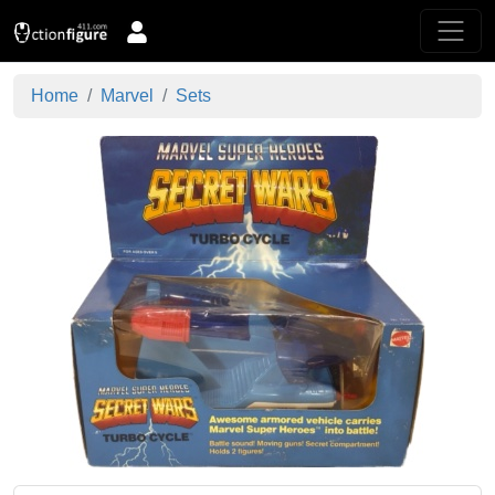
Home
Marvel
Sets