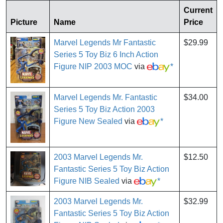
Current
Picture
Name
Price
Marvel Legends Mr Fantastic
$29.99
Series 5 Toy Biz 6 Inch Action
Figure NIP 2003 MOC
via
*
Marvel Legends Mr. Fantastic
$34.00
Series 5 Toy Biz Action 2003
Figure New Sealed
via
*
2003 Marvel Legends Mr.
$12.50
Fantastic Series 5 Toy Biz Action
Figure NIB Sealed
via
*
2003 Marvel Legends Mr.
$32.99
Fantastic Series 5 Toy Biz Action