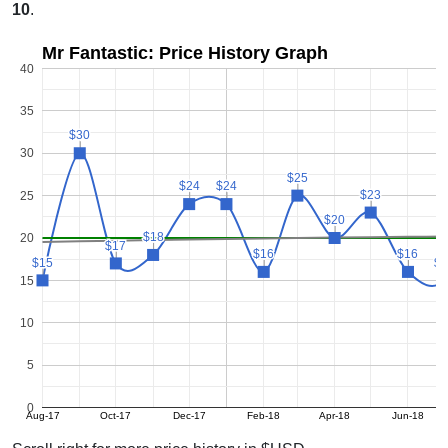
10
.
Mr Fantastic: Price History Graph
40
35
$30
$30
30
$25
$25
$24
$24
$24
$24
$23
$23
25
$20
$20
$18
$18
20
$17
$17
$16
$16
$16
$16
$15
$15
$1
$1
15
10
5
0
Aug-17
Oct-17
Dec-17
Feb-18
Apr-18
Jun-18