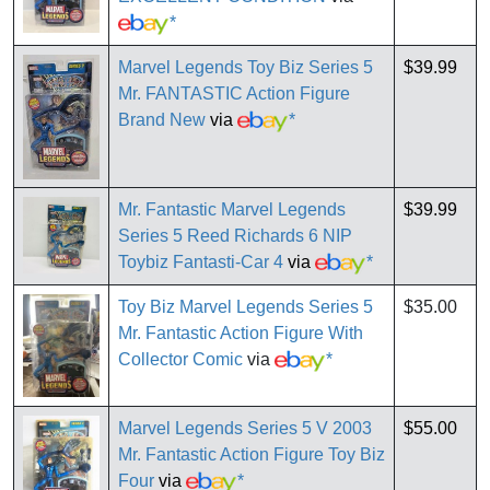
*
Marvel Legends Toy Biz Series 5
$39.99
Mr. FANTASTIC Action Figure
Brand New
via
*
Mr. Fantastic Marvel Legends
$39.99
Series 5 Reed Richards 6 NIP
Toybiz Fantasti-Car 4
via
*
Toy Biz Marvel Legends Series 5
$35.00
Mr. Fantastic Action Figure With
Collector Comic
via
*
Marvel Legends Series 5 V 2003
$55.00
Mr. Fantastic Action Figure Toy Biz
Four
via
*