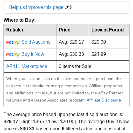
Help us improve this page
Where to Buy:
Retailer
Price
Lowest Found
Sold Auctions
Avg: $29.17
$20.00
Buy It Now
Avg: $30.33
$24.99
AF411 Marketplace
0 items for Sale.
When you click on links on this site and make a purchase, this
can result in this site earning a commission. Affiliate programs
and affiliations include, but are not limited to, the eBay Partner
Network and Amazon Associates program:
Affiliate Disclosure
The average price based upon the last
4
sold auctions is:
$29.17
[High: $36.77/Low: $20.00]. The average Buy It Now
price is
$30.33
based upon
6
filtered active auctions out of