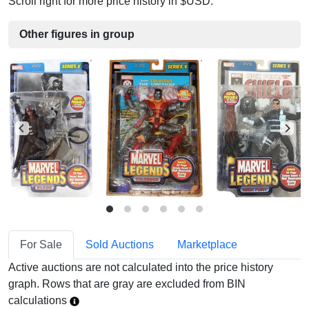
Scroll right for more price history in $USD.
Other figures in group
For Sale
Sold Auctions
Marketplace
Active auctions are not calculated into the price history
graph. Rows that are gray are excluded from BIN
calculations