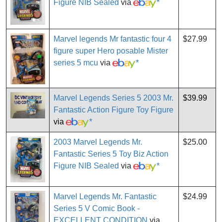
Figure NIB Sealed
via
*
Marvel legends Mr fantastic four 4
$27.99
figure super Hero posable Mister
series 5 mcu
via
*
Marvel Legends Series 5 2003 Mr.
$39.99
Fantastic Action Figure Toy Figure
via
*
2003 Marvel Legends Mr.
$25.00
Fantastic Series 5 Toy Biz Action
Figure NIB Sealed
via
*
Marvel Legends Mr. Fantastic
$24.99
Series 5 V Comic Book -
EXCELLENT CONDITION
via