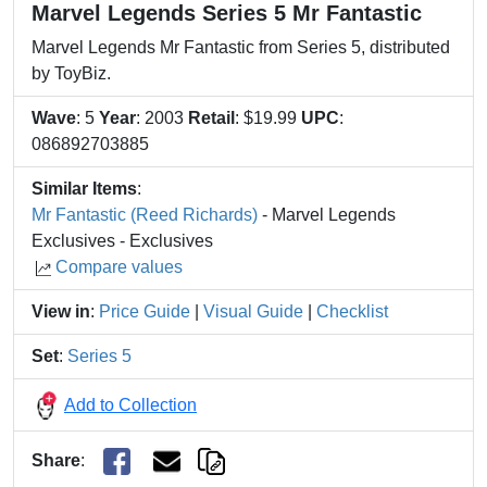
Marvel Legends Series 5 Mr Fantastic
Marvel Legends Mr Fantastic from Series 5, distributed
by ToyBiz.
Wave
: 5
Year
: 2003
Retail
: $19.99
UPC
:
086892703885
Similar Items
:
Mr Fantastic (Reed Richards)
- Marvel Legends
Exclusives - Exclusives
Compare values
View in
:
Price Guide
|
Visual Guide
|
Checklist
Set
:
Series 5
Add to Collection
Share
: