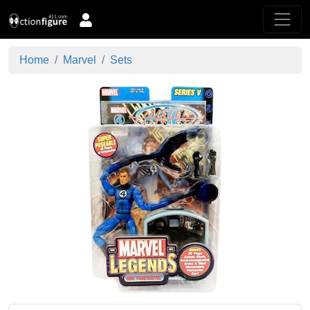
Home
Marvel
Sets