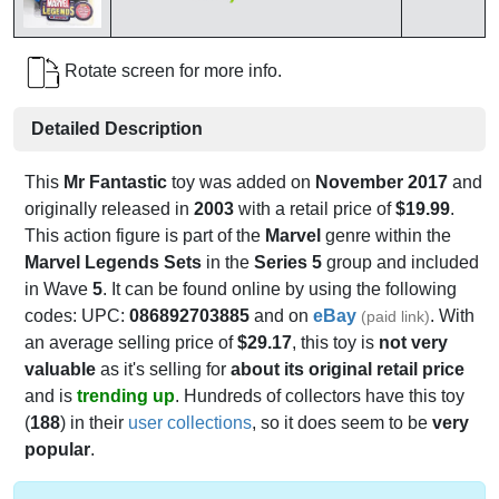
Rotate screen for more info.
Detailed Description
This
Mr Fantastic
toy was added on
November 2017
and
originally released in
2003
with a retail price of
$19.99
.
This action figure is part of the
Marvel
genre within the
Marvel Legends Sets
in the
Series 5
group and included
in Wave
5
. It can be found online by using the following
codes: UPC:
086892703885
and on
eBay
. With
(paid link)
an average selling price of
$29.17
, this toy is
not very
valuable
as it's selling for
about its original retail price
and is
trending up
. Hundreds of collectors have this toy
(
188
) in their
user collections
, so it does seem to be
very
popular
.