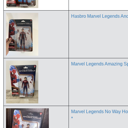
Hasbro Marvel Legends Andr
Marvel Legends Amazing S
Marvel Legends No Way Ho
*