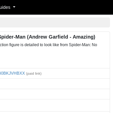
uides
pider-Man (Andrew Garfield - Amazing)
on figure is detailed to look like from Spider-Man: No
B0BKJVHBXX
(paid link)