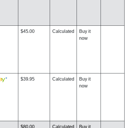
$45.00
Calculated
Buy it
now
*
$39.95
Calculated
Buy it
now
$80.00
Calculated
Buy it