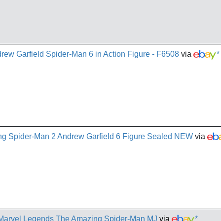
ew Garfield Spider-Man 6 in Action Figure - F6508
via
*
g Spider-Man 2 Andrew Garfield 6 Figure Sealed NEW
via
arvel Legends The Amazing Spider-Man MJ
via
*