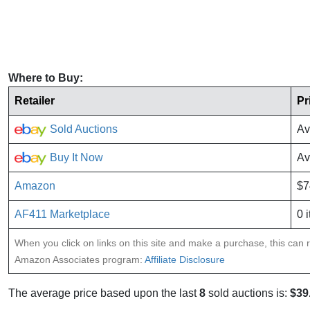
Where to Buy:
Retailer
Pr
Sold Auctions
Av
Buy It Now
Av
Amazon
$7
AF411 Marketplace
0 
When you click on links on this site and make a purchase, this can re
Amazon Associates program:
Affiliate Disclosure
The average price based upon the last
8
sold auctions is:
$39