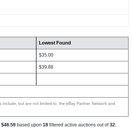
Lowest Found
$35.00
$39.88
ns include, but are not limited to, the eBay Partner Network and
s
$46.59
based upon
18
filtered active auctions out of
32
.