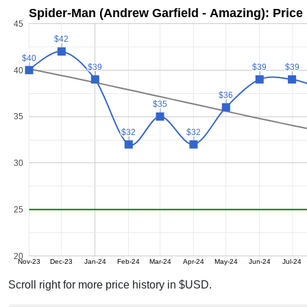
Spider-Man (Andrew Garfield - Amazing): Price
45
$42
$42
$40
$40
$39
$39
$39
$39
$39
$39
40
$36
$36
$35
$35
35
$32
$32
$32
$32
30
25
20
Nov-23
Dec-23
Jan-24
Feb-24
Mar-24
Apr-24
May-24
Jun-24
Jul-24
Scroll right for more price history in $USD.