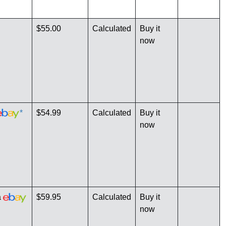
$55.00
Calculated
Buy it
now
*
$54.99
Calculated
Buy it
now
a
$59.95
Calculated
Buy it
now