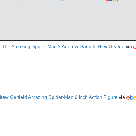
 The Amazing Spider-Man 2 Andrew Garfield New Sealed
via
ew Garfield Amazing Spider-Man 6 Inch Action Figure
via