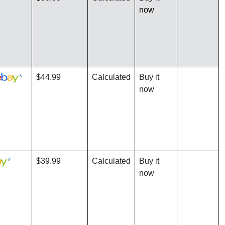
now
*
$44.99
Calculated
Buy it
now
*
$39.99
Calculated
Buy it
now