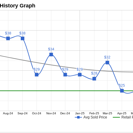
 History Graph
$38
$38
$38
$38
$34
$34
$32
$32
$29
$29
$29
$29
$29
$29
$28
$28
$25
$25
Aug-24
Sep-24
Oct-24
Nov-24
Dec-24
Jan-25
Feb-25
Mar-25
Apr-25
M
Avg Sold Price
Retail 