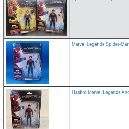
Marvel Legends Spider-Man
Hasbro Marvel Legends Andr