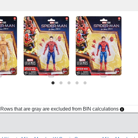
h. Rows that are gray are excluded from BIN calculations