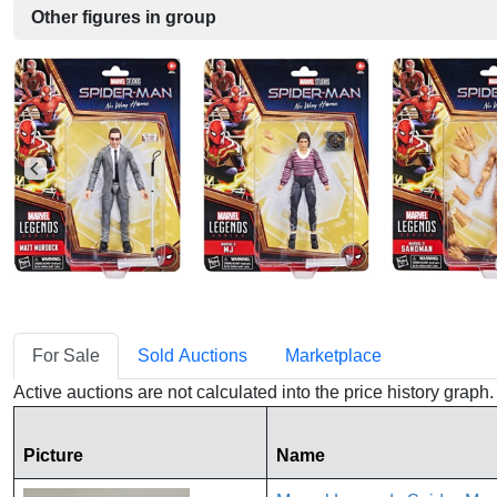
Other figures in group
For Sale
Sold Auctions
Marketplace
Active auctions are not calculated into the price history grap
Picture
Name