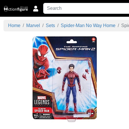
Home
Marvel
Sets
Spider-Man No Way Home
Spi