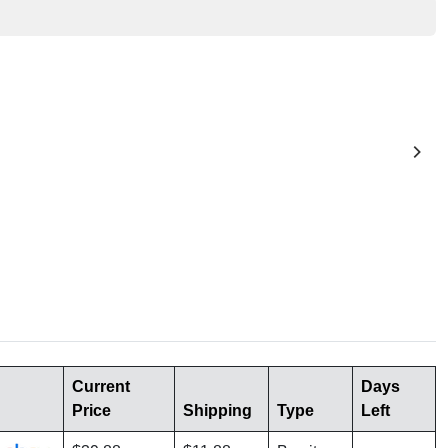
Current
Days
Price
Shipping
Type
Left