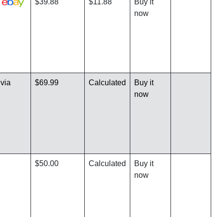
a
$39.88
$11.88
Buy it
now
via
$69.99
Calculated
Buy it
now
$50.00
Calculated
Buy it
now