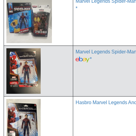
Marvel Legends Spider-Man
*
Marvel Legends Spider-Ma
*
Hasbro Marvel Legends Andr