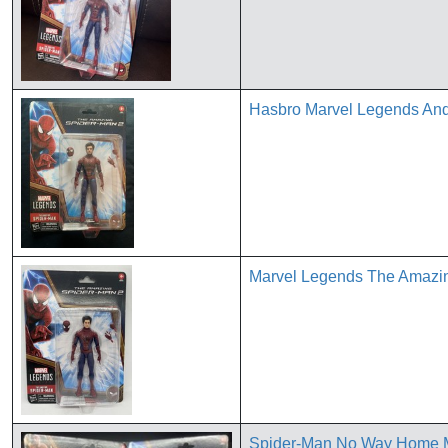
Hasbro Marvel Legends Andr
Marvel Legends The Amazin
Spider-Man No Way Home M