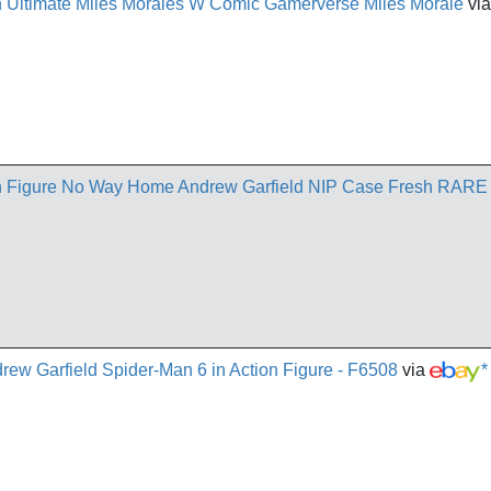
 Ultimate Miles Morales W Comic Gamerverse Miles Morale
vi
n Figure No Way Home Andrew Garfield NIP Case Fresh RARE
ew Garfield Spider-Man 6 in Action Figure - F6508
via
*