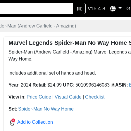
v15.4.8
G
der-Man (Andrew Garfield - Amazing)
Marvel Legends Spider-Man No Way Home S
Spider-Man (Andrew Garfield - Amazing) Marvel Legends acti
Way Home.
Includes additional set of hands and head.
Year
: 2024
Retail
: $24.99
UPC
: 5010996146083
ASIN
:
View in
:
Price Guide
|
Visual Guide
|
Checklist
Set
:
Spider-Man No Way Home
Add to Collection