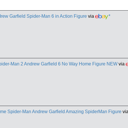
ew Garfield Spider-Man 6 in Action Figure
via
*
pider-Man 2 Andrew Garfield 6 No Way Home Figure NEW
via
me Spider-Man Andrew Garfield Amazing SpiderMan Figure
vi