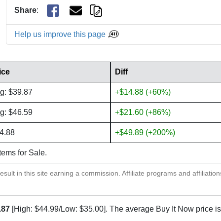
Share
:
Help us improve this page
ice
Diff
g: $39.87
+$14.88 (+60%)
g: $46.59
+$21.60 (+86%)
4.88
+$49.89 (+200%)
items for Sale.
sult in this site earning a commission. Affiliate programs and affiliatio
.87
[High: $44.99/Low: $35.00]. The average Buy It Now price i