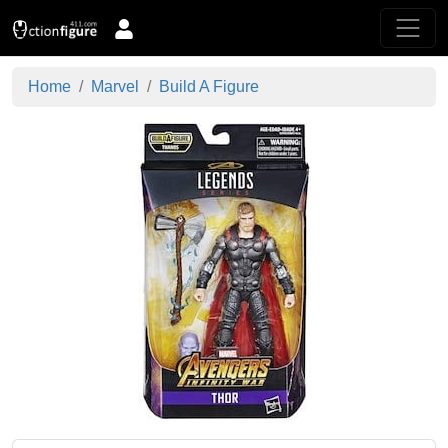
Home
Marvel
Build A Figure