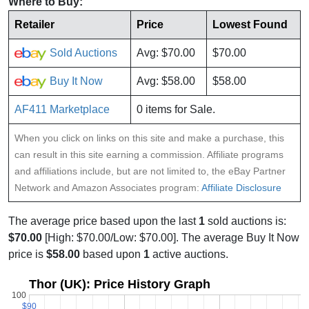
Where to Buy:
Retailer
Price
Lowest Found
Sold Auctions
Avg: $70.00
$70.00
Buy It Now
Avg: $58.00
$58.00
AF411 Marketplace
0 items for Sale.
When you click on links on this site and make a purchase, this
can result in this site earning a commission. Affiliate programs
and affiliations include, but are not limited to, the eBay Partner
Network and Amazon Associates program:
Affiliate Disclosure
The average price based upon the last
1
sold auctions is:
$70.00
[High: $70.00/Low: $70.00]. The average Buy It Now
price is
$58.00
based upon
1
active auctions.
Thor (UK): Price History Graph
100
$90
$90