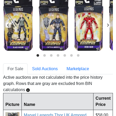
For Sale
Sold Auctions
Marketplace
Active auctions are not calculated into the price history
graph. Rows that are gray are excluded from BIN
calculations
Current
Picture
Name
Price
Marvel Legends Thor UK Armored
$58.00