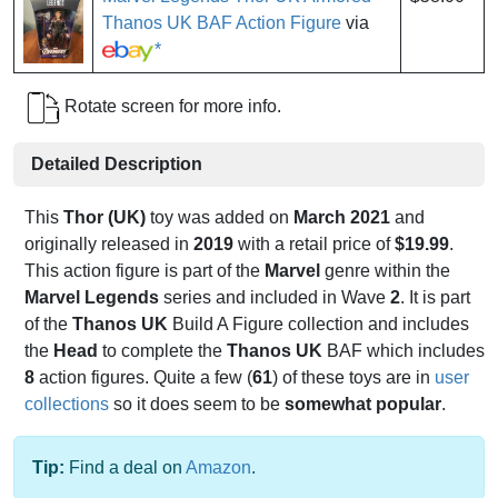
Thanos UK BAF Action Figure
via
*
Rotate screen for more info.
Detailed Description
This
Thor (UK)
toy was added on
March 2021
and
originally released in
2019
with a retail price of
$19.99
.
This action figure is part of the
Marvel
genre within the
Marvel Legends
series and included in Wave
2
. It is part
of the
Thanos UK
Build A Figure collection and includes
the
Head
to complete the
Thanos UK
BAF which includes
8
action figures. Quite a few (
61
) of these toys are in
user
collections
so it does seem to be
somewhat popular
.
Tip:
Find a deal on
Amazon
.