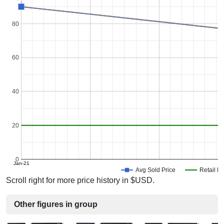
80
60
40
20
0
Jan-21
Avg Sold Price
Retail Pr
Scroll right for more price history in $USD.
Other figures in group