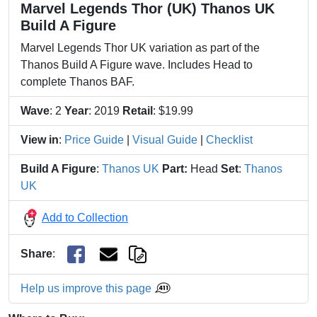
Marvel Legends Thor (UK) Thanos UK
Build A Figure
Marvel Legends Thor UK variation as part of the
Thanos Build A Figure wave. Includes Head to
complete Thanos BAF.
Wave
: 2
Year
: 2019
Retail
: $19.99
View in
:
Price Guide
|
Visual Guide
|
Checklist
Build A Figure
:
Thanos UK
Part:
Head
Set
:
Thanos
UK
Add to Collection
Share
:
Help us improve this page