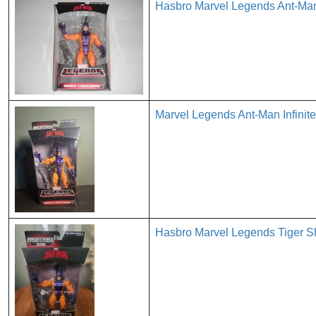
Hasbro Marvel Legends Ant-Man 
Marvel Legends Ant-Man Infinite
Hasbro Marvel Legends Tiger Sh