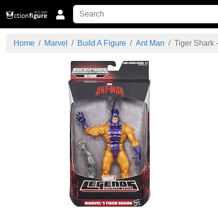
Home
Marvel
Build A Figure
Ant Man
Tiger Shark -