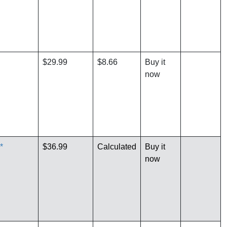
$29.99
$8.66
Buy it
now
*
$36.99
Calculated
Buy it
now