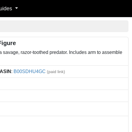
uides
Figure
 savage, razor-toothed predator. Includes arm to assemble
ASIN
:
B00SDHU4GC
(paid link)