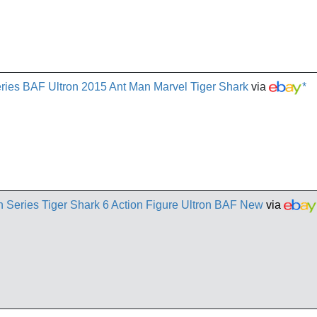
ies BAF Ultron 2015 Ant Man Marvel Tiger Shark
via
*
Series Tiger Shark 6 Action Figure Ultron BAF New
via