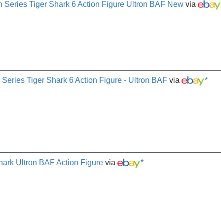
Series Tiger Shark 6 Action Figure Ultron BAF New
via
 Series Tiger Shark 6 Action Figure - Ultron BAF
via
*
ark Ultron BAF Action Figure
via
*