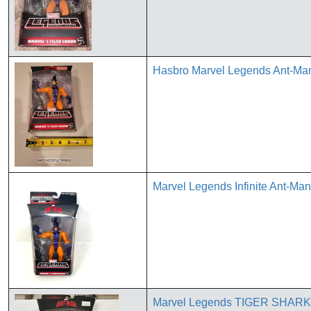
Hasbro Marvel Legends Ant-Man
Marvel Legends Infinite Ant-Ma
Marvel Legends TIGER SHARK