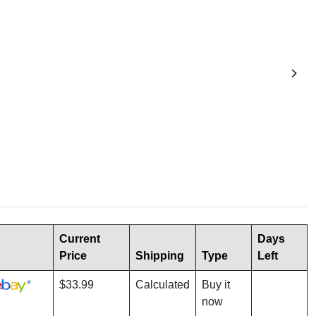
Current
Days
Price
Shipping
Type
Left
*
$33.99
Calculated
Buy it
now