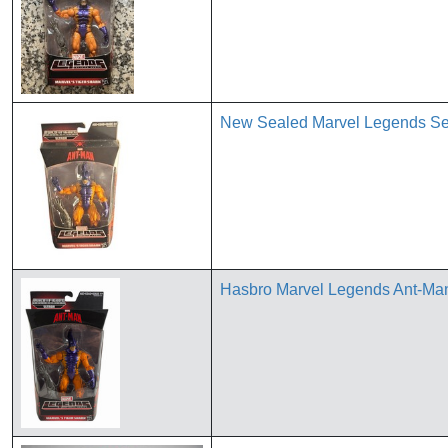
New Sealed Marvel Legends Ser
Hasbro Marvel Legends Ant-Man 