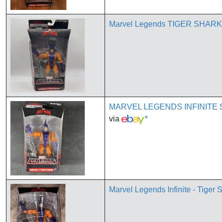
Marvel Legends TIGER SHARK
MARVEL LEGENDS INFINITE 
via
*
Marvel Legends Infinite - Tiger 