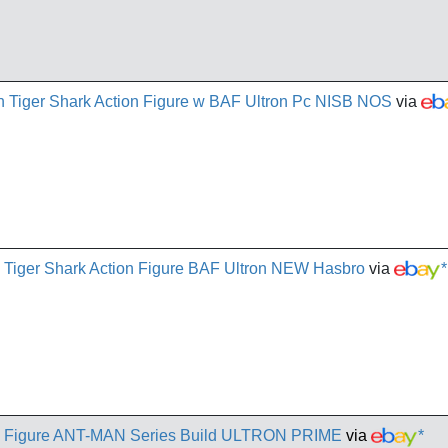
 Tiger Shark Action Figure w BAF Ultron Pc NISB NOS
via
n Tiger Shark Action Figure BAF Ultron NEW Hasbro
via
*
 Figure ANT-MAN Series Build ULTRON PRIME
via
*