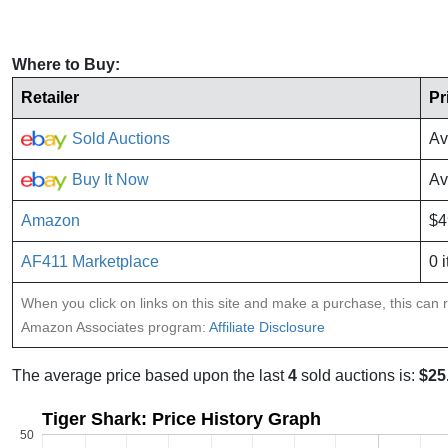
Where to Buy:
Retailer
Pr
Sold Auctions
Av
Buy It Now
Av
Amazon
$4
AF411 Marketplace
0 
When you click on links on this site and make a purchase, this can re
Amazon Associates program:
Affiliate Disclosure
The average price based upon the last
4
sold auctions is:
$25
Tiger Shark: Price History Graph
50