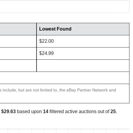
Lowest Found
$22.00
$24.99
ns include, but are not limited to, the eBay Partner Network and
s
$29.63
based upon
14
filtered active auctions out of
25
.