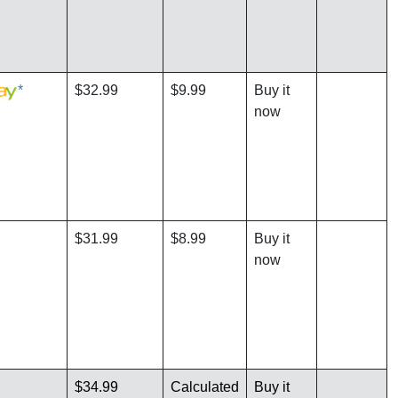
*
$32.99
$9.99
Buy it
now
$31.99
$8.99
Buy it
now
$34.99
Calculated
Buy it