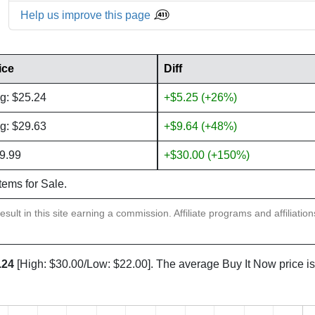
Help us improve this page
ice
Diff
g: $25.24
+$5.25 (+26%)
g: $29.63
+$9.64 (+48%)
9.99
+$30.00 (+150%)
items for Sale.
sult in this site earning a commission. Affiliate programs and affiliatio
.24
[High: $30.00/Low: $22.00]. The average Buy It Now price i