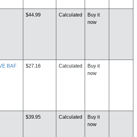
$44.99
Calculated
Buy it
now
VE BAF
$27.16
Calculated
Buy it
now
$39.95
Calculated
Buy it
now