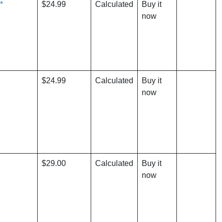
*
$24.99
Calculated
Buy it
now
$24.99
Calculated
Buy it
now
$29.00
Calculated
Buy it
now