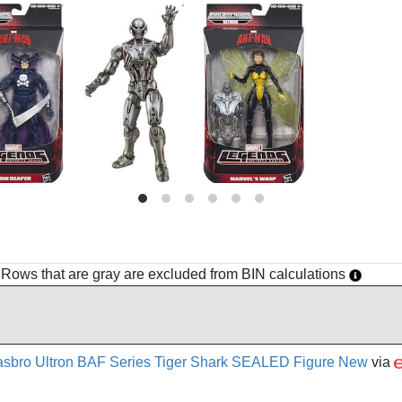
h. Rows that are gray are excluded from BIN calculations
bro Ultron BAF Series Tiger Shark SEALED Figure New
via