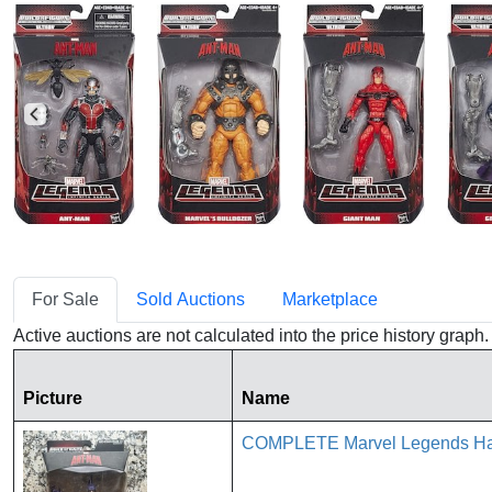
For Sale
Sold Auctions
Marketplace
Active auctions are not calculated into the price history grap
Picture
Name
COMPLETE Marvel Legends Has