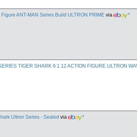
 Figure ANT-MAN Series Build ULTRON PRIME
via
*
SERIES TIGER SHARK 6 1 12 ACTION FIGURE ULTRON WA
Shark Ultron Series - Sealed
via
*