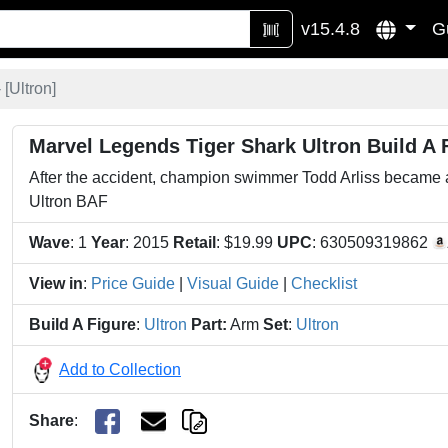
v15.4.8
G
 [
Ultron
]
Marvel Legends Tiger Shark Ultron Build A 
After the accident, champion swimmer Todd Arliss became a
Ultron BAF
Wave
: 1
Year
: 2015
Retail
: $19.99
UPC
: 630509319862
View in
:
Price Guide
|
Visual Guide
|
Checklist
Build A Figure
:
Ultron
Part:
Arm
Set
:
Ultron
Add to Collection
Share
: