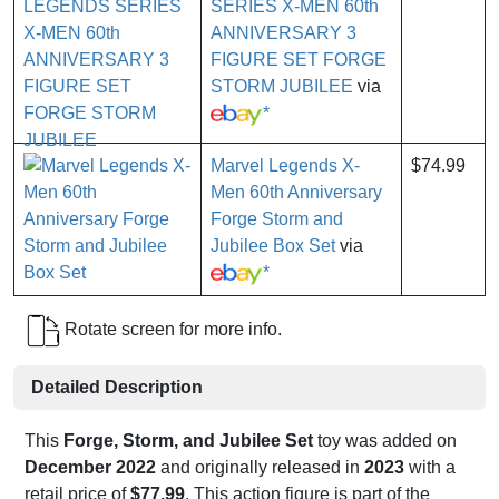
SERIES X-MEN 60th
ANNIVERSARY 3
FIGURE SET FORGE
STORM JUBILEE
via
*
Marvel Legends X-
$74.99
Men 60th Anniversary
Forge Storm and
Jubilee Box Set
via
*
Rotate screen for more info.
Detailed Description
This
Forge, Storm, and Jubilee Set
toy was added on
December 2022
and originally released in
2023
with a
retail price of
$77.99
. This action figure is part of the