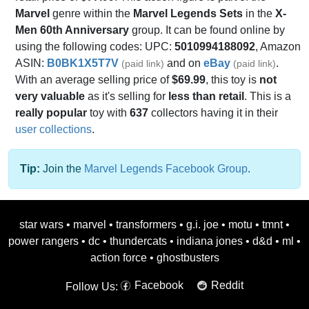
Marvel
genre within the
Marvel Legends Sets
in the
X-
Men 60th Anniversary
group. It can be found online by
using the following codes: UPC:
5010994188092
, Amazon
ASIN:
B0BK1X5T7V
and on
eBay
.
(paid link)
(paid link)
With an average selling price of
$69.99
, this toy is
not
very valuable
as it's selling for
less than retail
. This is a
really popular
toy with
637
collectors having it in their
user collections
.
Tip:
Join the
Marvel Legends Facebook Group
.
star wars
•
marvel
•
transformers
•
g.i. joe
•
motu
•
tmnt
•
power rangers
•
dc
•
thundercats
•
indiana jones
•
d&d
•
ml
•
action force
•
ghostbusters
Facebook
Reddit
Follow Us: