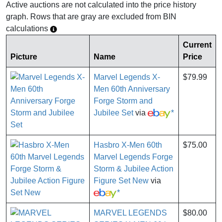
Active auctions are not calculated into the price history
graph. Rows that are gray are excluded from BIN
calculations
Current
Picture
Name
Price
Marvel Legends X-
$79.99
Men 60th Anniversary
Forge Storm and
Jubilee Set
via
*
Hasbro X-Men 60th
$75.00
Marvel Legends Forge
Storm & Jubilee Action
Figure Set New
via
*
MARVEL LEGENDS
$80.00