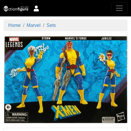
Home
Marvel
Sets