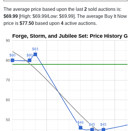
The average price based upon the last
2
sold auctions is:
$69.99
[High: $69.99/Low: $69.99]. The average Buy It Now
price is
$77.50
based upon
4
active auctions.
Forge, Storm, and Jubilee Set: Price History G
90
$83
$83
$80
$80
$80
$80
80
70
60
50
$46
$46
$45
$45
$45
$45