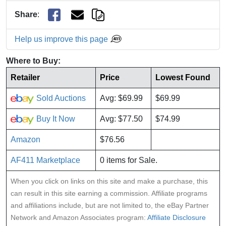
Share
:
Help us improve this page
Where to Buy:
Retailer
Price
Lowest Found
Sold Auctions
Avg: $69.99
$69.99
Buy It Now
Avg: $77.50
$74.99
Amazon
$76.56
AF411 Marketplace
0 items for Sale.
When you click on links on this site and make a purchase, this
can result in this site earning a commission. Affiliate programs
and affiliations include, but are not limited to, the eBay Partner
Network and Amazon Associates program:
Affiliate Disclosure