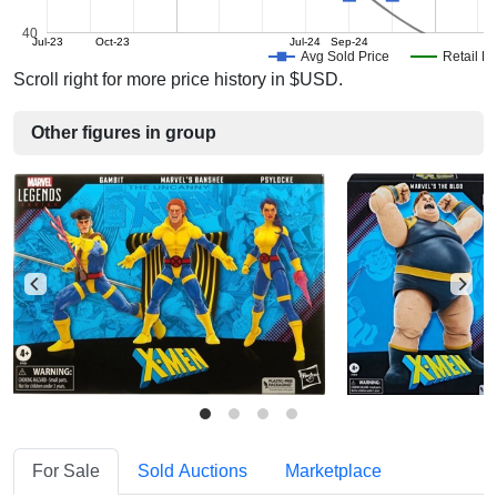
40
Jul-23
Oct-23
Jul-24
Sep-24
Avg Sold Price
Retail Pr
Scroll right for more price history in $USD.
Other figures in group
For Sale
Sold Auctions
Marketplace