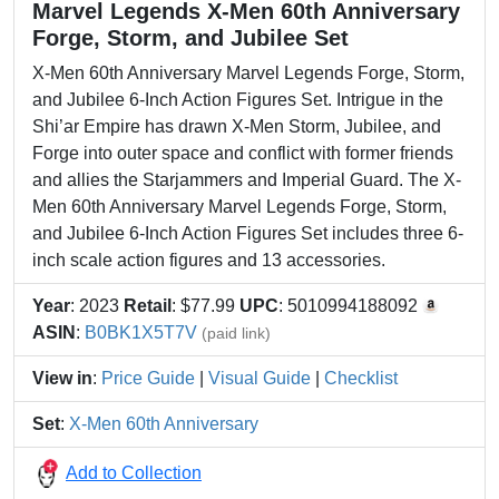
Marvel Legends X-Men 60th Anniversary
Forge, Storm, and Jubilee Set
X-Men 60th Anniversary Marvel Legends Forge, Storm,
and Jubilee 6-Inch Action Figures Set. Intrigue in the
Shi’ar Empire has drawn X-Men Storm, Jubilee, and
Forge into outer space and conflict with former friends
and allies the Starjammers and Imperial Guard. The X-
Men 60th Anniversary Marvel Legends Forge, Storm,
and Jubilee 6-Inch Action Figures Set includes three 6-
inch scale action figures and 13 accessories.
Year
: 2023
Retail
: $77.99
UPC
: 5010994188092
ASIN
:
B0BK1X5T7V
(paid link)
View in
:
Price Guide
|
Visual Guide
|
Checklist
Set
:
X-Men 60th Anniversary
Add to Collection