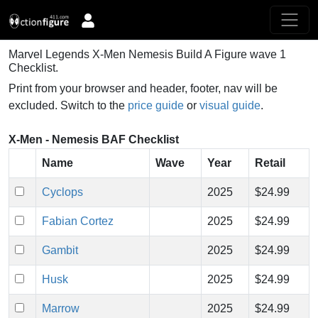
Marvel Legends X-Men Nemesis Build A Figure wave 1
Checklist.
Print from your browser and header, footer, nav will be
excluded. Switch to the
price guide
or
visual guide
.
X-Men - Nemesis BAF Checklist
Name
Wave
Year
Retail
Cyclops
2025
$24.99
Fabian Cortez
2025
$24.99
Gambit
2025
$24.99
Husk
2025
$24.99
Marrow
2025
$24.99