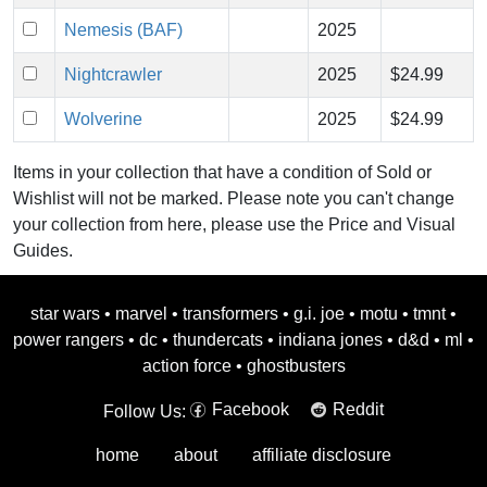
Nemesis (BAF)
2025
Nightcrawler
2025
$24.99
Wolverine
2025
$24.99
Items in your collection that have a condition of Sold or
Wishlist will not be marked. Please note you can't change
your collection from here, please use the Price and Visual
Guides.
star wars
•
marvel
•
transformers
•
g.i. joe
•
motu
•
tmnt
•
power rangers
•
dc
•
thundercats
•
indiana jones
•
d&d
•
ml
•
action force
•
ghostbusters
Facebook
Reddit
Follow Us:
home
about
affiliate disclosure