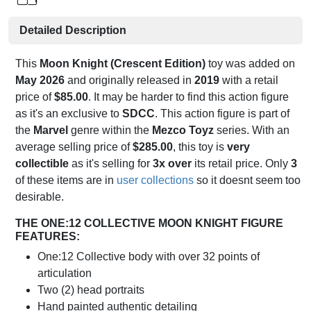
Detailed Description
This
Moon Knight (Crescent Edition)
toy was added on
May 2026
and originally released in
2019
with a retail
price of
$85.00
. It may be harder to find this action figure
as it's an exclusive to
SDCC
. This action figure is part of
the
Marvel
genre within the
Mezco Toyz
series. With an
average selling price of
$285.00
, this toy is
very
collectible
as it's selling for
3x over
its retail price. Only
3
of these items are in
user collections
so it doesnt seem too
desirable.
THE ONE:12 COLLECTIVE MOON KNIGHT FIGURE
FEATURES:
One:12 Collective body with over 32 points of
articulation
Two (2) head portraits
Hand painted authentic detailing