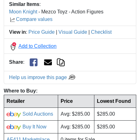
Similar Items
:
Moon Knight
- Mezco Toyz - Action Figures
Compare values
View in
:
Price Guide
|
Visual Guide
|
Checklist
Add to Collection
Share
:
Help us improve this page
Where to Buy:
Retailer
Price
Lowest Found
Sold Auctions
Avg: $285.00
$285.00
Buy It Now
Avg: $285.00
$285.00
AF411 Marketplace
0 items for Sale.