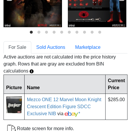
For Sale
Sold Auctions
Marketplace
Active auctions are not calculated into the price history
graph. Rows that are gray are excluded from BIN
calculations
Current
Picture
Name
Price
Mezco ONE 12 Marvel Moon Knight
$285.00
Crescent Edition Figure SDCC
Exclusive NIB
via
*
Rotate screen for more info.