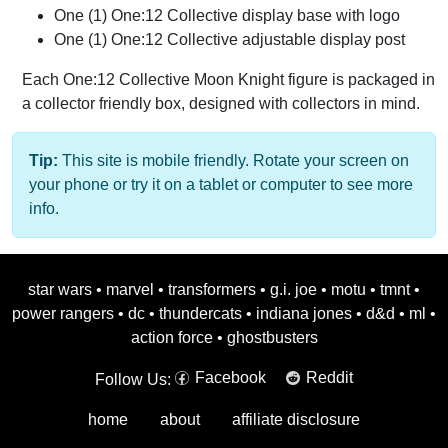
One (1) One:12 Collective display base with logo
One (1) One:12 Collective adjustable display post
Each One:12 Collective Moon Knight figure is packaged in
a collector friendly box, designed with collectors in mind.
Tip:
This site is mobile friendly. Rotate your screen on
your phone or try it on a tablet or computer to see more
info.
star wars
•
marvel
•
transformers
•
g.i. joe
•
motu
•
tmnt
•
power rangers
•
dc
•
thundercats
•
indiana jones
•
d&d
•
ml
•
action force
•
ghostbusters
Facebook
Reddit
Follow Us:
home
about
affiliate disclosure