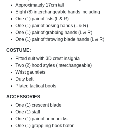
Approximately 17cm tall
Eight (8) interchangeable hands including
One (1) pair of fists (L & R)
One (1) pair of posing hands (L & R)
One (1) pair of grabbing hands (L & R)
One (1) pair of throwing blade hands (L & R)
COSTUME:
Fitted suit with 3D crest insignia
Two (2) hood styles (interchangeable)
Wrist gauntlets
Duty belt
Plated tactical boots
ACCESSORIES:
One (1) crescent blade
One (1) staff
One (1) pair of nunchucks
One (1) grappling hook baton