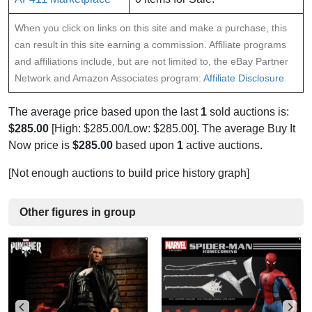
When you click on links on this site and make a purchase, this
can result in this site earning a commission. Affiliate programs
and affiliations include, but are not limited to, the eBay Partner
Network and Amazon Associates program:
Affiliate Disclosure
The average price based upon the last
1
sold auctions is:
$285.00
[High: $285.00/Low: $285.00]. The average Buy It
Now price is
$285.00
based upon
1
active auctions.
[Not enough auctions to build price history graph]
Other figures in group