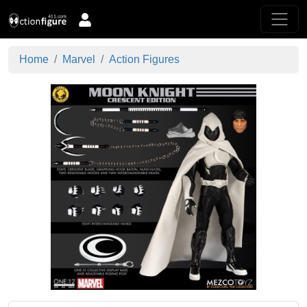
Home
Marvel
Action Figures