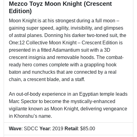
Mezco Toyz Moon Knight (Crescent
Edition)
Moon Knight is at his strongest during a full moon –
gaining super speed, agility, invisibility, and glimpses
of astral planes. Donning his darker two-toned suit, the
One:12 Collective Moon Knight – Crescent Edition is
presented in a fitted Adamantium suit with a 3D
crescent insignia and removable hoods. The combat-
ready hero comes complete with a grappling hook
baton and nunchucks that are connected by a real
chain, a crescent blade, and a staff.
An out-of-body experience in an Egyptian temple leads
Marc Spector to become the mystically-enhanced
vigilante known as Moon Knight, delivering vengeance
in Khonshu’s name.
Wave
: SDCC
Year
: 2019
Retail
: $85.00