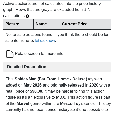
Active auctions are not calculated into the price history
graph. Rows that are gray are excluded from BIN
calculations
Picture
Name
Current Price
No for sale auctions found. If you think there should be for
sale items here,
let us know
.
Rotate screen for more info.
Detailed Description
This
Spider-Man (Far From Home - Deluxe)
toy was
added on
May 2026
and originally released in
2020
with a
retail price of
$90.00
. It may be harder to find this action
figure as it's an exclusive to
MDX
. This action figure is part
of the
Marvel
genre within the
Mezco Toyz
series. This toy
currently has no recent price history so it's not possible to