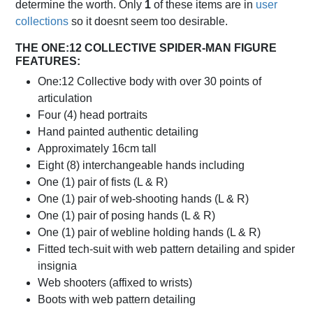
determine the worth. Only
1
of these items are in
user
collections
so it doesnt seem too desirable.
THE ONE:12 COLLECTIVE SPIDER-MAN FIGURE
FEATURES:
One:12 Collective body with over 30 points of
articulation
Four (4) head portraits
Hand painted authentic detailing
Approximately 16cm tall
Eight (8) interchangeable hands including
One (1) pair of fists (L & R)
One (1) pair of web-shooting hands (L & R)
One (1) pair of posing hands (L & R)
One (1) pair of webline holding hands (L & R)
Fitted tech-suit with web pattern detailing and spider
insignia
Web shooters (affixed to wrists)
Boots with web pattern detailing