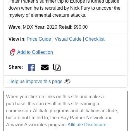
Peter Parker’s summer trip to Europe is turned upside
down when he is recruited by Nick Fury to uncover the
mystery of elemental creature attacks.
Wave
: MDX
Year
: 2020
Retail
: $90.00
View in
:
Price Guide
|
Visual Guide
|
Checklist
Add to Collection
Share
:
Help us improve this page
When you click on links on this site and make a
purchase, this can result in this site earning a
commission. Affiliate programs and affiliations include,
but are not limited to, the eBay Partner Network and
Amazon Associates program:
Affiliate Disclosure