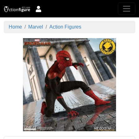
Home
Marvel
Action Figures