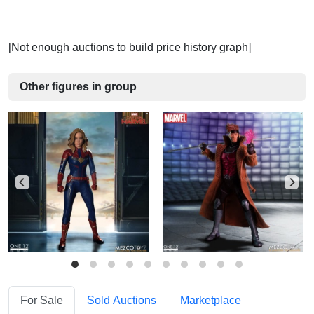
[Not enough auctions to build price history graph]
Other figures in group
For Sale
Sold Auctions
Marketplace