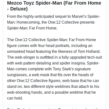
Mezco Toyz Spider-Man (Far From Home
- Deluxe)
From the highly-anticipated sequel to Marvel’s Spider-
Man: Homecoming, the One:12 Collective presents
Spider-Man: Far From Home.
The One:12 Collective Spider-Man: Far From Home
figure comes with four head portraits, including an
unmasked head featuring the likeness of Tom Holland.
The web-slinger is outfitted in a fully upgraded tech-suit
with web pattern detailing and spider insignia. Spider-
Man comes complete with Tony Stark's signature
sunglasses, a web mask that fits over the heads of
other One:12 Collective figures, web base that he can
stand on, two different style weblines that attach to his
web-shooting hands, and a posable webline that he
can hold.