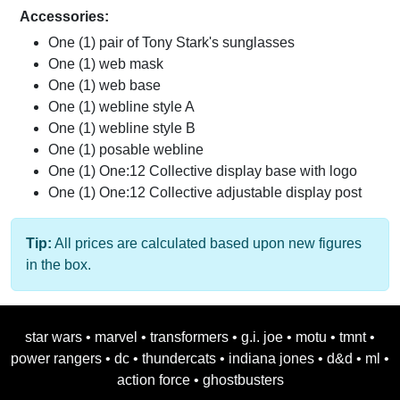
Accessories:
One (1) pair of Tony Stark's sunglasses
One (1) web mask
One (1) web base
One (1) webline style A
One (1) webline style B
One (1) posable webline
One (1) One:12 Collective display base with logo
One (1) One:12 Collective adjustable display post
Tip:
All prices are calculated based upon new figures
in the box.
star wars
•
marvel
•
transformers
•
g.i. joe
•
motu
•
tmnt
•
power rangers
•
dc
•
thundercats
•
indiana jones
•
d&d
•
ml
•
action force
•
ghostbusters