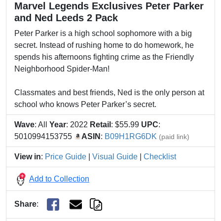
Marvel Legends Exclusives Peter Parker
and Ned Leeds 2 Pack
Peter Parker is a high school sophomore with a big
secret. Instead of rushing home to do homework, he
spends his afternoons fighting crime as the Friendly
Neighborhood Spider-Man!
Classmates and best friends, Ned is the only person at
school who knows Peter Parker’s secret.
Wave
: All
Year
: 2022
Retail
: $55.99
UPC
:
5010994153755
ASIN
:
B09H1RG6DK
(paid link)
View in
:
Price Guide
|
Visual Guide
|
Checklist
Add to Collection
Share
: