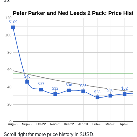
Peter Parker and Ned Leeds 2 Pack: Price Hist
120
$109
$109
100
80
60
$46
$46
$37
$37
$36
$36
$35
$35
40
$32
$32
$32
$32
$30
$30
$28
$28
20
0
Aug-22
Sep-22
Oct-22
Nov-22
Dec-22
Jan-23
Feb-23
Mar-23
Apr-23
Ma
Scroll right for more price history in $USD.