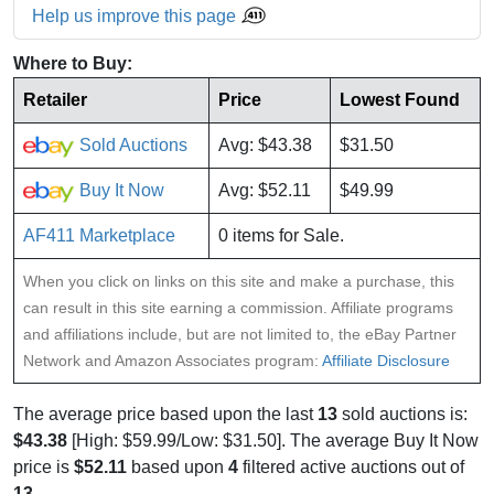
Help us improve this page
Where to Buy:
Retailer
Price
Lowest Found
Sold Auctions
Avg: $43.38
$31.50
Buy It Now
Avg: $52.11
$49.99
AF411 Marketplace
0 items for Sale.
When you click on links on this site and make a purchase, this
can result in this site earning a commission. Affiliate programs
and affiliations include, but are not limited to, the eBay Partner
Network and Amazon Associates program:
Affiliate Disclosure
The average price based upon the last
13
sold auctions is:
$43.38
[High: $59.99/Low: $31.50]. The average Buy It Now
price is
$52.11
based upon
4
filtered active auctions out of
13
.