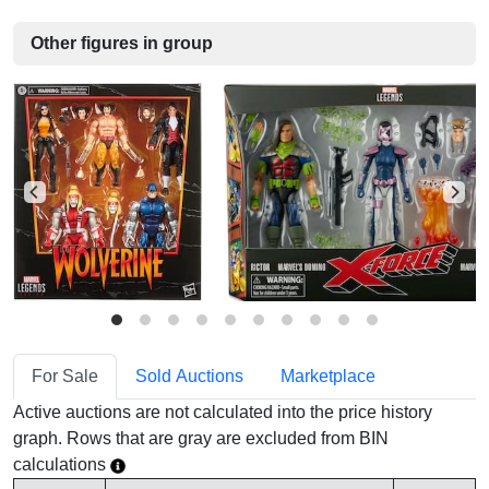
Other figures in group
For Sale
Sold Auctions
Marketplace
Active auctions are not calculated into the price history
graph. Rows that are gray are excluded from BIN
calculations