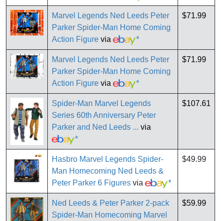
Marvel Legends Ned Leeds Peter
$71.99
Parker Spider-Man Home Coming
Action Figure
via
*
Marvel Legends Ned Leeds Peter
$71.99
Parker Spider-Man Home Coming
Action Figure
via
*
Spider-Man Marvel Legends
$107.61
Series 60th Anniversary Peter
Parker and Ned Leeds ...
via
*
Hasbro Marvel Legends Spider-
$49.99
Man Homecoming Ned Leeds &
Peter Parker 6 Figures
via
*
Ned Leeds & Peter Parker 2-pack
$59.99
Spider-Man Homecoming Marvel