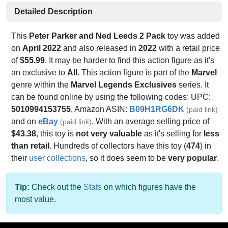
Detailed Description
This
Peter Parker and Ned Leeds 2 Pack
toy was added
on
April 2022
and also released in
2022
with a retail price
of
$55.99
. It may be harder to find this action figure as it's
an exclusive to
All
. This action figure is part of the
Marvel
genre within the
Marvel Legends Exclusives
series. It
can be found online by using the following codes: UPC:
5010994153755
, Amazon ASIN:
B09H1RG6DK
(paid link)
and on
eBay
. With an average selling price of
(paid link)
$43.38
, this toy is
not very valuable
as it's selling for
less
than retail
. Hundreds of collectors have this toy (
474
) in
their
user collections
, so it does seem to be
very popular
.
Tip:
Check out the
Stats
on which figures have the
most value.