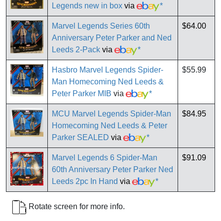
Legends new in box
via
*
Marvel Legends Series 60th
$64.00
Anniversary Peter Parker and Ned
Leeds 2-Pack
via
*
Hasbro Marvel Legends Spider-
$55.99
Man Homecoming Ned Leeds &
Peter Parker MIB
via
*
MCU Marvel Legends Spider-Man
$84.95
Homecoming Ned Leeds & Peter
Parker SEALED
via
*
Marvel Legends 6 Spider-Man
$91.09
60th Anniversary Peter Parker Ned
Leeds 2pc In Hand
via
*
Rotate screen for more info.