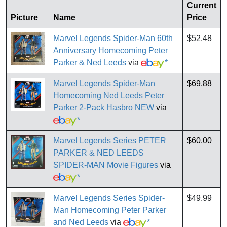
Current
Picture
Name
Price
Marvel Legends Spider-Man 60th
$52.48
Anniversary Homecoming Peter
Parker & Ned Leeds
via
*
Marvel Legends Spider-Man
$69.88
Homecoming Ned Leeds Peter
Parker 2-Pack Hasbro NEW
via
*
Marvel Legends Series PETER
$60.00
PARKER & NED LEEDS
SPIDER-MAN Movie Figures
via
*
Marvel Legends Series Spider-
$49.99
Man Homecoming Peter Parker
and Ned Leeds
via
*