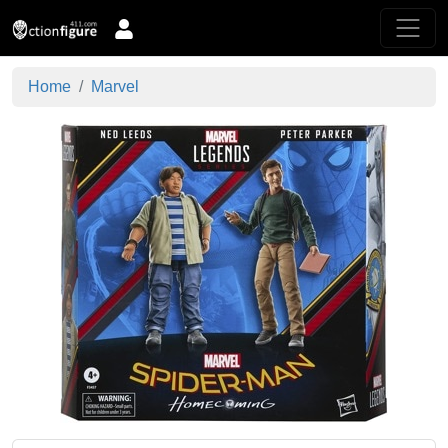
Home
Marvel