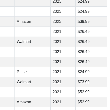
2023
$24.99
2023
$24.99
Amazon
2023
$39.99
2021
$26.49
Walmart
2021
$26.49
2021
$26.49
2021
$26.49
Pulse
2021
$24.99
Walmart
2021
$73.99
2021
$52.99
Amazon
2021
$52.99