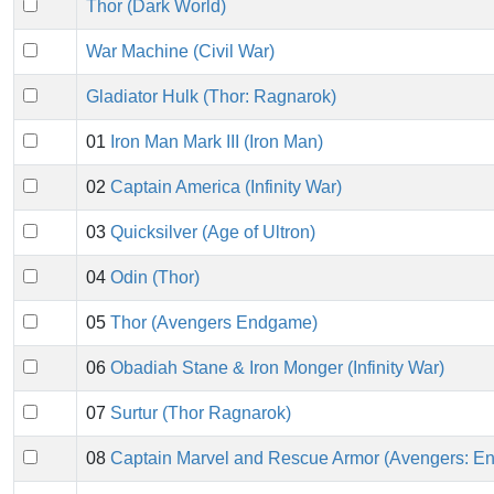
Thor (Dark World)
War Machine (Civil War)
Gladiator Hulk (Thor: Ragnarok)
01
Iron Man Mark III (Iron Man)
02
Captain America (Infinity War)
03
Quicksilver (Age of Ultron)
04
Odin (Thor)
05
Thor (Avengers Endgame)
06
Obadiah Stane & Iron Monger (Infinity War)
07
Surtur (Thor Ragnarok)
08
Captain Marvel and Rescue Armor (Avengers: E