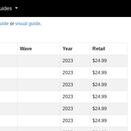
uides
guide
or
visual guide
.
Wave
Year
Retail
2023
$24.99
2023
$24.99
2023
$24.99
2023
$24.99
2023
$24.99
2023
$24.99