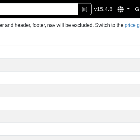
v15.4.8
G
r and header, footer, nav will be excluded. Switch to the
price 