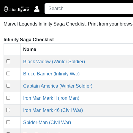
Marvel Legends Infinity Saga Checklist.
Print from your browse
Infinity Saga Checklist
Name
Black Widow (Winter Soldier)
Bruce Banner (Infinity War)
Captain America (Winter Soldier)
Iron Man Mark II (Iron Man)
Iron Man Mark 46 (Civil War)
Spider-Man (Civil War)