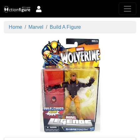
Home
Marvel
Build A Figure