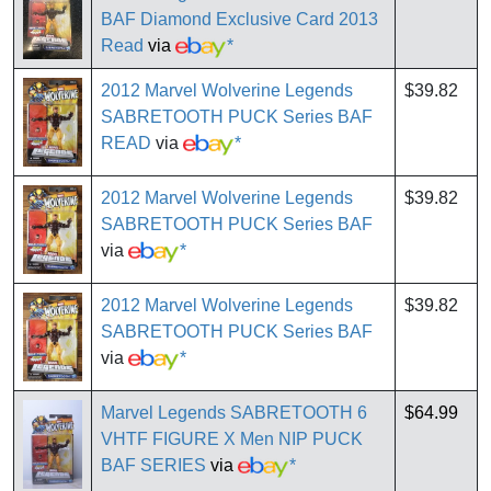
BAF Diamond Exclusive Card 2013
Read
via
*
2012 Marvel Wolverine Legends
$39.82
SABRETOOTH PUCK Series BAF
READ
via
*
2012 Marvel Wolverine Legends
$39.82
SABRETOOTH PUCK Series BAF
via
*
2012 Marvel Wolverine Legends
$39.82
SABRETOOTH PUCK Series BAF
via
*
Marvel Legends SABRETOOTH 6
$64.99
VHTF FIGURE X Men NIP PUCK
BAF SERIES
via
*