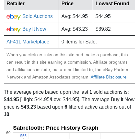
Retailer
Price
Lowest Found
Sold Auctions
Avg: $44.95
$44.95
Buy It Now
Avg: $43.23
$39.82
AF411 Marketplace
0 items for Sale.
When you click on links on this site and make a purchase, this
can result in this site earning a commission. Affiliate programs
and affiliations include, but are not limited to, the eBay Partner
Network and Amazon Associates program:
Affiliate Disclosure
The average price based upon the last
1
sold auctions is:
$44.95
[High: $44.95/Low: $44.95]. The average Buy It Now
price is
$43.23
based upon
6
filtered active auctions out of
10
.
Sabretooth: Price History Graph
60
$55
$55