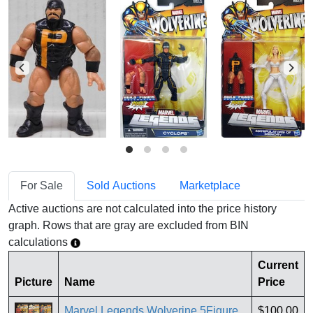
For Sale
Sold Auctions
Marketplace
Active auctions are not calculated into the price history
graph. Rows that are gray are excluded from BIN
calculations
Current
Picture
Name
Price
Marvel Legends Wolverine 5Figure
$100.00