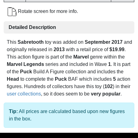
Rotate screen for more info.
Detailed Description
This
Sabretooth
toy was added on
September 2017
and
originally released in
2013
with a retail price of
$19.99
.
This action figure is part of the
Marvel
genre within the
Marvel Legends
series and included in Wave
1
. It is part
of the
Puck
Build A Figure collection and includes the
Head
to complete the
Puck
BAF which includes
5
action
figures. Hundreds of collectors have this toy (
102
) in their
user collections
, so it does seem to be
very popular
.
Tip:
All prices are calculated based upon new figures
in the box.