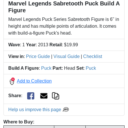
Marvel Legends Sabretooth Puck Build A
Figure
Marvel Legends Puck Series Sabretooth Figure is 6" in
height and has multiple points of articulation. It comes
with build-a-figure Puck's head.
Wave
: 1
Year
: 2013
Retail
: $19.99
View in
:
Price Guide
|
Visual Guide
|
Checklist
Build A Figure
:
Puck
Part:
Head
Set
:
Puck
Add to Collection
Share
:
Help us improve this page
Where to Buy: