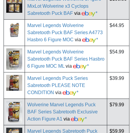
MixLot Wolverine x3 Cyclops
Sabretooth Puck BAF
via
*
Marvel Legends Wolverine
$44.95
Sabretooth Puck BAF Series A4773
Hasbro 6 Figure MOC
via
*
Marvel Legends Wolverine
$54.99
Sabretooth Puck BAF Series Hasbro
6 Figure MOC ML
via
*
Marvel Legends Puck Series
$39.99
Sabretooth PLEASE NOTE
CONDITION
via
*
Wolverine Marvel Legends Puck
$79.99
BAF Series Sabretooth Exclusive
Action Figure A1
via
*
Marvel Legends Sabretooth Puck
$59.99