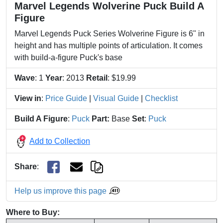
Marvel Legends Wolverine Puck Build A
Figure
Marvel Legends Puck Series Wolverine Figure is 6" in
height and has multiple points of articulation. It comes
with build-a-figure Puck's base
Wave
: 1
Year
: 2013
Retail
: $19.99
View in
:
Price Guide
|
Visual Guide
|
Checklist
Build A Figure
:
Puck
Part:
Base
Set
:
Puck
Add to Collection
Share
:
Help us improve this page
Where to Buy: