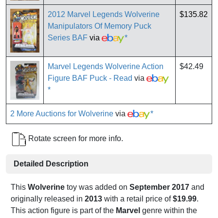
2012 Marvel Legends Wolverine
$135.82
Manipulators Of Memory Puck
Series BAF
via
*
Marvel Legends Wolverine Action
$42.49
Figure BAF Puck - Read
via
*
2 More Auctions for Wolverine
via
*
Rotate screen for more info.
Detailed Description
This
Wolverine
toy was added on
September 2017
and
originally released in
2013
with a retail price of
$19.99
.
This action figure is part of the
Marvel
genre within the