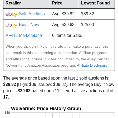
Retailer
Price
Lowest Found
Sold Auctions
Avg: $39.82
$39.82
Buy It Now
Avg: $39.63
$25.00
AF411 Marketplace
0 items for Sale.
When you click on links on this site and make a purchase, this
can result in this site earning a commission. Affiliate programs
and affiliations include, but are not limited to, the eBay Partner
Network and Amazon Associates program:
Affiliate Disclosure
The average price based upon the last
1
sold auctions is:
$39.82
[High: $39.82/Low: $39.82]. The average Buy It Now
price is
$39.63
based upon
11
filtered active auctions out of
17
.
Wolverine: Price History Graph
140