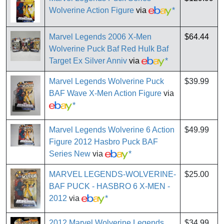
Wolverine Action Figure
via
*
Marvel Legends 2006 X-Men
$64.44
Wolverine Puck Baf Red Hulk Baf
Target Ex Silver Anniv
via
*
Marvel Legends Wolverine Puck
$39.99
BAF Wave X-Men Action Figure
via
*
Marvel Legends Wolverine 6 Action
$49.99
Figure 2012 Hasbro Puck BAF
Series New
via
*
MARVEL LEGENDS-WOLVERINE-
$25.00
BAF PUCK - HASBRO 6 X-MEN -
2012
via
*
2012 Marvel Wolverine Legends
$34.99