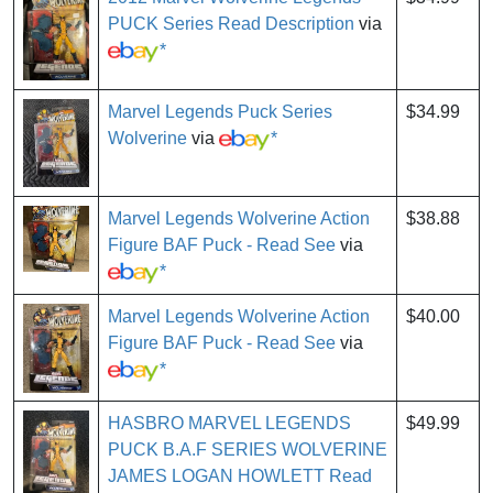
PUCK Series Read Description
via
*
Marvel Legends Puck Series
$34.99
Wolverine
via
*
Marvel Legends Wolverine Action
$38.88
Figure BAF Puck - Read See
via
*
Marvel Legends Wolverine Action
$40.00
Figure BAF Puck - Read See
via
*
HASBRO MARVEL LEGENDS
$49.99
PUCK B.A.F SERIES WOLVERINE
JAMES LOGAN HOWLETT Read