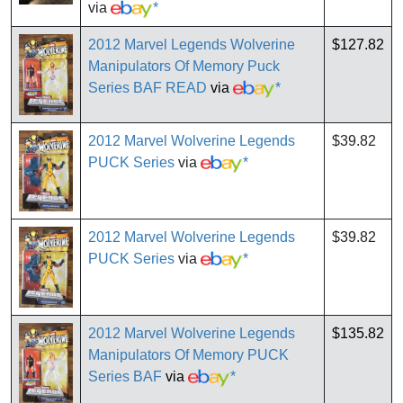
via
*
2012 Marvel Legends Wolverine
$127.82
Manipulators Of Memory Puck
Series BAF READ
via
*
2012 Marvel Wolverine Legends
$39.82
PUCK Series
via
*
2012 Marvel Wolverine Legends
$39.82
PUCK Series
via
*
2012 Marvel Wolverine Legends
$135.82
Manipulators Of Memory PUCK
Series BAF
via
*