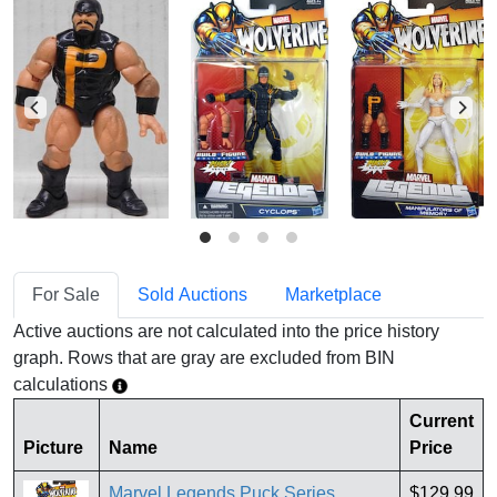
For Sale
Sold Auctions
Marketplace
Active auctions are not calculated into the price history
graph. Rows that are gray are excluded from BIN
calculations
Current
Picture
Name
Price
Marvel Legends Puck Series
$129.99