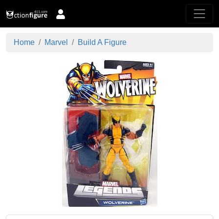
Home
Marvel
Build A Figure