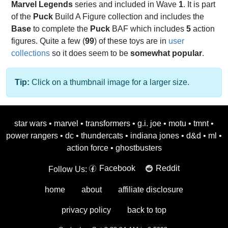
Marvel Legends
series and included in Wave
1
. It is part
of the
Puck
Build A Figure collection and includes the
Base
to complete the
Puck
BAF which includes
5
action
figures. Quite a few (
99
) of these toys are in
user
collections
so it does seem to be
somewhat popular
.
Tip:
Click on a thumbnail image for a larger size.
star wars
•
marvel
•
transformers
•
g.i. joe
•
motu
•
tmnt
•
power rangers
•
dc
•
thundercats
•
indiana jones
•
d&d
•
ml
•
action force
•
ghostbusters
Facebook
Reddit
Follow Us:
home
about
affiliate disclosure
privacy policy
back to top