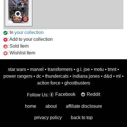
: In
your collection
: Add to your collection
: Sold Item
: Wishlist Item
star wars
•
marvel
•
transformers
•
g.i. joe
•
motu
•
tmnt
•
power rangers
•
dc
•
thundercats
•
indiana jones
•
d&d
•
ml
•
action force
•
ghostbusters
Facebook
Reddit
Follow Us:
home
about
affiliate disclosure
privacy policy
back to top