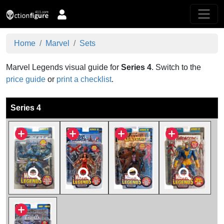
Home
Marvel
Sets
Marvel Legends visual guide for
Series 4
.
Switch to the
price guide
or
print a checklist
.
Series 4