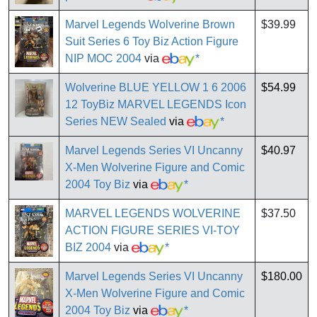
Marvel Legends Wolverine Brown
$39.99
Suit Series 6 Toy Biz Action Figure
NIP MOC 2004
via
*
Wolverine BLUE YELLOW 1 6 2006
$54.99
12 ToyBiz MARVEL LEGENDS Icon
Series NEW Sealed
via
*
Marvel Legends Series VI Uncanny
$40.97
X-Men Wolverine Figure and Comic
2004 Toy Biz
via
*
MARVEL LEGENDS WOLVERINE
$37.50
ACTION FIGURE SERIES VI-TOY
BIZ 2004
via
*
Marvel Legends Series VI Uncanny
$180.00
X-Men Wolverine Figure and Comic
2004 Toy Biz
via
*