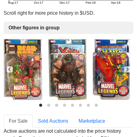
0
Aug-17
Oct-17
Dec-17
Feb-18
Apr-18
Scroll right for more price history in $USD.
Other figures in group
For Sale
Sold Auctions
Marketplace
Active auctions are not calculated into the price history