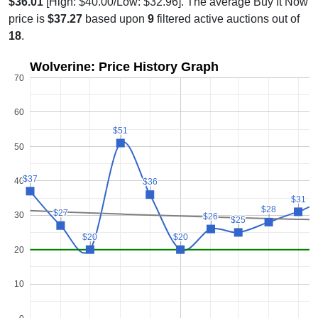
$36.01
[High: $40.00/Low: $32.96]. The average Buy It Now
price is
$37.27
based upon
9
filtered active auctions out of
18
.
Wolverine: Price History Graph
70
60
$51
$51
50
$37
$37
40
$36
$36
$31
$31
$28
$28
$27
$27
30
$26
$26
$25
$25
$20
$20
$20
$20
20
10