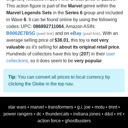
This action figure is part of the
Marvel
genre within the
Marvel Legends Sets
in the
Series 6
group and included
in Wave
6
. It can be found online by using the following
codes: UPC:
086892711064
, Amazon ASIN:
B0002E7B5G
and on
eBay
. With an
(paid link)
(paid link)
average selling price of
$36.01
, this toy is
not very
valuable
as it's selling for
about its original retail price
.
Hundreds of collectors have this toy (
207
) in their
user
collections
, so it does seem to be
very popular
.
Tip:
You can convert all prices to local currency by
clicking the Globe in the top nav.
star wars
•
marvel
•
transformers
•
g.i. joe
•
motu
•
tmnt
•
power rangers
•
dc
•
thundercats
•
indiana jones
•
d&d
•
ml
•
action force
•
ghostbusters