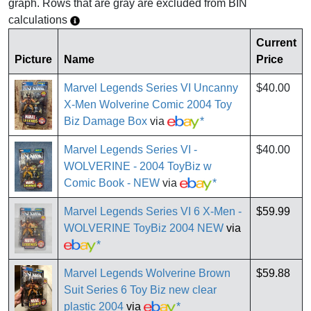
graph. Rows that are gray are excluded from BIN
calculations
Current
Picture
Name
Price
Marvel Legends Series VI Uncanny
$40.00
X-Men Wolverine Comic 2004 Toy
Biz Damage Box
via
*
Marvel Legends Series VI -
$40.00
WOLVERINE - 2004 ToyBiz w
Comic Book - NEW
via
*
Marvel Legends Series VI 6 X-Men -
$59.99
WOLVERINE ToyBiz 2004 NEW
via
*
Marvel Legends Wolverine Brown
$59.88
Suit Series 6 Toy Biz new clear
plastic 2004
via
*