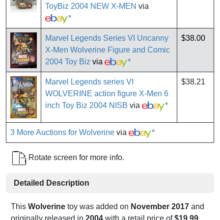
ToyBiz 2004 NEW X-MEN
via
*
Marvel Legends Series VI Uncanny
$38.00
X-Men Wolverine Figure and Comic
2004 Toy Biz
via
*
Marvel Legends series VI
$38.21
WOLVERINE action figure X-Men 6
inch Toy Biz 2004 NISB
via
*
3 More Auctions for Wolverine
via
*
Rotate screen for more info.
Detailed Description
This
Wolverine
toy was added on
November 2017
and
originally released in
2004
with a retail price of
$19.99
.