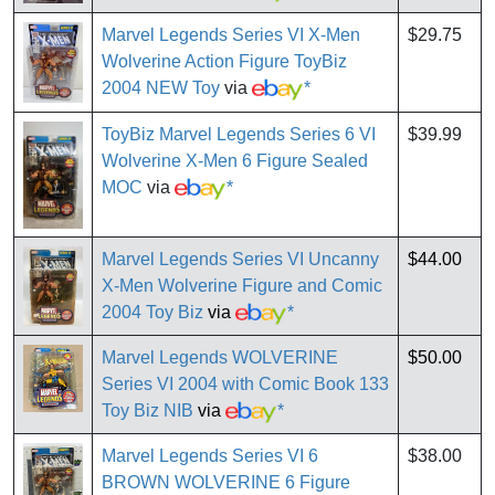
Marvel Legends Series VI X-Men
$29.75
Wolverine Action Figure ToyBiz
2004 NEW Toy
via
*
ToyBiz Marvel Legends Series 6 VI
$39.99
Wolverine X-Men 6 Figure Sealed
MOC
via
*
Marvel Legends Series VI Uncanny
$44.00
X-Men Wolverine Figure and Comic
2004 Toy Biz
via
*
Marvel Legends WOLVERINE
$50.00
Series VI 2004 with Comic Book 133
Toy Biz NIB
via
*
Marvel Legends Series VI 6
$38.00
BROWN WOLVERINE 6 Figure