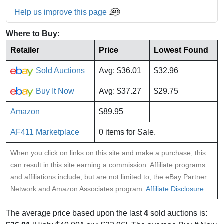
Help us improve this page
Where to Buy:
Retailer
Price
Lowest Found
Sold Auctions
Avg: $36.01
$32.96
Buy It Now
Avg: $37.27
$29.75
Amazon
$89.95
AF411 Marketplace
0 items for Sale.
When you click on links on this site and make a purchase, this
can result in this site earning a commission. Affiliate programs
and affiliations include, but are not limited to, the eBay Partner
Network and Amazon Associates program:
Affiliate Disclosure
The average price based upon the last
4
sold auctions is: