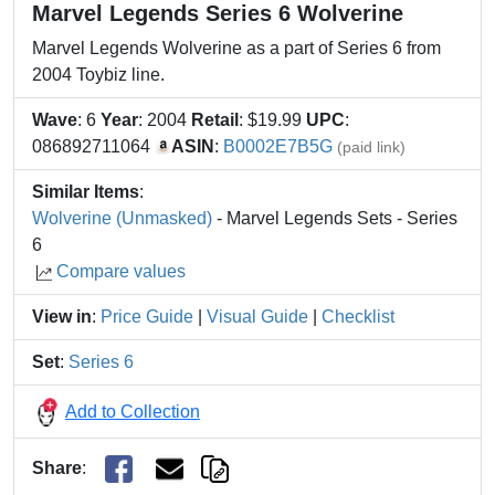
Marvel Legends Series 6 Wolverine
Marvel Legends Wolverine as a part of Series 6 from
2004 Toybiz line.
Wave
: 6
Year
: 2004
Retail
: $19.99
UPC
:
086892711064
ASIN
:
B0002E7B5G
(paid link)
Similar Items
:
Wolverine (Unmasked)
- Marvel Legends Sets - Series
6
Compare values
View in
:
Price Guide
|
Visual Guide
|
Checklist
Set
:
Series 6
Add to Collection
Share
: