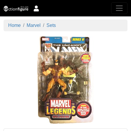
Home
Marvel
Sets