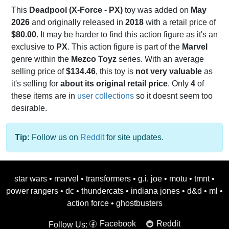
This
Deadpool (X-Force - PX)
toy was added on
May
2026
and originally released in
2018
with a retail price of
$80.00
. It may be harder to find this action figure as it's an
exclusive to
PX
. This action figure is part of the
Marvel
genre within the
Mezco Toyz
series. With an average
selling price of
$134.46
, this toy is
not very valuable
as
it's selling for
about its original retail price
. Only
4
of
these items are in
user collections
so it doesnt seem too
desirable.
Tip:
Follow us on
Reddit
for site updates.
star wars
•
marvel
•
transformers
•
g.i. joe
•
motu
•
tmnt
•
power rangers
•
dc
•
thundercats
•
indiana jones
•
d&d
•
ml
•
action force
•
ghostbusters
Facebook
Reddit
Follow Us: