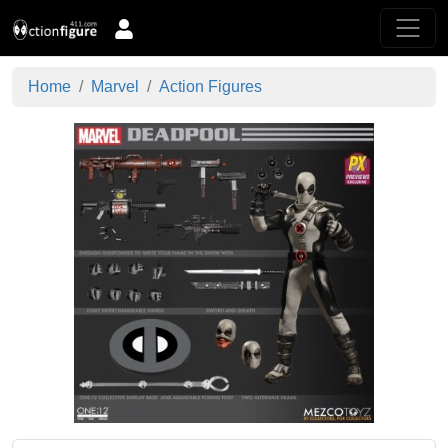
Home
Marvel
Action Figures