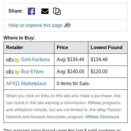
Share
:
Help us improve this page
Where to Buy:
Retailer
Price
Lowest Found
Sold Auctions
Avg: $134.46
$134.46
Buy It Now
Avg: $140.00
$120.00
AF411 Marketplace
0 items for Sale.
When you click on links on this site and make a purchase, this
can result in this site earning a commission. Affiliate programs
and affiliations include, but are not limited to, the eBay Partner
Network and Amazon Associates program:
Affiliate Disclosure
The average price based upon the last
1
sold auctions is: