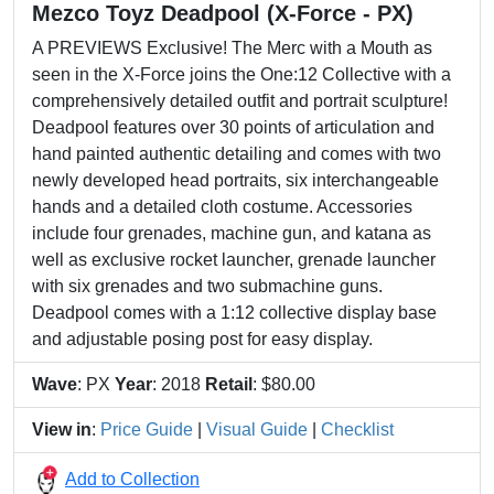
Mezco Toyz Deadpool (X-Force - PX)
A PREVIEWS Exclusive! The Merc with a Mouth as
seen in the X-Force joins the One:12 Collective with a
comprehensively detailed outfit and portrait sculpture!
Deadpool features over 30 points of articulation and
hand painted authentic detailing and comes with two
newly developed head portraits, six interchangeable
hands and a detailed cloth costume. Accessories
include four grenades, machine gun, and katana as
well as exclusive rocket launcher, grenade launcher
with six grenades and two submachine guns.
Deadpool comes with a 1:12 collective display base
and adjustable posing post for easy display.
Wave
: PX
Year
: 2018
Retail
: $80.00
View in
:
Price Guide
|
Visual Guide
|
Checklist
Add to Collection