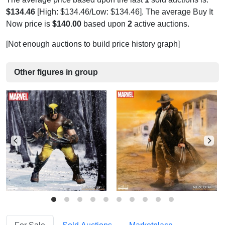
$134.46
[High: $134.46/Low: $134.46]. The average Buy It
Now price is
$140.00
based upon
2
active auctions.
[Not enough auctions to build price history graph]
Other figures in group