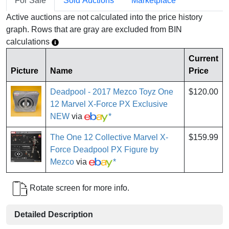
For Sale
Sold Auctions
Marketplace
Active auctions are not calculated into the price history
graph. Rows that are gray are excluded from BIN
calculations
Current
Picture
Name
Price
Deadpool - 2017 Mezco Toyz One
$120.00
12 Marvel X-Force PX Exclusive
NEW
via
*
The One 12 Collective Marvel X-
$159.99
Force Deadpool PX Figure by
Mezco
via
*
Rotate screen for more info.
Detailed Description