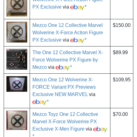
PX Exclusive
via
*
Mezco One 12 Collective Marvel
$150.00
Wolverine X-Force Action Figure
PX Exclusive
via
*
The One 12 Collective Marvel X-
$89.99
Force Wolverine PX Figure by
Mezco
via
*
Mezco One 12 Wolverine X-
$109.95
FORCE Variant PX Previews
Exclusive NEW MARVEL
via
*
Mezco Toyz One 12 Collective
$70.00
Marvel X-Force Wolverine PX
Exclusive X-Men Figure
via
*