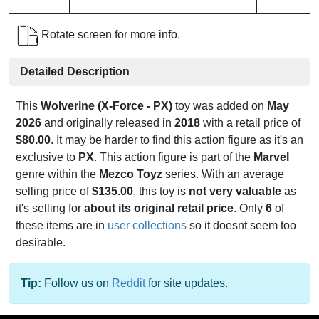
Rotate screen for more info.
Detailed Description
This
Wolverine (X-Force - PX)
toy was added on
May
2026
and originally released in
2018
with a retail price of
$80.00
. It may be harder to find this action figure as it's an
exclusive to
PX
. This action figure is part of the
Marvel
genre within the
Mezco Toyz
series. With an average
selling price of
$135.00
, this toy is
not very valuable
as
it's selling for
about its original retail price
. Only
6
of
these items are in
user collections
so it doesnt seem too
desirable.
Tip:
Follow us on
Reddit
for site updates.