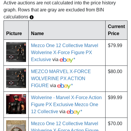
Active auctions are not calculated into the price history
graph. Rows that are gray are excluded from BIN
calculations
Current
Picture
Name
Price
Mezco One 12 Collective Marvel
$79.99
Wolverine X-Force Figure PX
Exclusive
via
*
MEZCO MARVEL X-FORCE
$80.00
WOLVERINE PX ACTION
FIGURE
via
*
Wolverine - Marvel X-Force Action
$99.99
Figure PX Exclusive Mezco One
12 Collective
via
*
Mezco One 12 Collective Marvel
$70.00
Wolverine X-Force Action Figure