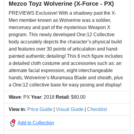
Mezco Toyz Wolverine (X-Force - PX)
PREVIEWS Exclusive! With a shadowy past the X-
Men member known as Wolverine was a soldier,
mercenary and part of the mysterious Weapon X
program. This newly developed One:12 Collective
body accurately depicts the character’s physical build
and features over 30 points of articulation and hand-
painted authentic detailing! This 6 inch figure includes
a detailed cloth costume and accessories such as: an
alternate facial expression, eight interchangeable
hands, Wolverine’s Muramasa Blade and sheath, plus
a One:12 collective base for easy posing and display!
Wave
: PX
Year
: 2018
Retail
: $80.00
View in
:
Price Guide
|
Visual Guide
|
Checklist
Add to Collection