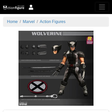
Home
Marvel
Action Figures