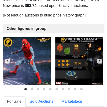
Now price is
$93.74
based upon
8
active auctions.
[Not enough auctions to build price history graph]
Other figures in group
For Sale
Sold Auctions
Marketplace