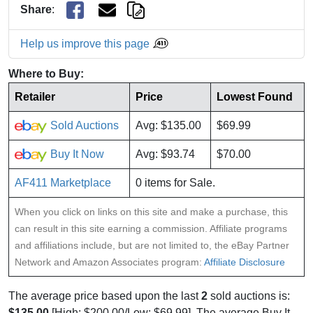
Share
:
Help us improve this page
Where to Buy:
Retailer
Price
Lowest Found
Sold Auctions
Avg: $135.00
$69.99
Buy It Now
Avg: $93.74
$70.00
AF411 Marketplace
0 items for Sale.
When you click on links on this site and make a purchase, this
can result in this site earning a commission. Affiliate programs
and affiliations include, but are not limited to, the eBay Partner
Network and Amazon Associates program:
Affiliate Disclosure
The average price based upon the last
2
sold auctions is:
$135.00
[High: $200.00/Low: $69.99]. The average Buy It