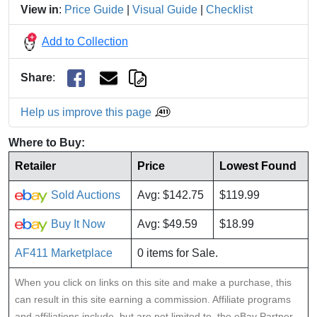
View in
:
Price Guide
|
Visual Guide
|
Checklist
Add to Collection
Share
:
Help us improve this page
Where to Buy:
Retailer
Price
Lowest Found
Sold Auctions
Avg: $142.75
$119.99
Buy It Now
Avg: $49.59
$18.99
AF411 Marketplace
0 items for Sale.
When you click on links on this site and make a purchase, this
can result in this site earning a commission. Affiliate programs
and affiliations include, but are not limited to, the eBay Partner