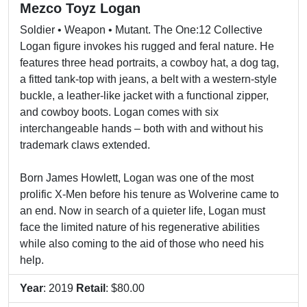
Mezco Toyz Logan
Soldier • Weapon • Mutant. The One:12 Collective
Logan figure invokes his rugged and feral nature. He
features three head portraits, a cowboy hat, a dog tag,
a fitted tank-top with jeans, a belt with a western-style
buckle, a leather-like jacket with a functional zipper,
and cowboy boots. Logan comes with six
interchangeable hands – both with and without his
trademark claws extended.
Born James Howlett, Logan was one of the most
prolific X-Men before his tenure as Wolverine came to
an end. Now in search of a quieter life, Logan must
face the limited nature of his regenerative abilities
while also coming to the aid of those who need his
help.
Year
: 2019
Retail
: $80.00