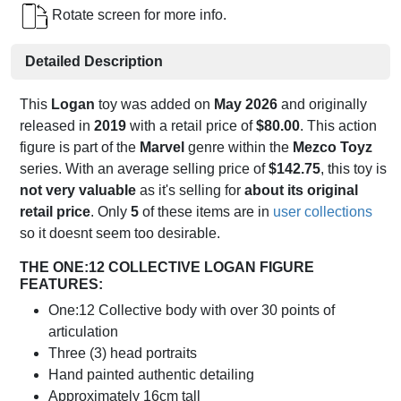
Rotate screen for more info.
Detailed Description
This
Logan
toy was added on
May 2026
and originally
released in
2019
with a retail price of
$80.00
. This action
figure is part of the
Marvel
genre within the
Mezco Toyz
series. With an average selling price of
$142.75
, this toy is
not very valuable
as it's selling for
about its original
retail price
. Only
5
of these items are in
user collections
so it doesnt seem too desirable.
THE ONE:12 COLLECTIVE LOGAN FIGURE
FEATURES:
One:12 Collective body with over 30 points of
articulation
Three (3) head portraits
Hand painted authentic detailing
Approximately 16cm tall