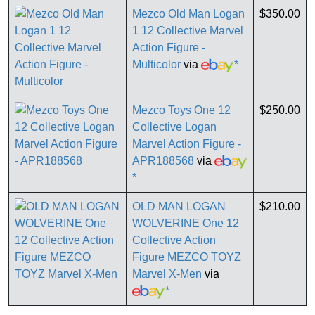
Mezco Old Man Logan
$350.00
1 12 Collective Marvel
Action Figure -
Multicolor
via
*
Mezco Toys One 12
$250.00
Collective Logan
Marvel Action Figure -
APR188568
via
*
OLD MAN LOGAN
$210.00
WOLVERINE One 12
Collective Action
Figure MEZCO TOYZ
Marvel X-Men
via
*