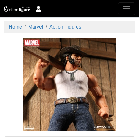
Home
Marvel
Action Figures