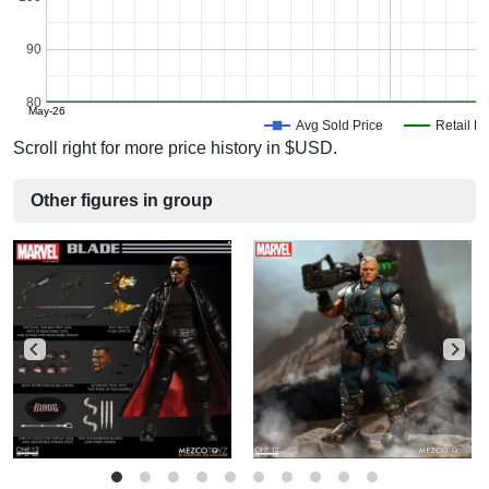
90
80
May-26
Avg Sold Price
Retail Pr
Scroll right for more price history in $USD.
Other figures in group