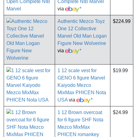
Complete NIB Marvel
via
*
Authentic Mezco Toyz
$224.99
One 12 Collective
Marvel Old Man Logan
Figure New Wolverine
via
*
1 12 scale vest for
$19.99
GENO 6 figure Marvel
Kaiyodo Mezco
MixMax PHICEN Nota
USA
via
*
1 12 Brown overcoat
$24.99
for 6 figure SHF Nota
Mezco MixMax
PHICEN romankey