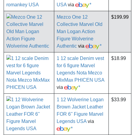
USA
via
*
Mezco One 12
$199.99
Collective Marvel Old
Man Logan Action
Figure Wolverine
Authentic
via
*
1 12 scale Denim vest
$18.99
for 6 figure Marvel
Legends Nota Mezco
MixMax PHICEN USA
via
*
1 12 Wolverine Logan
$33.99
Brown Jacket Leather
FOR 6'' Figure Marvel
Legends USA
via
*