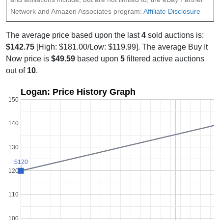
Network and Amazon Associates program:
Affiliate Disclosure
The average price based upon the last
4
sold auctions is:
$142.75
[High: $181.00/Low: $119.99]. The average Buy It
Now price is
$49.59
based upon
5
filtered active auctions
out of
10
.
Logan: Price History Graph
150
140
130
$120
$120
120
110
100