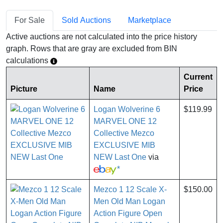
For Sale
Sold Auctions
Marketplace
Active auctions are not calculated into the price history
graph. Rows that are gray are excluded from BIN
calculations
Current
Picture
Name
Price
Logan Wolverine 6
$119.99
MARVEL ONE 12
Collective Mezco
EXCLUSIVE MIB
NEW Last One
via
*
Mezco 1 12 Scale X-
$150.00
Men Old Man Logan
Action Figure Open