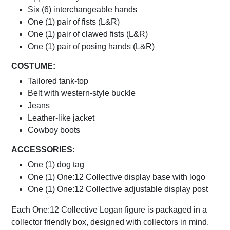
Six (6) interchangeable hands
One (1) pair of fists (L&R)
One (1) pair of clawed fists (L&R)
One (1) pair of posing hands (L&R)
COSTUME:
Tailored tank-top
Belt with western-style buckle
Jeans
Leather-like jacket
Cowboy boots
ACCESSORIES:
One (1) dog tag
One (1) One:12 Collective display base with logo
One (1) One:12 Collective adjustable display post
Each One:12 Collective Logan figure is packaged in a
collector friendly box, designed with collectors in mind.