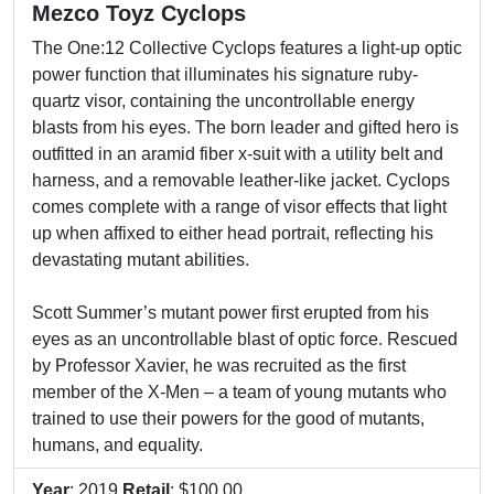
Mezco Toyz Cyclops
The One:12 Collective Cyclops features a light-up optic
power function that illuminates his signature ruby-
quartz visor, containing the uncontrollable energy
blasts from his eyes. The born leader and gifted hero is
outfitted in an aramid fiber x-suit with a utility belt and
harness, and a removable leather-like jacket. Cyclops
comes complete with a range of visor effects that light
up when affixed to either head portrait, reflecting his
devastating mutant abilities.
Scott Summer’s mutant power first erupted from his
eyes as an uncontrollable blast of optic force. Rescued
by Professor Xavier, he was recruited as the first
member of the X-Men – a team of young mutants who
trained to use their powers for the good of mutants,
humans, and equality.
Year
: 2019
Retail
: $100.00