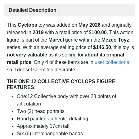
Detailed Description
This
Cyclops
toy was added on
May 2026
and originally
released in
2019
with a retail price of
$100.00
. This action
figure is part of the
Marvel
genre within the
Mezco Toyz
series. With an average selling price of
$146.50
, this toy is
not very valuable
as it's selling for
about its original
retail price
. Only
4
of these items are in
user collections
so it doesnt seem too desirable.
THE ONE:12 COLLECTIVE CYCLOPS FIGURE
FEATURES:
One:12 Collective body with over 28 points of
articulation
Two (2) head portraits
Hand painted authentic detailing
Approximately 17cm tall
Six (6) interchangeable hands