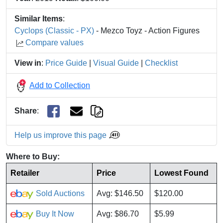
Similar Items
:
Cyclops (Classic - PX)
- Mezco Toyz - Action Figures
Compare values
View in
:
Price Guide
|
Visual Guide
|
Checklist
Add to Collection
Share
:
Help us improve this page
Where to Buy:
Retailer
Price
Lowest Found
Sold Auctions
Avg: $146.50
$120.00
Buy It Now
Avg: $86.70
$5.99