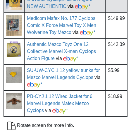
NEW AUTHENTIC
via
*
Medicom Mafex No. 177 Cyclops
$149.99
Comic X Force Marvel Toy X Men
Wolverine Toy Mezco
via
*
Authentic Mezco Toyz One 12
$142.39
Collective Marvel X-men Cyclops
Action Figure
via
*
SU-UW-CYC 1 12 yellow trunks for
$5.99
Mezco Marvel Legends Cyclops
via
*
PB-CYJ 1 12 Wired Jacket for 6
$18.99
Marvel Legends Mafex Mezco
Cyclops
via
*
Rotate screen for more info.