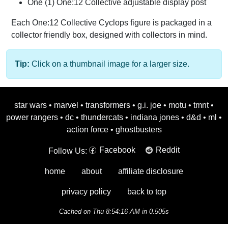
One (1) One:12 Collective adjustable display post
Each One:12 Collective Cyclops figure is packaged in a
collector friendly box, designed with collectors in mind.
Tip:
Click on a thumbnail image for a larger size.
star wars
•
marvel
•
transformers
•
g.i. joe
•
motu
•
tmnt
•
power rangers
•
dc
•
thundercats
•
indiana jones
•
d&d
•
ml
•
action force
•
ghostbusters
Facebook
Reddit
Follow Us:
home
about
affiliate disclosure
privacy policy
back to top
Cached on Thu 8:54:16 AM in 0.505s