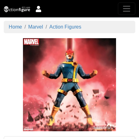
Home
Marvel
Action Figures