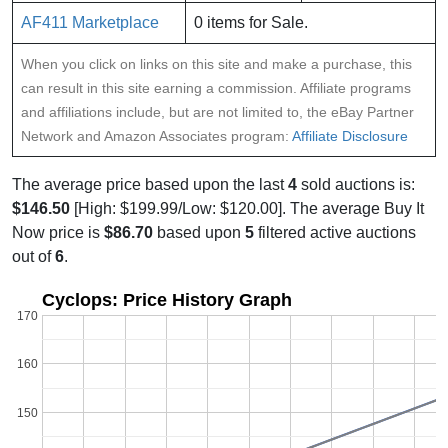
AF411 Marketplace
0 items for Sale.
When you click on links on this site and make a purchase, this
can result in this site earning a commission. Affiliate programs
and affiliations include, but are not limited to, the eBay Partner
Network and Amazon Associates program:
Affiliate Disclosure
The average price based upon the last
4
sold auctions is:
$146.50
[High: $199.99/Low: $120.00]. The average Buy It
Now price is
$86.70
based upon
5
filtered active auctions
out of
6
.
Cyclops: Price History Graph
170
160
150