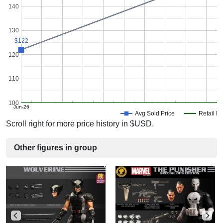
140
130
$122
$122
120
110
100
Jun-26
Avg Sold Price
Retail Pr
Scroll right for more price history in $USD.
Other figures in group