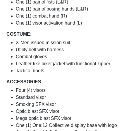
One (1) pair of fists (L&R)
One (1) pair of posing hands (L&R)
One (1) combat hand (R)
One (1) visor activation hand (L)
COSTUME:
X-Men issued mission suit
Utility belt with harness
Combat gloves
Leather-like biker jacket with functional zipper
Tactical boots
ACCESSORIES:
Four (4) visors
Standard visor
Smoking SFX visor
Optic blast SFX visor
Mega optic blast SFX visor
One (1) One:12 Collective display base with logo