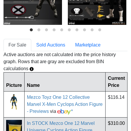
For Sale
Sold Auctions
Marketplace
Active auctions are not calculated into the price history
graph. Rows that are gray are excluded from BIN
calculations
Current
Picture
Name
Price
Mezco Toyz One 12 Collective
$116.14
Marvel X-Men Cyclops Action Figure
- Previews
via
*
In STOCK Mezco One 12 Marvel
$310.00
Universe Cyclops Action Figure