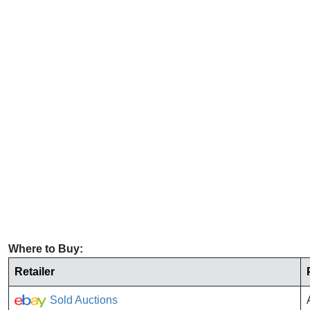
Where to Buy:
Retailer
Sold Auctions