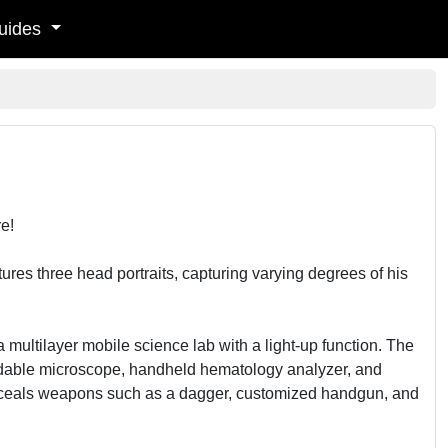
uides
e!
ures three head portraits, capturing varying degrees of his
ultilayer mobile science lab with a light-up function. The
ldable microscope, handheld hematology analyzer, and
onceals weapons such as a dagger, customized handgun, and