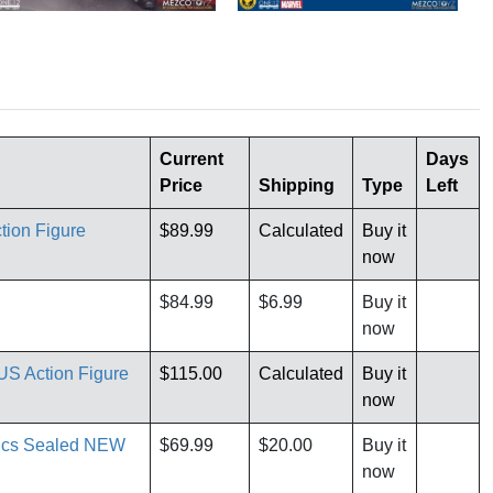
Current
Days
Price
Shipping
Type
Left
tion Figure
$89.99
Calculated
Buy it
now
$84.99
$6.99
Buy it
now
S Action Figure
$115.00
Calculated
Buy it
now
mics Sealed NEW
$69.99
$20.00
Buy it
now