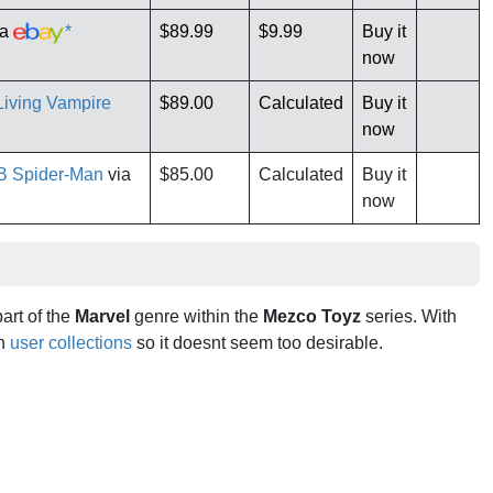
ia
*
$89.99
$9.99
Buy it
now
iving Vampire
$89.00
Calculated
Buy it
now
B Spider-Man
via
$85.00
Calculated
Buy it
now
part of the
Marvel
genre within the
Mezco Toyz
series. With
in
user collections
so it doesnt seem too desirable.