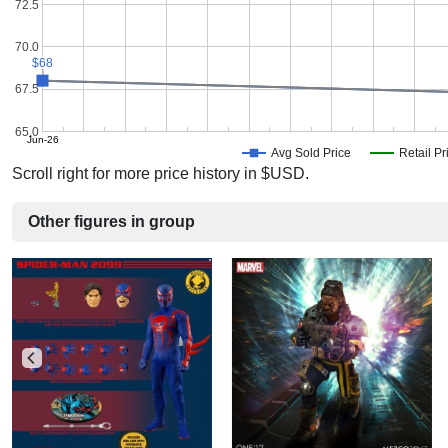
72.5
70.0
$68
$68
67.5
65.0
Jun-26
Avg Sold Price
Retail Pr
Scroll right for more price history in $USD.
Other figures in group