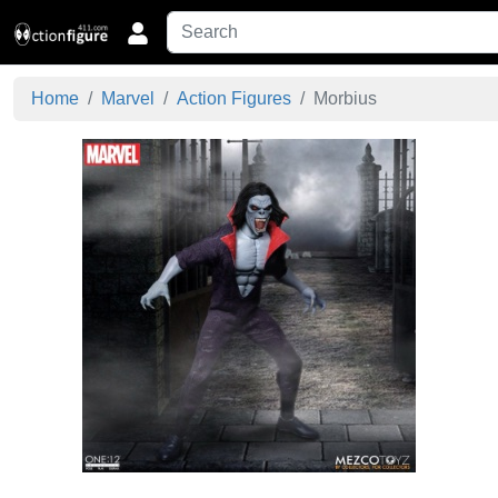
Home
Marvel
Action Figures
Morbius