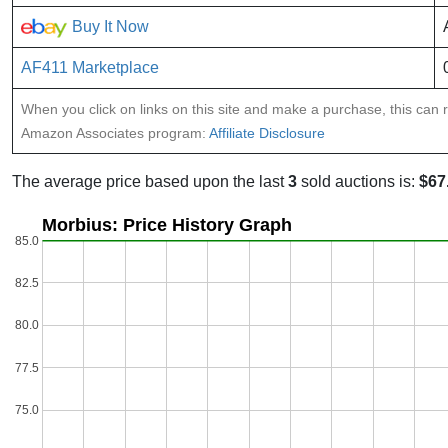
Buy It Now
AF411 Marketplace
When you click on links on this site and make a purchase, this can re
Amazon Associates program:
Affiliate Disclosure
The average price based upon the last
3
sold auctions is:
$67
Morbius: Price History Graph
85.0
82.5
80.0
77.5
75.0