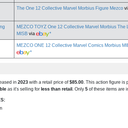
The One 12 Collective Marvel Morbius Figure Mezco
v
MEZCO TOYZ One 12 Collective Marvel Morbius The L
MISB
via
*
MEZCO ONE 12 Collective Marvel Comics Morbius MI
*
leased in
2023
with a retail price of
$85.00
. This action figure is 
ble
as it's selling for
less than retail
. Only
5
of these items are 
S:
on