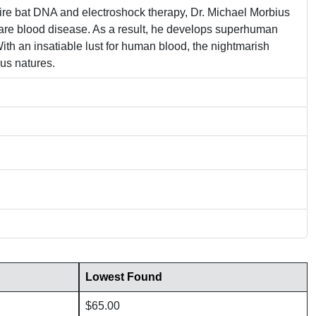
ire bat DNA and electroshock therapy, Dr. Michael Morbius
s rare blood disease. As a result, he develops superhuman
ith an insatiable lust for human blood, the nightmarish
us natures.
Lowest Found
$65.00