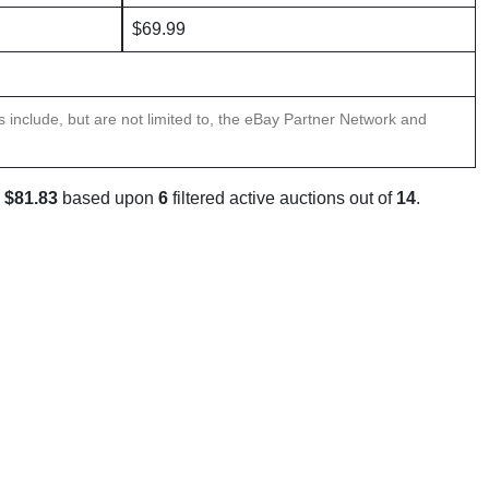
$69.99
ns include, but are not limited to, the eBay Partner Network and
s
$81.83
based upon
6
filtered active auctions out of
14
.