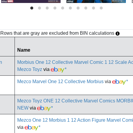
h. Rows that are gray are excluded from BIN calculations
Name
Morbius One 12 Collective Marvel Comic 1 12 Scale Ac
Mezco Toyz
via
*
Mezco Marvel One 12 Collective Morbius
via
*
Mezco Toyz ONE 12 Collective Marvel Comics MORBIU
NEW
via
*
Mezco One 12 Morbius 1 12 Action Figure Marvel Co
via
*