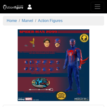
Home
Marvel
Action Figures