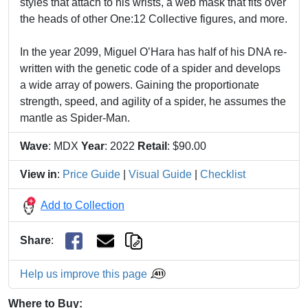
styles that attach to his wrists, a web mask that fits over
the heads of other One:12 Collective figures, and more.
In the year 2099, Miguel O’Hara has half of his DNA re-
written with the genetic code of a spider and develops
a wide array of powers. Gaining the proportionate
strength, speed, and agility of a spider, he assumes the
mantle as Spider-Man.
Wave
: MDX
Year
: 2022
Retail
: $90.00
View in
:
Price Guide
|
Visual Guide
|
Checklist
Add to Collection
Share
:
Help us improve this page
Where to Buy: