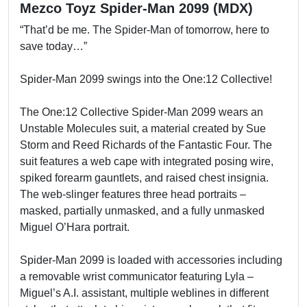
Mezco Toyz Spider-Man 2099 (MDX)
“That’d be me. The Spider-Man of tomorrow, here to
save today…”
Spider-Man 2099 swings into the One:12 Collective!
The One:12 Collective Spider-Man 2099 wears an
Unstable Molecules suit, a material created by Sue
Storm and Reed Richards of the Fantastic Four. The
suit features a web cape with integrated posing wire,
spiked forearm gauntlets, and raised chest insignia.
The web-slinger features three head portraits –
masked, partially unmasked, and a fully unmasked
Miguel O’Hara portrait.
Spider-Man 2099 is loaded with accessories including
a removable wrist communicator featuring Lyla –
Miguel’s A.I. assistant, multiple weblines in different