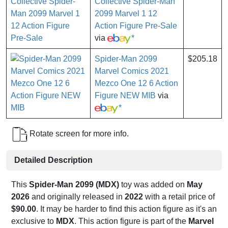
Collective Spider-Man
2099 Marvel 1 12
Action Figure Pre-Sale
via
*
Spider-Man 2099
$205.18
Marvel Comics 2021
Mezco One 12 6 Action
Figure NEW MIB
via
*
Rotate screen for more info.
Detailed Description
This
Spider-Man 2099 (MDX)
toy was added on
May
2026
and originally released in
2022
with a retail price of
$90.00
. It may be harder to find this action figure as it's an
exclusive to
MDX
. This action figure is part of the
Marvel