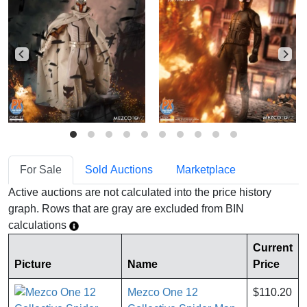
For Sale
Sold Auctions
Marketplace
Active auctions are not calculated into the price history
graph. Rows that are gray are excluded from BIN
calculations
Current
Picture
Name
Price
Mezco One 12
$110.20