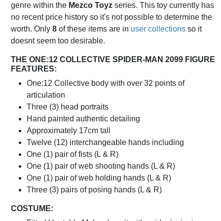
genre within the
Mezco Toyz
series. This toy currently has
no recent price history so it's not possible to determine the
worth. Only
8
of these items are in
user collections
so it
doesnt seem too desirable.
THE ONE:12 COLLECTIVE SPIDER-MAN 2099 FIGURE
FEATURES:
One:12 Collective body with over 32 points of
articulation
Three (3) head portraits
Hand painted authentic detailing
Approximately 17cm tall
Twelve (12) interchangeable hands including
One (1) pair of fists (L & R)
One (1) pair of web shooting hands (L & R)
One (1) pair of web holding hands (L & R)
Three (3) pairs of posing hands (L & R)
COSTUME: