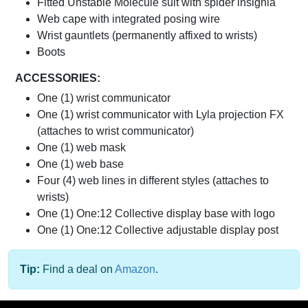
Fitted Unstable Molecule suit with spider insignia
Web cape with integrated posing wire
Wrist gauntlets (permanently affixed to wrists)
Boots
ACCESSORIES:
One (1) wrist communicator
One (1) wrist communicator with Lyla projection FX
(attaches to wrist communicator)
One (1) web mask
One (1) web base
Four (4) web lines in different styles (attaches to
wrists)
One (1) One:12 Collective display base with logo
One (1) One:12 Collective adjustable display post
Tip:
Find a deal on
Amazon
.