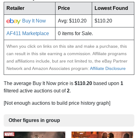
Retailer
Price
Lowest Found
Buy It Now
Avg: $110.20
$110.20
AF411 Marketplace
0 items for Sale.
When you click on links on this site and make a purchase, this
can result in this site earning a commission. Affiliate programs
and affiliations include, but are not limited to, the eBay Partner
Network and Amazon Associates program:
Affiliate Disclosure
The average Buy It Now price is
$110.20
based upon
1
filtered active auctions out of
2
.
[Not enough auctions to build price history graph]
Other figures in group