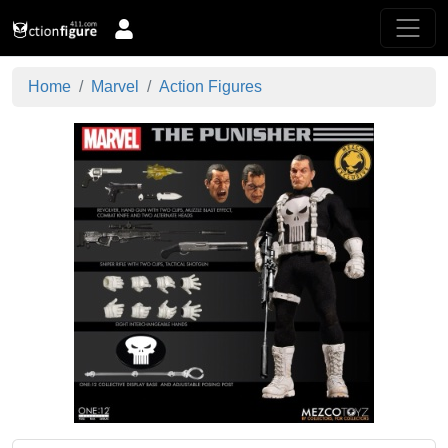
Home
Marvel
Action Figures