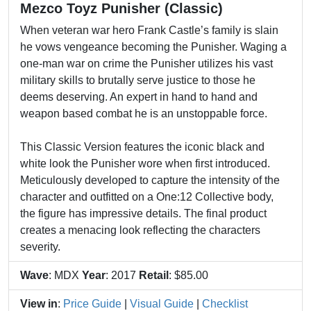
Mezco Toyz Punisher (Classic)
When veteran war hero Frank Castle’s family is slain
he vows vengeance becoming the Punisher. Waging a
one-man war on crime the Punisher utilizes his vast
military skills to brutally serve justice to those he
deems deserving. An expert in hand to hand and
weapon based combat he is an unstoppable force.
This Classic Version features the iconic black and
white look the Punisher wore when first introduced.
Meticulously developed to capture the intensity of the
character and outfitted on a One:12 Collective body,
the figure has impressive details. The final product
creates a menacing look reflecting the characters
severity.
Wave
: MDX
Year
: 2017
Retail
: $85.00
View in
:
Price Guide
|
Visual Guide
|
Checklist