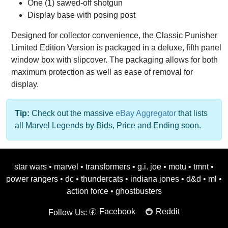
One (1) sawed-off shotgun
Display base with posing post
Designed for collector convenience, the Classic Punisher
Limited Edition Version is packaged in a deluxe, fifth panel
window box with slipcover. The packaging allows for both
maximum protection as well as ease of removal for
display.
Tip:
Check out the massive
eBay Aggregator
that lists
all Marvel Legends by Bids, Price and Ending soon.
star wars
•
marvel
•
transformers
•
g.i. joe
•
motu
•
tmnt
•
power rangers
•
dc
•
thundercats
•
indiana jones
•
d&d
•
ml
•
action force
•
ghostbusters
Facebook
Reddit
Follow Us: