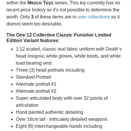
within the
Mezco Toyz
series. This toy currently has no
recent price history so it's not possible to determine the
worth. Only
3
of these items are in
user collections
so it
doesnt seem too desirable.
The One:12 Collective Classic Punisher Limited
Edition Variant features:
1:12 scaled, classic real fabric uniform with Death’s
head insignia, white gloves, white boots, and white
load bearing vest
Three (3) head portraits including
Standard Portrait
Alternate portrait #1
Alternate portrait #2
Super articulated body with over 32 points of
articulation
Hand painted authentic detailing
Over 16cm tall · Intricately detailed weapons
Eight (8) interchangeable hands including