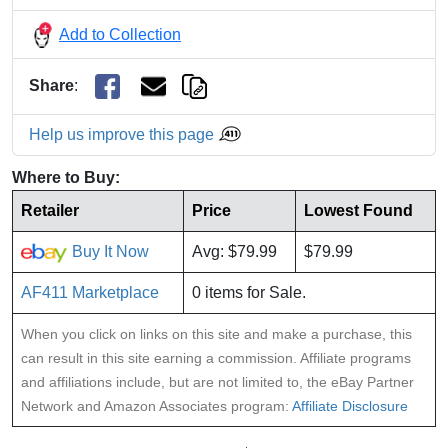
Add to Collection
Share
:
Help us improve this page
Where to Buy:
Retailer
Price
Lowest Found
Buy It Now
Avg: $79.99
$79.99
AF411 Marketplace
0 items for Sale.
When you click on links on this site and make a purchase, this
can result in this site earning a commission. Affiliate programs
and affiliations include, but are not limited to, the eBay Partner
Network and Amazon Associates program:
Affiliate Disclosure