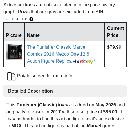
Active auctions are not calculated into the price history
graph. Rows that are gray are excluded from BIN
calculations
Current
Picture
Name
Price
The Punisher Classic Marvel
$79.99
Comics 2016 Mezco One 12 6
Action Figure Replica
via
*
Rotate screen for more info.
Detailed Description
This
Punisher (Classic)
toy was added on
May 2026
and
originally released in
2017
with a retail price of
$85.00
. It
may be harder to find this action figure as it's an exclusive
to
MDX
. This action figure is part of the
Marvel
genre