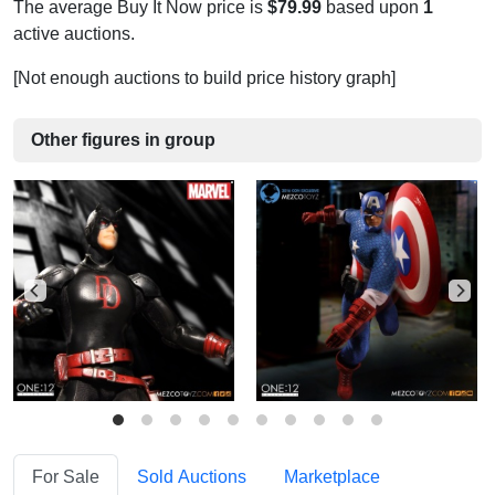
The average Buy It Now price is
$79.99
based upon
1
active auctions.
[Not enough auctions to build price history graph]
Other figures in group
For Sale
Sold Auctions
Marketplace