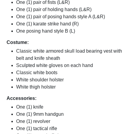
One (1) pair of fists (L&R)
One (1) pair of holding hands (L&R)
One (1) pair of posing hands style A (L&R)
One (1) karate strike hand (R)
One posing hand style B (L)
Costume:
Classic white armored skull load bearing vest with
belt and knife sheath
Sculpted white gloves on each hand
Classic white boots
White shoulder holster
White thigh holster
Accessories:
One (1) knife
One (1) 9mm handgun
One (1) revolver
One (1) tactical rifle