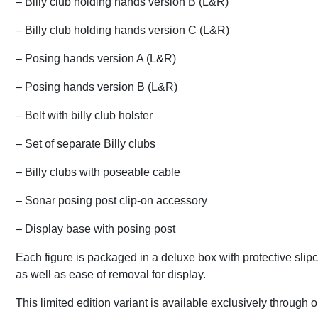
– Billy club holding hands version B (L&R)
– Billy club holding hands version C (L&R)
– Posing hands version A (L&R)
– Posing hands version B (L&R)
– Belt with billy club holster
– Set of separate Billy clubs
– Billy clubs with poseable cable
– Sonar posing post clip-on accessory
– Display base with posing post
Each figure is packaged in a deluxe box with protective slip
as well as ease of removal for display.
This limited edition variant is available exclusively throug