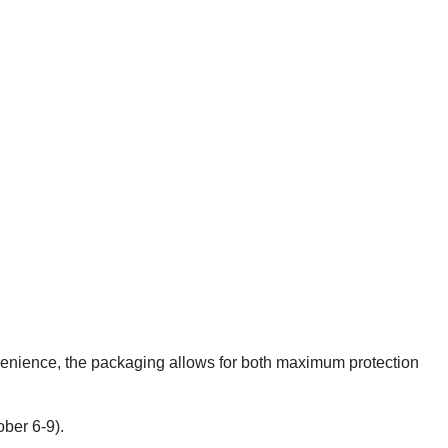
onvenience, the packaging allows for both maximum protection
ober 6-9).