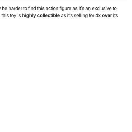
y be harder to find this action figure as it's an exclusive to
, this toy is
highly collectible
as it's selling for
4x over
its