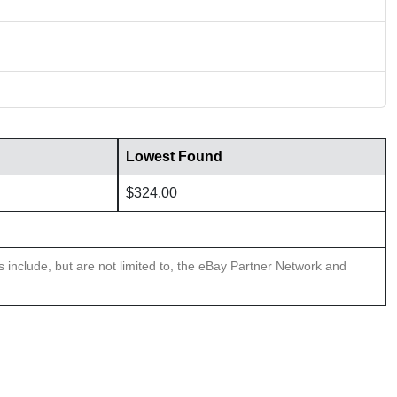
Lowest Found
$324.00
ns include, but are not limited to, the eBay Partner Network and