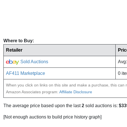
Where to Buy:
Retailer
Pric
Sold Auctions
Avg:
AF411 Marketplace
0 it
When you click on links on this site and make a purchase, this can re
Amazon Associates program:
Affiliate Disclosure
The average price based upon the last
2
sold auctions is:
$33
[Not enough auctions to build price history graph]