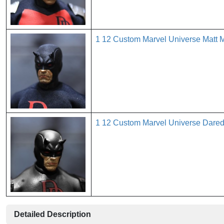
1 12 Custom Marvel Universe Matt
1 12 Custom Marvel Universe Dare
Detailed Description