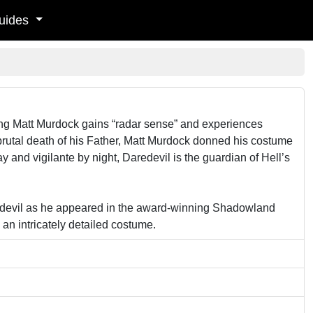
uides
oung Matt Murdock gains “radar sense” and experiences
rutal death of his Father, Matt Murdock donned his costume
nd vigilante by night, Daredevil is the guardian of Hell’s
redevil as he appeared in the award-winning Shadowland
an intricately detailed costume.