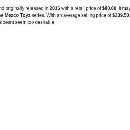
d originally released in
2016
with a retail price of
$80.00
. It ma
the
Mezco Toyz
series. With an average selling price of
$339.50
 doesnt seem too desirable.