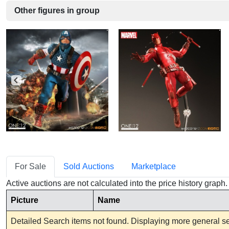
Other figures in group
For Sale
Sold Auctions
Marketplace
Active auctions are not calculated into the price history grap
Picture
Name
Detailed Search items not found. Displaying more general sea