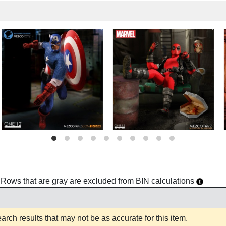
h. Rows that are gray are excluded from BIN calculations
rch results that may not be as accurate for this item.