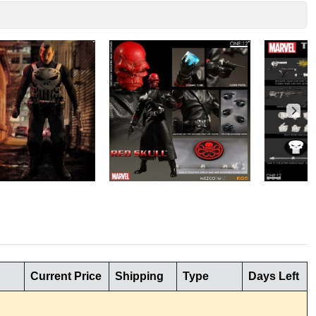
Current Price
Shipping
Type
Days Left