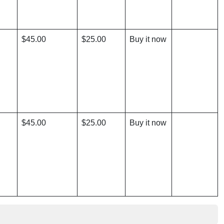
$45.00
$25.00
Buy it now
$45.00
$25.00
Buy it now