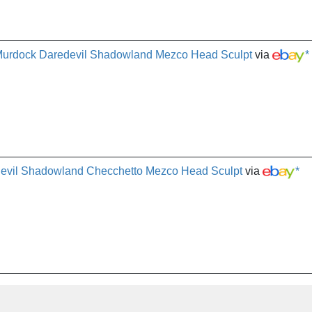
 Murdock Daredevil Shadowland Mezco Head Sculpt
via
*
devil Shadowland Checchetto Mezco Head Sculpt
via
*