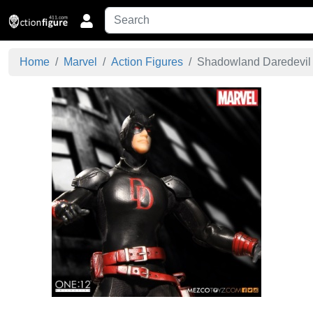
Home
Marvel
Action Figures
Shadowland Daredevil