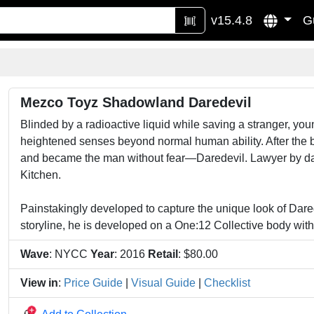
v15.4.8
G
Mezco Toyz Shadowland Daredevil
Blinded by a radioactive liquid while saving a stranger, y
heightened senses beyond normal human ability. After the b
and became the man without fear—Daredevil. Lawyer by day a
Kitchen.
Painstakingly developed to capture the unique look of Da
storyline, he is developed on a One:12 Collective body with 
Wave
: NYCC
Year
: 2016
Retail
: $80.00
View in
:
Price Guide
|
Visual Guide
|
Checklist