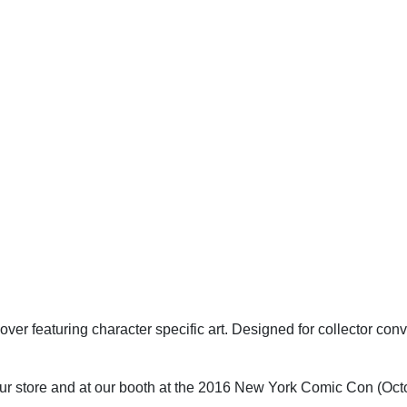
cover featuring character specific art. Designed for collector c
h our store and at our booth at the 2016 New York Comic Con (Oct