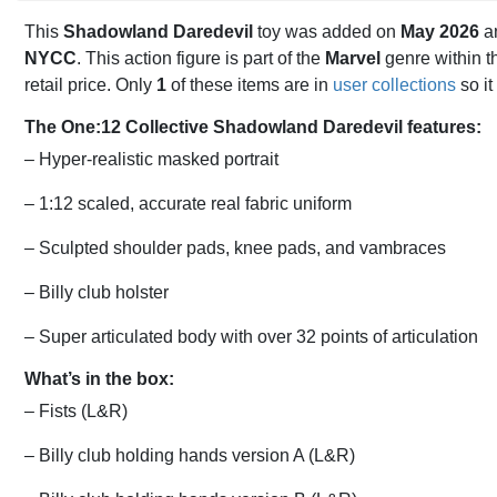
This
Shadowland Daredevil
toy was added on
May 2026
an
NYCC
. This action figure is part of the
Marvel
genre within 
retail price. Only
1
of these items are in
user collections
so it
The One:12 Collective Shadowland Daredevil features:
– Hyper-realistic masked portrait
– 1:12 scaled, accurate real fabric uniform
– Sculpted shoulder pads, knee pads, and vambraces
– Billy club holster
– Super articulated body with over 32 points of articulation
What’s in the box:
– Fists (L&R)
– Billy club holding hands version A (L&R)