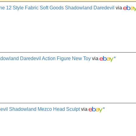
12 Style Fabric Soft Goods Shadowland Daredevil
via
adowland Daredevil Action Figure New Toy
via
*
devil Shadowland Mezco Head Sculpt
via
*