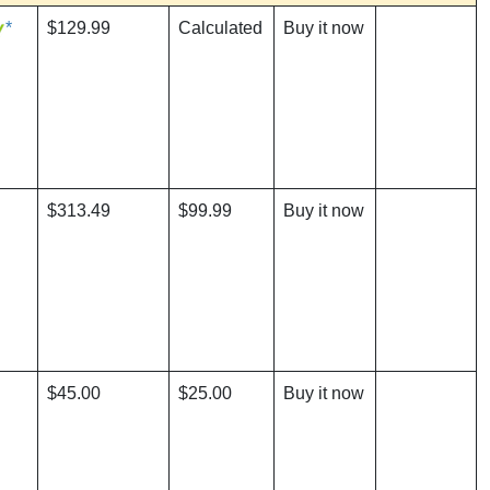
*
$129.99
Calculated
Buy it now
$313.49
$99.99
Buy it now
$45.00
$25.00
Buy it now