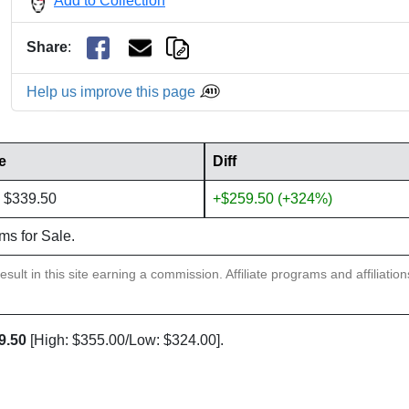
Add to Collection
Share
:
Help us improve this page
e
Diff
 $339.50
+$259.50 (+324%)
ems for Sale.
sult in this site earning a commission. Affiliate programs and affiliatio
9.50
[High: $355.00/Low: $324.00].