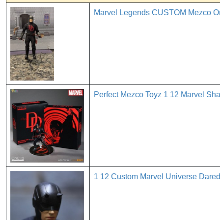
Marvel Legends CUSTOM Mezco One 
Perfect Mezco Toyz 1 12 Marvel Sh
1 12 Custom Marvel Universe Dare