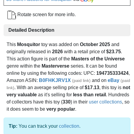
Rotate screen for more info.
Detailed Description
This
Mosquitor
toy was added on
October 2025
and
originally released in
2026
with a retail price of
$23.75
.
This action figure is part of the
Masters of the Universe
genre within the
Masterverse
series. It can be found
online by using the following codes: UPC:
194735333424
,
Amazon ASIN:
B0FHKJRV1X
and on
eBay
(paid link)
(paid
. With an average selling price of
$17.13
, this toy is
not
link)
very valuable
as it's selling for
less than retail
. Hundreds
of collectors have this toy (
330
) in their
user collections
, so
it does seem to be
very popular
.
Tip:
You can track your
collection
.