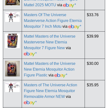
Mattel 2025 MOTU
via
*
Masters Of The Universe
$33.76
Masterverse Action Figure Eternia
Mosquitor 7 Inch Motu
via
*
Mattel Masters of the Universe
$39.99
Masterverse New Eternia
Mosquitor 7 Figure New
via
*
Mattel Masters of the Universe
$30.00
New Eternia Mosquitor Action
Figure Plastic
via
*
Masters of The Universe Action
$35.95
Figure New Eternia Mosquitor
Removable Armor NEW
via
*