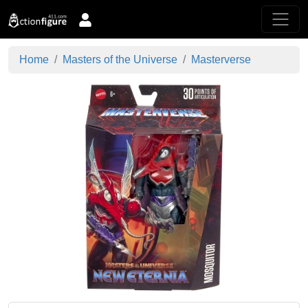
Home
Masters of the Universe
Masterverse