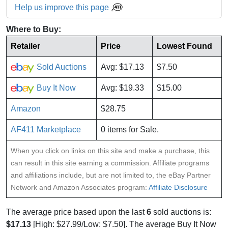
Help us improve this page
Where to Buy:
Retailer
Price
Lowest Found
Sold Auctions
Avg: $17.13
$7.50
Buy It Now
Avg: $19.33
$15.00
Amazon
$28.75
AF411 Marketplace
0 items for Sale.
When you click on links on this site and make a purchase, this
can result in this site earning a commission. Affiliate programs
and affiliations include, but are not limited to, the eBay Partner
Network and Amazon Associates program:
Affiliate Disclosure
The average price based upon the last
6
sold auctions is:
$17.13
[High: $27.99/Low: $7.50]. The average Buy It Now