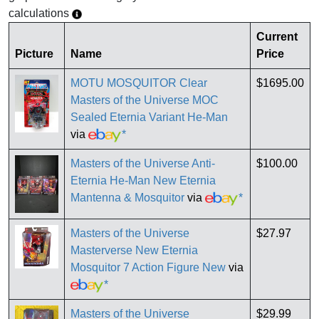
calculations
Current
Picture
Name
Price
MOTU MOSQUITOR Clear
$1695.00
Masters of the Universe MOC
Sealed Eternia Variant He-Man
via
*
Masters of the Universe Anti-
$100.00
Eternia He-Man New Eternia
Mantenna & Mosquitor
via
*
Masters of the Universe
$27.97
Masterverse New Eternia
Mosquitor 7 Action Figure New
via
*
Masters of the Universe
$29.99