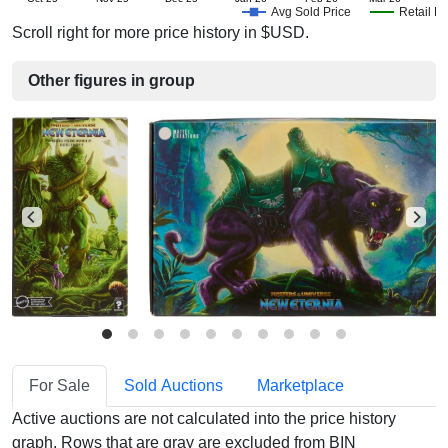
Avg Sold Price
Retail Pr
Scroll right for more price history in $USD.
Other figures in group
For Sale
Sold Auctions
Marketplace
Active auctions are not calculated into the price history
graph. Rows that are gray are excluded from BIN