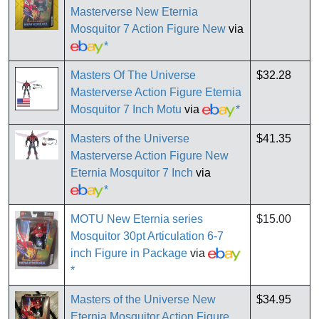
Masterverse New Eternia
Mosquitor 7 Action Figure New
via
*
Masters Of The Universe
$32.28
Masterverse Action Figure Eternia
Mosquitor 7 Inch Motu
via
*
Masters of the Universe
$41.35
Masterverse Action Figure New
Eternia Mosquitor 7 Inch
via
*
MOTU New Eternia series
$15.00
Mosquitor 30pt Articulation 6-7
inch Figure in Package
via
*
Masters of the Universe New
$34.95
Eternia Mosquitor Action Figure