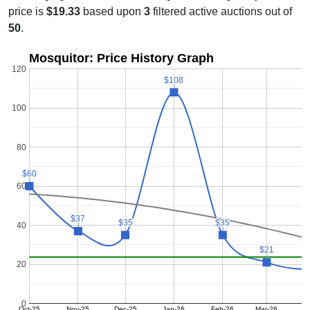
price is
$19.33
based upon
3
filtered active auctions out of
50
.
Mosquitor: Price History Graph
120
$108
$108
100
80
$60
$60
60
$37
$37
$35
$35
$35
$35
40
$21
$21
20
0
Oct-25
Nov-25
Dec-25
Jan-26
Feb-26
Mar-26
A