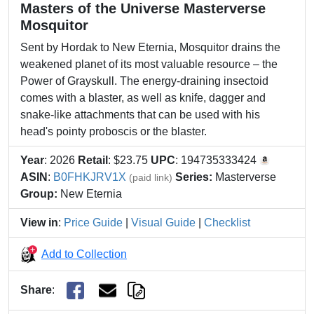
Masters of the Universe Masterverse
Mosquitor
Sent by Hordak to New Eternia, Mosquitor drains the
weakened planet of its most valuable resource – the
Power of Grayskull.​​ The energy-draining insectoid
comes with a blaster, as well as knife, dagger and
snake-like attachments that can be used with his
head's pointy proboscis or the blaster.
Year
: 2026
Retail
: $23.75
UPC
: 194735333424
ASIN
:
B0FHKJRV1X
Series:
Masterverse
(paid link)
Group:
New Eternia
View in
:
Price Guide
|
Visual Guide
|
Checklist
Add to Collection
Share
: