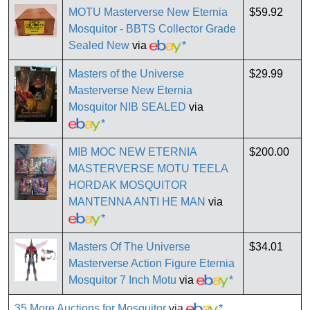
MOTU Masterverse New Eternia
$59.92
Mosquitor - BBTS Collector Grade
Sealed New
via
*
Masters of the Universe
$29.99
Masterverse New Eternia
Mosquitor NIB SEALED
via
*
MIB MOC NEW ETERNIA
$200.00
MASTERVERSE MOTU TEELA
HORDAK MOSQUITOR
MANTENNA ANTI HE MAN
via
*
Masters Of The Universe
$34.01
Masterverse Action Figure Eternia
Mosquitor 7 Inch Motu
via
*
35 More Auctions for Mosquitor
via
*