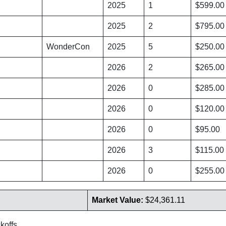
2025
1
$599.00
2025
2
$795.00
WonderCon
2025
5
$250.00
2026
2
$265.00
2026
0
$285.00
2026
0
$120.00
2026
0
$95.00
2026
3
$115.00
2026
0
$255.00
Market Value:
$24,361.11
koffs.