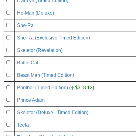
Evil-Lyn (Timed Edition)
He-Man (Deluxe)
She-Ra
She-Ra (Exclusive Timed Edition)
Skeletor (Revelation)
Battle Cat
Beast Man (Timed Edition)
Panthor (Timed Edition)
(
$318.12
)
Prince Adam
Skeletor (Deluxe - Timed Edition)
Teela