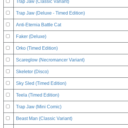
Trap Jaw (Classic Variant)
Trap Jaw (Deluxe - Timed Edition)
Anti-Eternia Battle Cat
Faker (Deluxe)
Orko (Timed Edition)
Scareglow (Necromancer Variant)
Skeletor (Disco)
Sky Sled (Timed Edition)
Teela (Timed Edition)
Trap Jaw (Mini Comic)
Beast Man (Classic Variant)