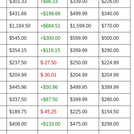
$301.33
+$66.33
$339.00
$226.00
$431.66
+$196.66
$499.99
$340.00
$1,184.50
+$684.51
$1,599.00
$770.00
$545.00
+$300.00
$599.99
$500.00
$354.15
+$119.15
$399.99
$290.00
$237.50
$-27.50
$250.00
$224.99
$204.99
$-30.01
$204.99
$204.99
$445.96
+$50.96
$499.95
$399.99
$337.50
+$87.50
$399.99
$280.00
$189.75
$-45.25
$225.00
$154.50
$408.00
+$133.00
$475.00
$299.00