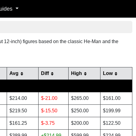
uides
out 12-inch) figures based on the classic He-Man and the
Avg
Diff
High
Low
$214.00
$-21.00
$265.00
$161.00
$219.50
$-15.50
$250.00
$199.99
$161.25
$-3.75
$200.00
$122.50
$389.99
+$214.99
$599.99
$224.99