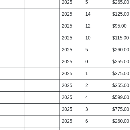
2025
5
$265.00
2025
14
$125.00
2025
12
$95.00
2025
10
$115.00
2025
5
$260.00
)
2025
0
$255.00
2025
1
$275.00
2025
2
$255.00
2025
4
$599.00
2025
3
$775.00
2025
6
$260.00