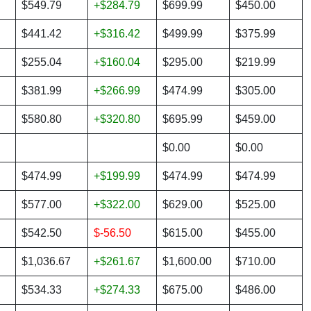
$549.79
+$284.79
$699.99
$450.00
$441.42
+$316.42
$499.99
$375.99
$255.04
+$160.04
$295.00
$219.99
$381.99
+$266.99
$474.99
$305.00
$580.80
+$320.80
$695.99
$459.00
$0.00
$0.00
$474.99
+$199.99
$474.99
$474.99
$577.00
+$322.00
$629.00
$525.00
$542.50
$-56.50
$615.00
$455.00
$1,036.67
+$261.67
$1,600.00
$710.00
$534.33
+$274.33
$675.00
$486.00