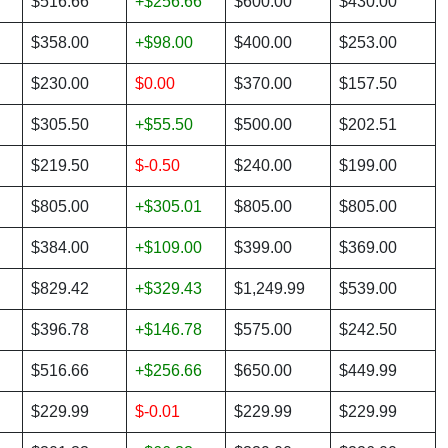
$516.66
+$256.66
$600.00
$430.00
$358.00
+$98.00
$400.00
$253.00
$230.00
$0.00
$370.00
$157.50
$305.50
+$55.50
$500.00
$202.51
$219.50
$-0.50
$240.00
$199.00
$805.00
+$305.01
$805.00
$805.00
$384.00
+$109.00
$399.00
$369.00
$829.42
+$329.43
$1,249.99
$539.00
$396.78
+$146.78
$575.00
$242.50
$516.66
+$256.66
$650.00
$449.99
$229.99
$-0.01
$229.99
$229.99