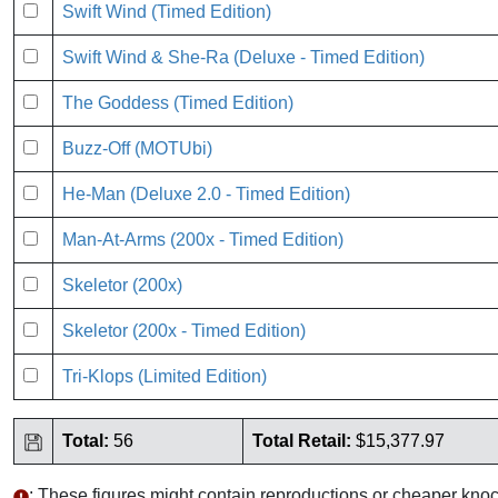
Swift Wind (Timed Edition)
Swift Wind & She-Ra (Deluxe - Timed Edition)
The Goddess (Timed Edition)
Buzz-Off (MOTUbi)
He-Man (Deluxe 2.0 - Timed Edition)
Man-At-Arms (200x - Timed Edition)
Skeletor (200x)
Skeletor (200x - Timed Edition)
Tri-Klops (Limited Edition)
Total:
56
Total Retail:
$15,377.97
: These figures might contain reproductions or cheaper knoc