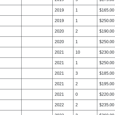
2019
1
$165.00
2019
1
$250.00
2020
2
$190.00
2020
1
$250.00
2021
10
$230.00
2021
1
$250.00
2021
3
$185.00
2021
2
$195.00
2021
0
$220.00
2022
2
$235.00