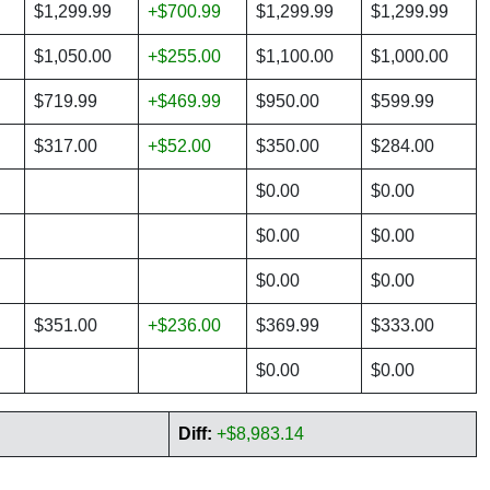
$1,299.99
+$700.99
$1,299.99
$1,299.99
$1,050.00
+$255.00
$1,100.00
$1,000.00
$719.99
+$469.99
$950.00
$599.99
$317.00
+$52.00
$350.00
$284.00
$0.00
$0.00
$0.00
$0.00
$0.00
$0.00
$351.00
+$236.00
$369.99
$333.00
$0.00
$0.00
Diff:
+$8,983.14