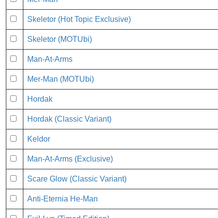
Skeletor (Hot Topic Exclusive)
Skeletor (MOTUbi)
Man-At-Arms
Mer-Man (MOTUbi)
Hordak
Hordak (Classic Variant)
Keldor
Man-At-Arms (Exclusive)
Scare Glow (Classic Variant)
Anti-Eternia He-Man