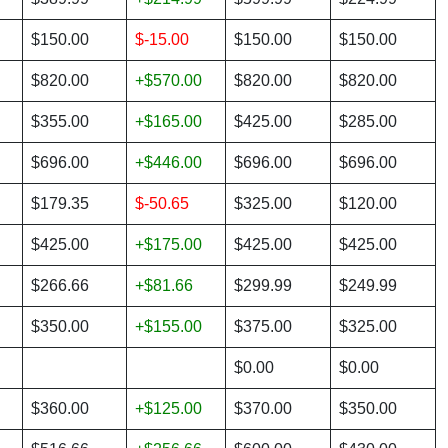
$150.00
$-15.00
$150.00
$150.00
$820.00
+$570.00
$820.00
$820.00
$355.00
+$165.00
$425.00
$285.00
$696.00
+$446.00
$696.00
$696.00
$179.35
$-50.65
$325.00
$120.00
$425.00
+$175.00
$425.00
$425.00
$266.66
+$81.66
$299.99
$249.99
$350.00
+$155.00
$375.00
$325.00
$0.00
$0.00
$360.00
+$125.00
$370.00
$350.00