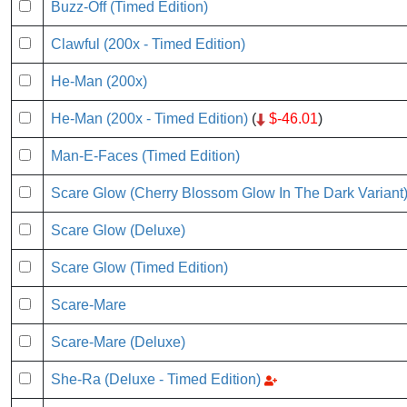
Buzz-Off (Timed Edition)
Clawful (200x - Timed Edition)
He-Man (200x)
He-Man (200x - Timed Edition)
(
$-46.01
)
Man-E-Faces (Timed Edition)
Scare Glow (Cherry Blossom Glow In The Dark Variant
Scare Glow (Deluxe)
Scare Glow (Timed Edition)
Scare-Mare
Scare-Mare (Deluxe)
She-Ra (Deluxe - Timed Edition)