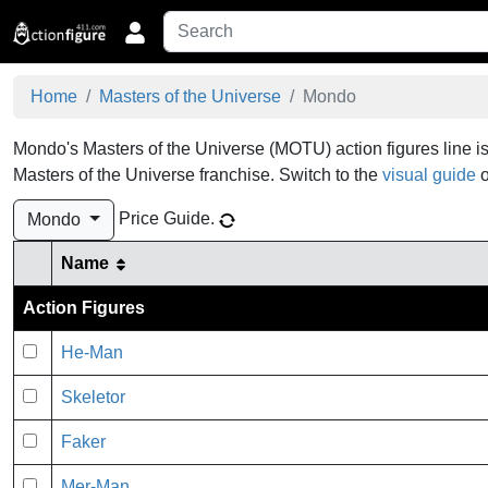
Home
Masters of the Universe
Mondo
Mondo's Masters of the Universe (MOTU) action figures line is
Masters of the Universe franchise.
Switch to the
visual guide
o
Price Guide
.
Mondo
Name
Action Figures
He-Man
Skeletor
Faker
Mer-Man