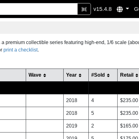
v15.4.8
G
 a premium collectible series featuring high-end, 1/6 scale (ab
r
print a checklist
.
Wave
Year
#Sold
Retail
2018
4
$235.00
2018
5
$235.00
2019
2
$165.00
2019
5
$175.00