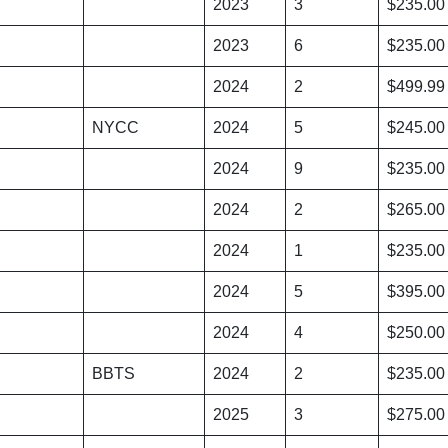
2023
3
$235.00
2023
6
$235.00
2024
2
$499.99
NYCC
2024
5
$245.00
2024
9
$235.00
2024
2
$265.00
2024
1
$235.00
2024
5
$395.00
2024
4
$250.00
BBTS
2024
2
$235.00
2025
3
$275.00