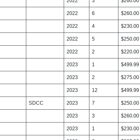
2022
3
$260.00
2022
6
$260.00
2022
4
$230.00
2022
5
$250.00
2022
2
$220.00
2023
1
$499.99
2023
2
$275.00
2023
12
$499.99
SDCC
2023
7
$250.00
2023
3
$260.00
2023
1
$230.00