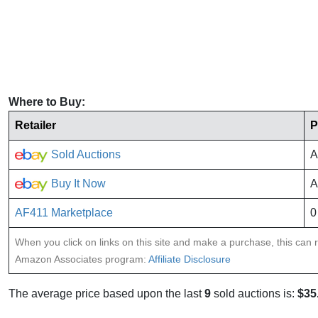
Where to Buy:
Retailer
P
Sold Auctions
A
Buy It Now
A
AF411 Marketplace
0
When you click on links on this site and make a purchase, this can re
Amazon Associates program:
Affiliate Disclosure
The average price based upon the last
9
sold auctions is:
$35