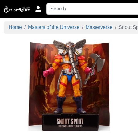
Home
Masters of the Universe
Masterverse
Snout Spo