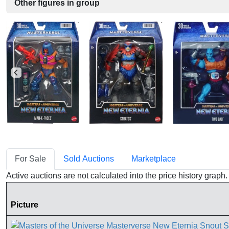
Other figures in group
For Sale
Sold Auctions
Marketplace
Active auctions are not calculated into the price history grap
Picture