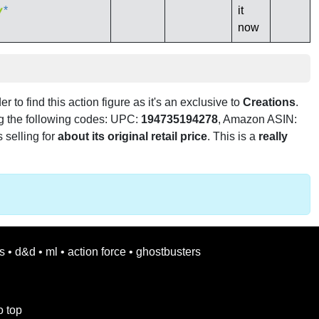
*
it
now
er to find this action figure as it's an exclusive to
Creations
.
ng the following codes: UPC:
194735194278
, Amazon ASIN:
s selling for
about its original retail price
. This is a
really
s
•
d&d
•
ml
•
action force
•
ghostbusters
o top