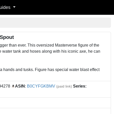
uides
 Spout
igger than ever. This oversized Masterverse figure of the
le water tank and hoses along with his iconic axe, he can
 hands and tusks. Figure has special water blast effect
194278
ASIN
:
B0CYFGKBMV
Series:
(paid link)