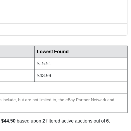
Lowest Found
$15.51
$43.99
ns include, but are not limited to, the eBay Partner Network and
s
$44.50
based upon
2
filtered active auctions out of
6
.