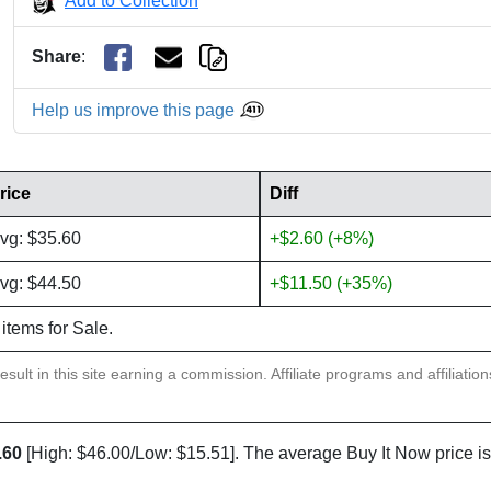
Add to Collection
Share
:
Help us improve this page
rice
Diff
vg: $35.60
+$2.60 (+8%)
vg: $44.50
+$11.50 (+35%)
 items for Sale.
sult in this site earning a commission. Affiliate programs and affiliatio
.60
[High: $46.00/Low: $15.51]. The average Buy It Now price i