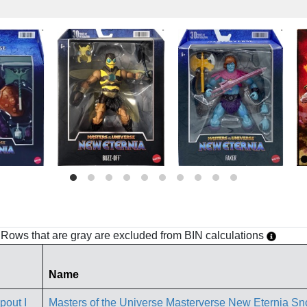
h. Rows that are gray are excluded from BIN calculations
Name
Masters of the Universe Masterverse New Eternia Sno