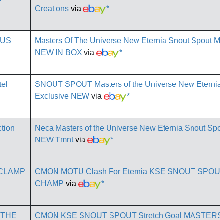
Creations
via
*
Masters Of The Universe New Eternia Snout Spout 
NEW IN BOX
via
*
SNOUT SPOUT Masters of the Universe New Eternia 
Exclusive NEW
via
*
Neca Masters of the Universe New Eternia Snout Spo
NEW Tmnt
via
*
CMON MOTU Clash For Eternia KSE SNOUT SPO
CHAMP
via
*
CMON KSE SNOUT SPOUT Stretch Goal MASTER