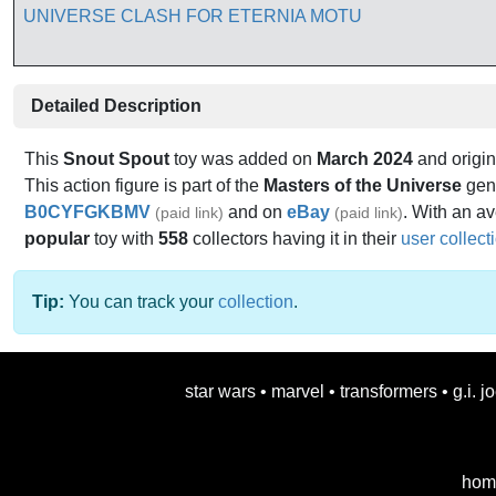
Detailed Description
This
Snout Spout
toy was added on
March 2024
and origin
This action figure is part of the
Masters of the Universe
genr
B0CYFGKBMV
and on
eBay
. With an av
(paid link)
(paid link)
popular
toy with
558
collectors having it in their
user collect
Tip:
You can track your
collection
.
star wars
•
marvel
•
transformers
•
g.i. j
hom