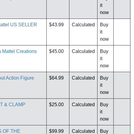
it
now
Mattel US SELLER
$43.99
Calculated
Buy
it
now
Mattel Creations
$45.00
Calculated
Buy
it
now
ut Action Figure
$64.99
Calculated
Buy
it
now
UT & CLAMP
$25.00
Calculated
Buy
it
now
S OF THE
$99.99
Calculated
Buy