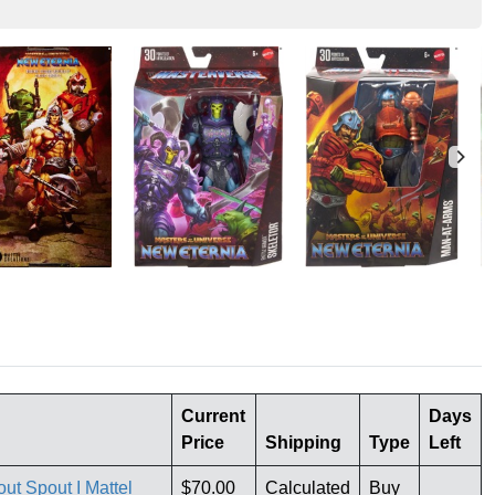
Current
Days
Price
Shipping
Type
Left
ut Spout I Mattel
$70.00
Calculated
Buy