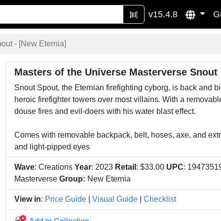
v15.4.8
G
ut - [
New Eternia
]
Masters of the Universe Masterverse Snout
Snout Spout, the Eternian firefighting cyborg, is back and b
heroic firefighter towers over most villains. With a removab
douse fires and evil-doers with his water blast effect.
Comes with removable backpack, belt, hoses, axe, and extra
and light-pipped eyes
Wave
: Creations
Year
: 2023
Retail
: $33.00
UPC
: 194735
Masterverse
Group:
New Eternia
View in
:
Price Guide
|
Visual Guide
|
Checklist