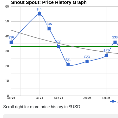
Snout Spout: Price History Graph
60
$55
$55
50
$45
$45
40
$36
$36
$36
$36
$33
$33
$27
$27
30
$23
$23
$21
$21
20
10
0
Apr-24
Jul-24
Sep-24
Dec-24
Feb-25
Scroll right for more price history in $USD.