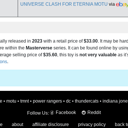
UNIVERSE CLASH FOR ETERNIA MOTU
via
ally released in
2023
with a retail price of
$33.00
. It may be hard
e within the
Masterverse
series. It can be found online by usi
erage selling price of
$35.60
, this toy is
not very valuable
as it'
ions
.
oe
•
motu
•
tmnt
•
power rangers
•
dc
•
thundercats
•
indiana jone
Facebook
Reddit
Follow Us:
e
about
affiliate disclosure
privacy policy
back t